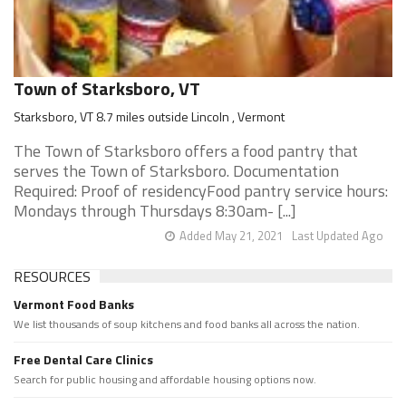
Town of Starksboro, VT
Starksboro, VT 8.7 miles outside Lincoln , Vermont
The Town of Starksboro offers a food pantry that
serves the Town of Starksboro. Documentation
Required: Proof of residencyFood pantry service hours:
Mondays through Thursdays 8:30am- [...]
Added May 21, 2021
Last Updated Ago
RESOURCES
Vermont Food Banks
We list thousands of soup kitchens and food banks all across the nation.
Free Dental Care Clinics
Search for public housing and affordable housing options now.