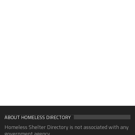
ABOUT HOMELESS DIRECTORY
Homeless Shelter Directory is not associated with any
government agency.