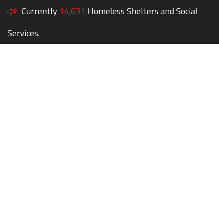
Currently
14,631
Homeless Shelters and Social
Services.