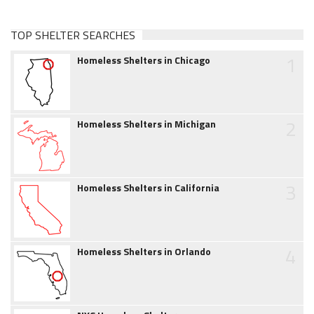
TOP SHELTER SEARCHES
1
Homeless Shelters in Chicago
2
Homeless Shelters in Michigan
3
Homeless Shelters in California
4
Homeless Shelters in Orlando