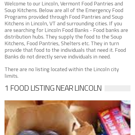
Welcome to our Lincoln, Vermont Food Pantries and
Soup Kitchens. Below are all of the Emergency Food
Programs provided through Food Pantries and Soup
Kitchens in Lincoln, VT and surrounding cities. If you
are searching for Lincoln Food Banks - Food banks are
distribution hubs. They supply the food to the Soup
Kitchens, Food Pantries, Shelters etc. They in turn
provide that food to the individuals that need it. Food
Banks do not directly serve individuals in need.
There are no listing located within the Lincoln city
limits.
1 FOOD LISTING NEAR LINCOLN