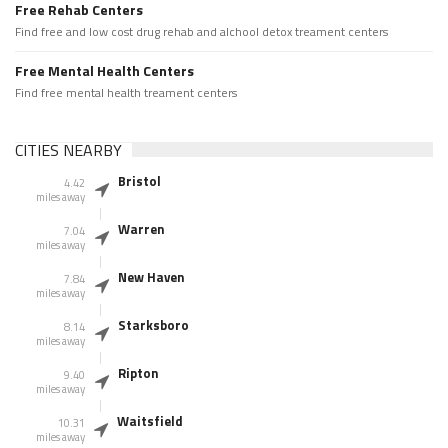
Free Rehab Centers
Find free and low cost drug rehab and alchool detox treament centers
Free Mental Health Centers
Find free mental health treament centers
CITIES NEARBY
Bristol
4.42
miles away
Warren
7.04
miles away
New Haven
7.84
miles away
Starksboro
8.14
miles away
Ripton
9.40
miles away
Waitsfield
10.31
miles away