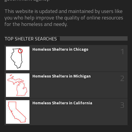
This website is updated and maintained by users like
you who help improve the quality of online resources
for the homeless and needy.
TOP SHELTER SEARCHES
1
Homeless Shelters in Chicago
2
Homeless Shelters in Michigan
3
Homeless Shelters in California