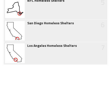
5
NYC Homeless Shelters
6
San Diego Homeless Shelters
7
Los Angeles Homeless Shelters