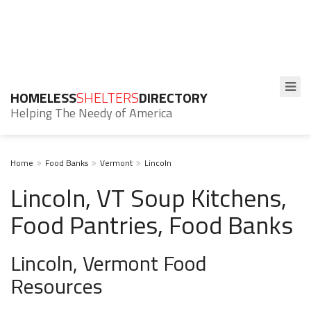
HOMELESS
SHELTERS
DIRECTORY
Helping The Needy of America
Home
Food Banks
Vermont
Lincoln
Lincoln, VT Soup Kitchens,
Food Pantries, Food Banks
Lincoln, Vermont Food
Resources