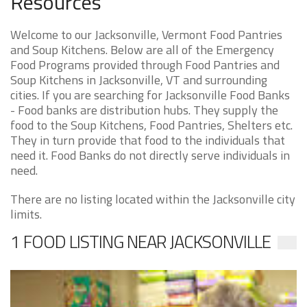
Resources
Welcome to our Jacksonville, Vermont Food Pantries
and Soup Kitchens. Below are all of the Emergency
Food Programs provided through Food Pantries and
Soup Kitchens in Jacksonville, VT and surrounding
cities. If you are searching for Jacksonville Food Banks
- Food banks are distribution hubs. They supply the
food to the Soup Kitchens, Food Pantries, Shelters etc.
They in turn provide that food to the individuals that
need it. Food Banks do not directly serve individuals in
need.
There are no listing located within the Jacksonville city
limits.
1 FOOD LISTING NEAR JACKSONVILLE