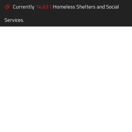
Currently
14,631
Homeless Shelters and Social
Services.