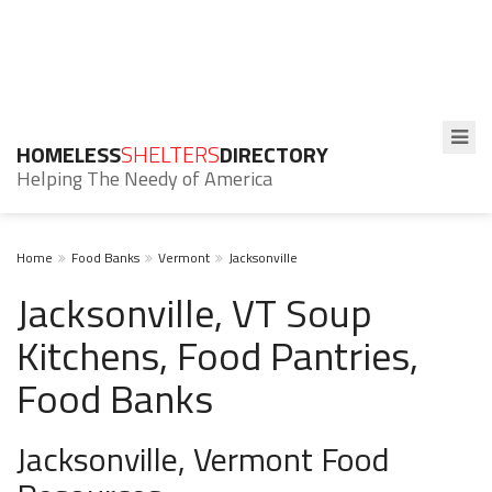
HOMELESS
SHELTERS
DIRECTORY
Helping The Needy of America
Home
Food Banks
Vermont
Jacksonville
Jacksonville, VT Soup
Kitchens, Food Pantries,
Food Banks
Jacksonville, Vermont Food