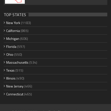
TOP STATES
New York
(1183)
California
(865)
Michigan
(606)
Florida
(597)
Ohio
(550)
Massachusetts
(534)
Texas
(515)
Illinois
(490)
New Jersey
(466)
Connecticut
(465)