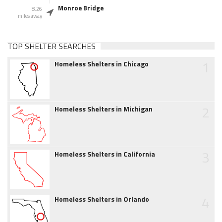
Monroe Bridge
8.26
miles away
TOP SHELTER SEARCHES
1
Homeless Shelters in Chicago
2
Homeless Shelters in Michigan
3
Homeless Shelters in California
4
Homeless Shelters in Orlando