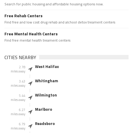
Search for public housing and affordable housing options now.
Free Rehab Centers
Find free and low cost drug rehab and alchool detox treament centers
Free Mental Health Centers
Find free mental health treament centers
CITIES NEARBY
West Halifax
2.78
miles away
Whitingham
3.43
miles away
Wilmington
5.44
miles away
Marlboro
6.27
miles away
Readsboro
6.79
miles away