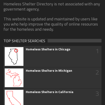
Homeless Shelter Directory is not associated with any
government agency.
This website is updated and maintained by users like
you who help improve the quality of online resources
for the homeless and needy.
TOP SHELTER SEARCHES
1
Homeless Shelters in Chicago
2
Homeless Shelters in Michigan
3
Homeless Shelters in California