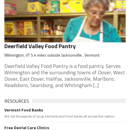
Deerfield Valley Food Pantry
Wilmington, VT 5.4 miles outside Jacksonville , Vermont
Deerfield Valley Food Pantry is a food pantry. Serves
Wilmington and the surrounding towns of Dover, West
Dover, East Dover, Halifax, Jacksonville, Marlboro,
Readsboro, Searsburg, and Whitingham [...]
RESOURCES
Vermont Food Banks
We list thousands of soup kitchens and food banks all across the nation.
Free Dental Care Clinics