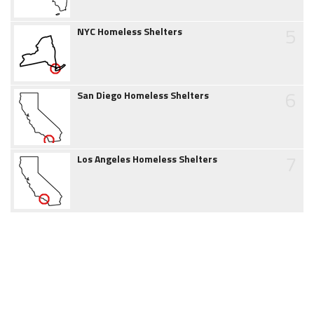
5
NYC Homeless Shelters
6
San Diego Homeless Shelters
7
Los Angeles Homeless Shelters