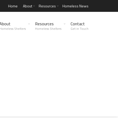
Home
About
Resources
Homeless News
About
Resources
Contact
Homeless Shelters
Homeless Shelters
Get in Touch