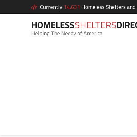
Currently
14,631
Homeless Shelters and S
HOMELESS
SHELTERS
DIRE
Helping The Needy of America