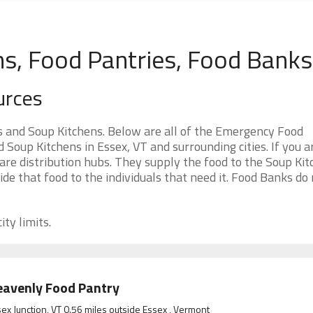
ns, Food Pantries, Food Banks
urces
 and Soup Kitchens. Below are all of the Emergency Food
oup Kitchens in Essex, VT and surrounding cities. If you a
re distribution hubs. They supply the food to the Soup Kit
ide that food to the individuals that need it. Food Banks do
ity limits.
avenly Food Pantry
ex Junction, VT 0.56 miles outside Essex , Vermont