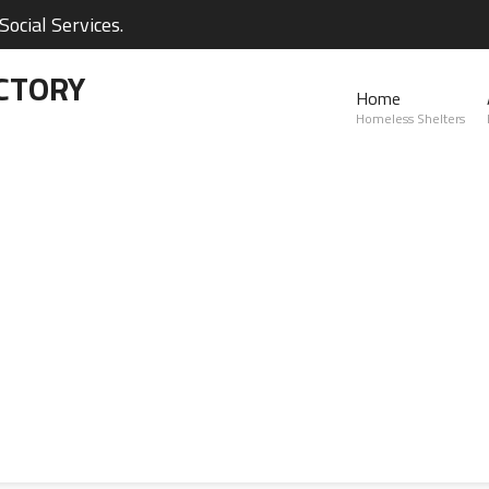
ocial Services.
CTORY
Home
Homeless Shelters