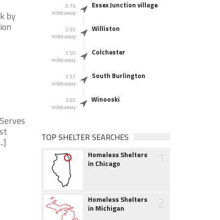
Essex Junction village
0.74
miles away
ck by
tion
Williston
2.95
miles away
Colchester
3.50
miles away
South Burlington
3.57
miles away
Winooski
3.65
miles away
 Serves
st
TOP SHELTER SEARCHES
.]
1
Homeless Shelters
in Chicago
2
Homeless Shelters
in Michigan