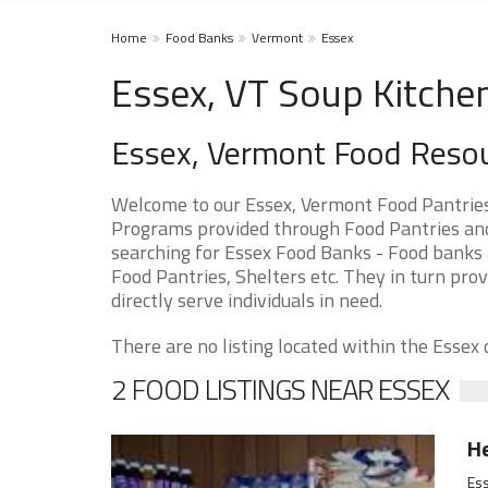
Home
Food Banks
Vermont
Essex
Essex, VT Soup Kitche
Essex, Vermont Food Reso
Welcome to our Essex, Vermont Food Pantries
Programs provided through Food Pantries and S
searching for Essex Food Banks - Food banks a
Food Pantries, Shelters etc. They in turn prov
directly serve individuals in need.
There are no listing located within the Essex c
2 FOOD LISTINGS NEAR ESSEX
He
Ess