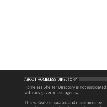
ABOUT HOMELESS DIRECTORY
Homeless Shelter Directory is not associated
with any government agency.
This website is updated and maintained by