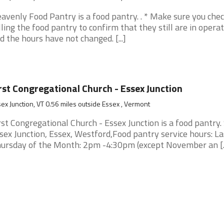
avenly Food Pantry is a food pantry. . * Make sure you che
lling the food pantry to confirm that they still are in opera
d the hours have not changed. [...]
rst Congregational Church - Essex Junction
ex Junction, VT 0.56 miles outside Essex , Vermont
rst Congregational Church - Essex Junction is a food pantry.
sex Junction, Essex, Westford,Food pantry service hours: La
ursday of the Month: 2pm -4:30pm (except November an [..