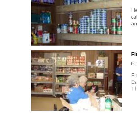
He
ca
an
Fi
Ess
Fi
Es
Th