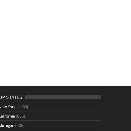
OP STATES
New York
(1183)
California
(865)
Michigan
(606)