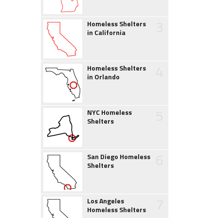
3
Homeless Shelters
in California
4
Homeless Shelters
in Orlando
5
NYC Homeless
Shelters
6
San Diego Homeless
Shelters
7
Los Angeles
Homeless Shelters