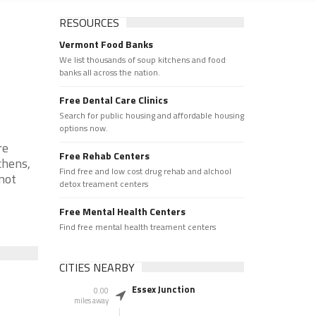
RESOURCES
Vermont Food Banks
We list thousands of soup kitchens and food
banks all across the nation.
Free Dental Care Clinics
Search for public housing and affordable housing
options now.
re
Free Rehab Centers
chens,
Find free and low cost drug rehab and alchool
 not
detox treament centers
Free Mental Health Centers
Find free mental health treament centers
CITIES NEARBY
Essex Junction
0.00
miles away