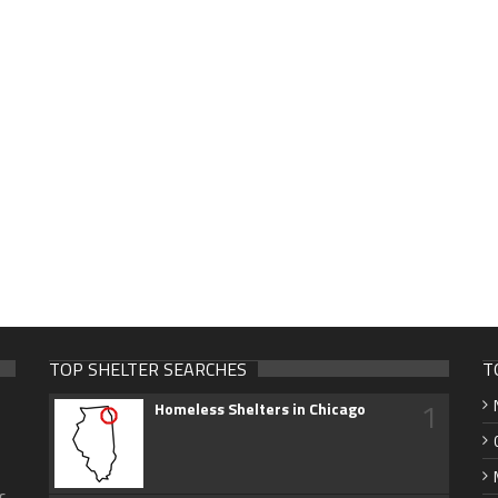
TOP SHELTER SEARCHES
T
1
Homeless Shelters in Chicago