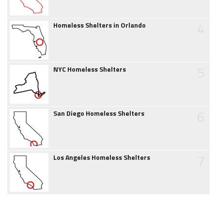
4
Homeless Shelters in Orlando
5
NYC Homeless Shelters
6
San Diego Homeless Shelters
7
Los Angeles Homeless Shelters