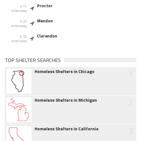
Proctor
4.11
miles away
Mendon
5.20
miles away
Clarendon
6.39
miles away
TOP SHELTER SEARCHES
1
Homeless Shelters in Chicago
2
Homeless Shelters in Michigan
3
Homeless Shelters in California