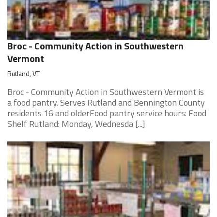
Broc - Community Action in Southwestern
Vermont
Rutland, VT
Broc - Community Action in Southwestern Vermont is
a food pantry. Serves Rutland and Bennington County
residents 16 and olderFood pantry service hours: Food
Shelf Rutland: Monday, Wednesda [...]