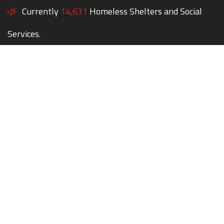
Currently
14,631
Homeless Shelters and Social
Services.