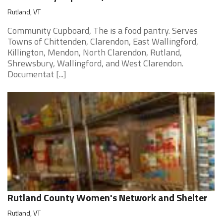
Rutland, VT
Community Cupboard, The is a food pantry. Serves
Towns of Chittenden, Clarendon, East Wallingford,
Killington, Mendon, North Clarendon, Rutland,
Shrewsbury, Wallingford, and West Clarendon.
Documentat [...]
Rutland County Women's Network and Shelter
Rutland, VT