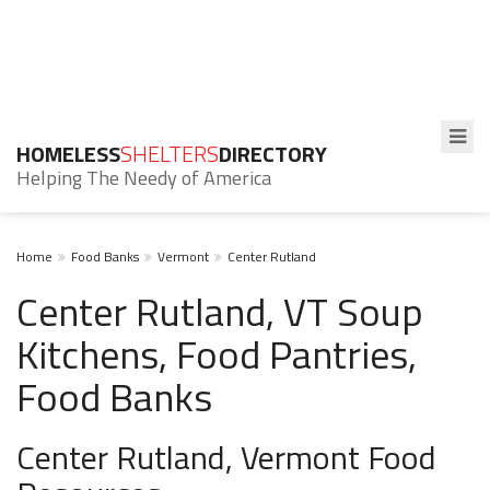
HOMELESS
SHELTERS
DIRECTORY
Helping The Needy of America
Home
Food Banks
Vermont
Center Rutland
Center Rutland, VT Soup
Kitchens, Food Pantries,
Food Banks
Center Rutland, Vermont Food