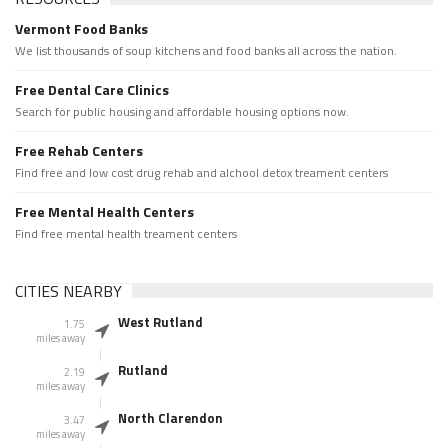
Vermont Food Banks
We list thousands of soup kitchens and food banks all across the nation.
Free Dental Care Clinics
Search for public housing and affordable housing options now.
Free Rehab Centers
Find free and low cost drug rehab and alchool detox treament centers
Free Mental Health Centers
Find free mental health treament centers
CITIES NEARBY
West Rutland
1.75
miles away
Rutland
2.19
miles away
North Clarendon
3.47
miles away