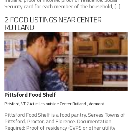
Security card for each member of the household, [...]
2 FOOD LISTINGS NEAR CENTER
RUTLAND
Pittsford Food Shelf
Pittsford, VT 7.41 miles outside Center Rutland , Vermont
Pittsford Food Shelf is a food pantry. Serves Towns of
Pittsford, Proctor, and Florence. Documentation
Required: Proof of residency (CVPS or other utility