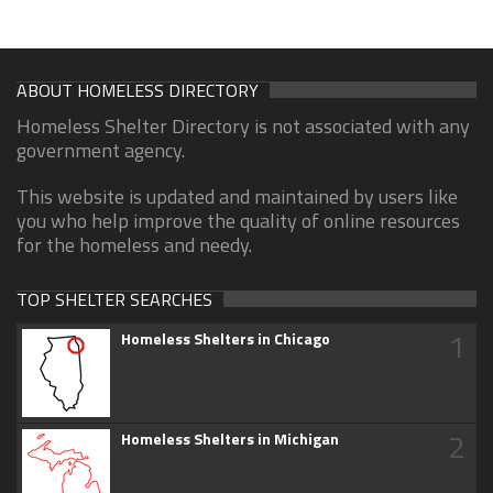
ABOUT HOMELESS DIRECTORY
Homeless Shelter Directory is not associated with any
government agency.
This website is updated and maintained by users like
you who help improve the quality of online resources
for the homeless and needy.
TOP SHELTER SEARCHES
1
Homeless Shelters in Chicago
2
Homeless Shelters in Michigan