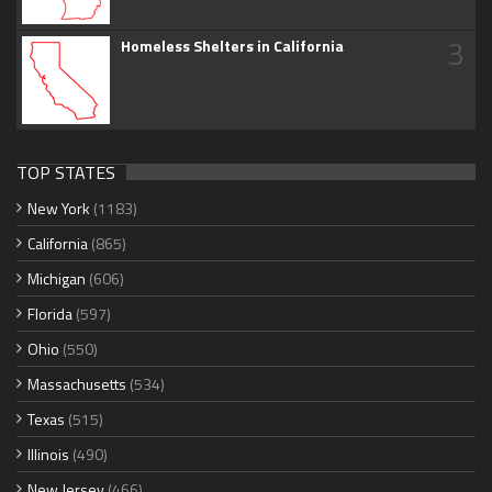
3
Homeless Shelters in California
TOP STATES
New York
(1183)
California
(865)
Michigan
(606)
Florida
(597)
Ohio
(550)
Massachusetts
(534)
Texas
(515)
Illinois
(490)
New Jersey
(466)