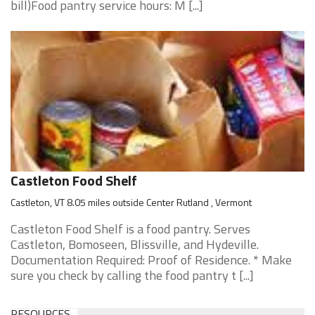
bill)Food pantry service hours: M [...]
Castleton Food Shelf
Castleton, VT 8.05 miles outside Center Rutland , Vermont
Castleton Food Shelf is a food pantry. Serves
Castleton, Bomoseen, Blissville, and Hydeville.
Documentation Required: Proof of Residence. * Make
sure you check by calling the food pantry t [...]
RESOURCES