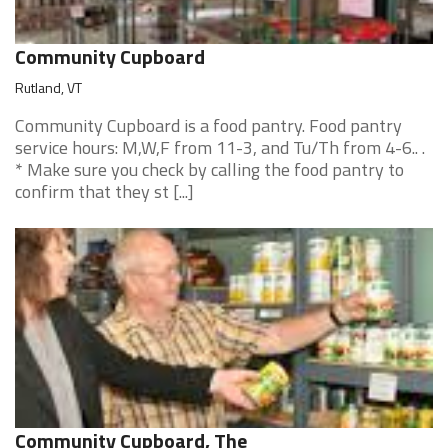
Community Cupboard
Rutland, VT
Community Cupboard is a food pantry. Food pantry
service hours: M,W,F from 11-3, and Tu/Th from 4-6.. .
* Make sure you check by calling the food pantry to
confirm that they st [...]
Community Cupboard, The