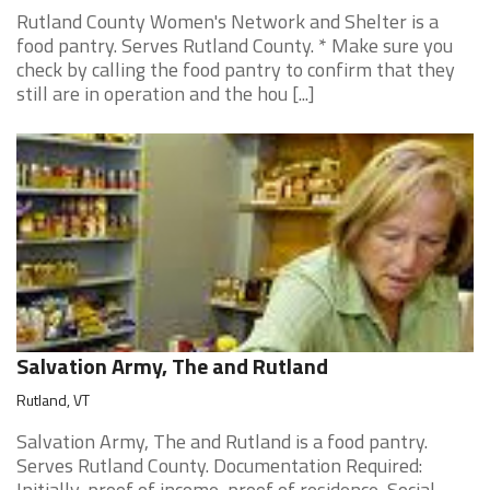
Rutland County Women's Network and Shelter is a
food pantry. Serves Rutland County. * Make sure you
check by calling the food pantry to confirm that they
still are in operation and the hou [...]
Salvation Army, The and Rutland
Rutland, VT
Salvation Army, The and Rutland is a food pantry.
Serves Rutland County. Documentation Required:
Initially, proof of income, proof of residence, Social