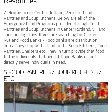
Resources
Welcome to our Center Rutland, Vermont Food
Pantries and Soup Kitchens. Below are all of the
Emergency Food Programs provided through Food
Pantries and Soup Kitchens in Center Rutland, VT and
surrounding cities. If you are searching for Center
Rutland Food Banks - Food banks are distribution
hubs. They supply the food to the Soup Kitchens, Food
Pantries, Shelters etc. They in turn provide that food
to the individuals that need it. Food Banks do not
directly serve individuals in need.
5 FOOD PANTRIES / SOUP KITCHENS /
ETC