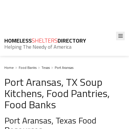
HOMELESS
SHELTERS
DIRECTORY
Helping The Needy of America
Home
Food Banks
Texas
Port Aransas
Port Aransas, TX Soup
Kitchens, Food Pantries,
Food Banks
Port Aransas, Texas Food