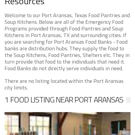
Resources
Welcome to our Port Aransas, Texas Food Pantries and
Soup Kitchens. Below are all of the Emergency Food
Programs provided through Food Pantries and Soup
Kitchens in Port Aransas, TX and surrounding cities. If
you are searching for Port Aransas Food Banks - Food
banks are distribution hubs. They supply the food to
the Soup Kitchens, Food Pantries, Shelters etc. They in
turn provide that food to the individuals that need it.
Food Banks do not directly serve individuals in need.
There are no listing located within the Port Aransas
city limits.
1 FOOD LISTING NEAR PORT ARANSAS