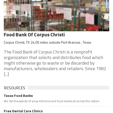
Food Bank Of Corpus Christi
Corpus Christi, TX 24.05 miles outside Port Aransas , Texas
The Food Bank of Corpus Christi is a nonprofit
organization that solicits and distributes food which
might otherwise go to waste or be discarded by
manufacturers, wholesalers and retailers. Since 1982
[...]
RESOURCES
Texas Food Banks
We list thousands of soup kitchens and food banks all across the nation.
Free Dental Care Clinics