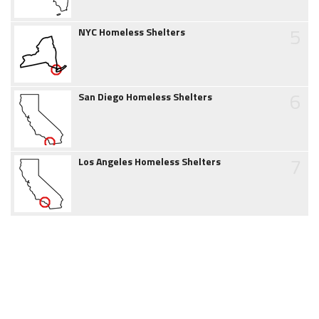
5
NYC Homeless Shelters
6
San Diego Homeless Shelters
7
Los Angeles Homeless Shelters