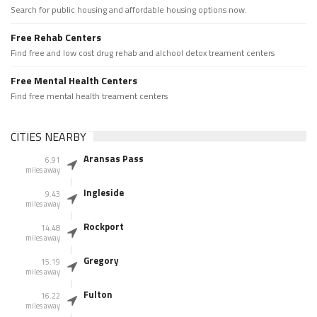
Search for public housing and affordable housing options now.
Free Rehab Centers
Find free and low cost drug rehab and alchool detox treament centers
Free Mental Health Centers
Find free mental health treament centers
CITIES NEARBY
Aransas Pass
6.91
miles away
Ingleside
9.43
miles away
Rockport
14.48
miles away
Gregory
15.19
miles away
Fulton
16.22
miles away