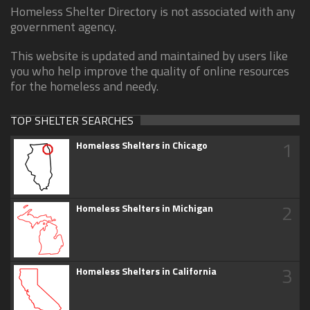
Homeless Shelter Directory is not associated with any
government agency.
This website is updated and maintained by users like
you who help improve the quality of online resources
for the homeless and needy.
TOP SHELTER SEARCHES
1
Homeless Shelters in Chicago
2
Homeless Shelters in Michigan
3
Homeless Shelters in California