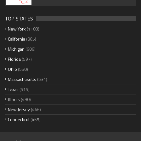
TOP STATES
New York
(1183)
California
(865)
Michigan
(606)
Florida
(597)
Ohio
(550)
Massachusetts
(534)
Texas
(515)
Illinois
(490)
New Jersey
(466)
Connecticut
(465)