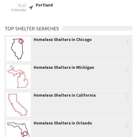
Portland
16.43
miles away
TOP SHELTER SEARCHES
1
Homeless Shelters in Chicago
2
Homeless Shelters in Michigan
3
Homeless Shelters in California
4
Homeless Shelters in Orlando