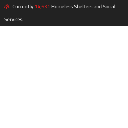
Currently
14,631
Homeless Shelters and Social
Services.