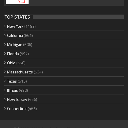
TOP STATES
New York
(1183)
California
(865)
Michigan
(606)
Florida
(597)
Ohio
(550)
Massachusetts
(534)
Texas
(515)
Illinois
(490)
New Jersey
(466)
Connecticut
(465)