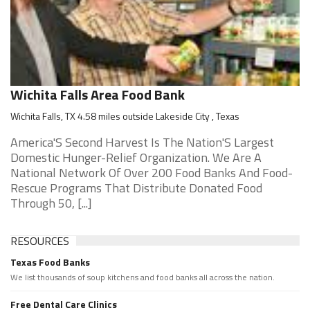
Wichita Falls Area Food Bank
Wichita Falls, TX 4.58 miles outside Lakeside City , Texas
America'S Second Harvest Is The Nation'S Largest
Domestic Hunger-Relief Organization. We Are A
National Network Of Over 200 Food Banks And Food-
Rescue Programs That Distribute Donated Food
Through 50, [...]
RESOURCES
Texas Food Banks
We list thousands of soup kitchens and food banks all across the nation.
Free Dental Care Clinics