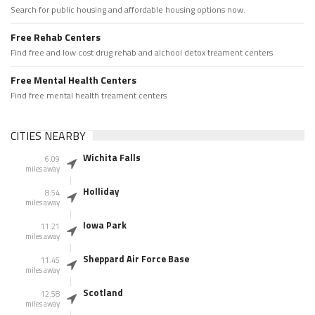
Search for public housing and affordable housing options now.
Free Rehab Centers
Find free and low cost drug rehab and alchool detox treament centers
Free Mental Health Centers
Find free mental health treament centers
CITIES NEARBY
Wichita Falls
6.09
miles away
Holliday
8.54
miles away
Iowa Park
11.21
miles away
Sheppard Air Force Base
11.45
miles away
Scotland
12.58
miles away