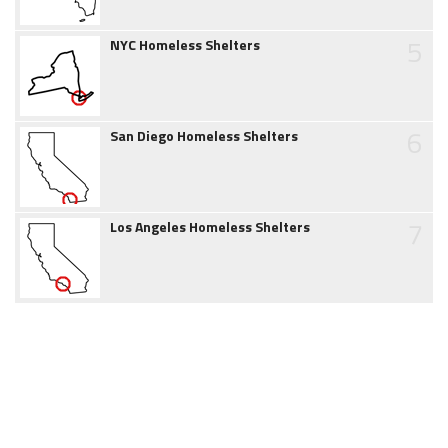
5
NYC Homeless Shelters
6
San Diego Homeless Shelters
7
Los Angeles Homeless Shelters