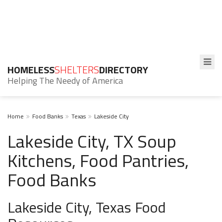
HOMELESS
SHELTERS
DIRECTORY
Helping The Needy of America
Home
Food Banks
Texas
Lakeside City
Lakeside City, TX Soup
Kitchens, Food Pantries,
Food Banks
Lakeside City, Texas Food