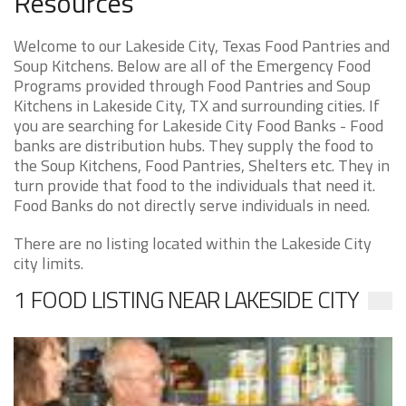
Resources
Welcome to our Lakeside City, Texas Food Pantries and
Soup Kitchens. Below are all of the Emergency Food
Programs provided through Food Pantries and Soup
Kitchens in Lakeside City, TX and surrounding cities. If
you are searching for Lakeside City Food Banks - Food
banks are distribution hubs. They supply the food to
the Soup Kitchens, Food Pantries, Shelters etc. They in
turn provide that food to the individuals that need it.
Food Banks do not directly serve individuals in need.
There are no listing located within the Lakeside City
city limits.
1 FOOD LISTING NEAR LAKESIDE CITY