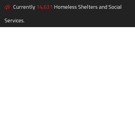
Currently
14,631
Homeless Shelters and Social
Services.