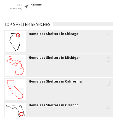
Kamay
14.54
miles away
TOP SHELTER SEARCHES
1
Homeless Shelters in Chicago
2
Homeless Shelters in Michigan
3
Homeless Shelters in California
4
Homeless Shelters in Orlando