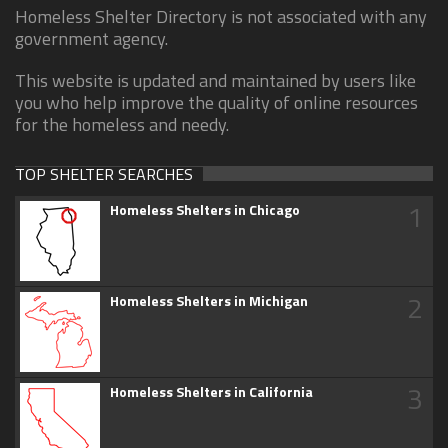
Homeless Shelter Directory is not associated with any
government agency.
This website is updated and maintained by users like
you who help improve the quality of online resources
for the homeless and needy.
TOP SHELTER SEARCHES
1
Homeless Shelters in Chicago
2
Homeless Shelters in Michigan
3
Homeless Shelters in California