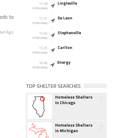
Lingleville
11.18
miles away
ods to
De Leon
11.51
miles away
ted Ago
Stephenville
12.45
miles away
Carlton
15.25
miles away
Energy
16.46
miles away
TOP SHELTER SEARCHES
1
Homeless Shelters
in Chicago
2
Homeless Shelters
in Michigan