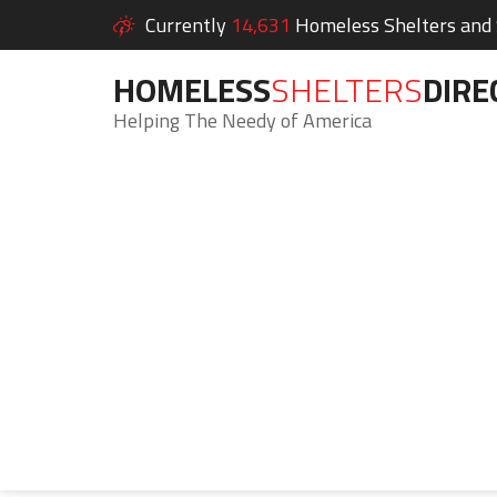
Currently
14,631
Homeless Shelters and S
HOMELESS
SHELTERS
DIRE
Helping The Needy of America