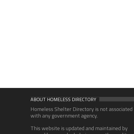
ABOUT HOMELESS DIRECTORY
Homeless Shelter Directory is not associated
with any government agency.
This website is updated and maintained by