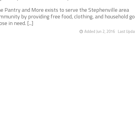
e Pantry and More exists to serve the Stephenville area
mmunity by providing free food, clothing, and household go
ose in need. [...]
Added Jun 2, 2016
Last Upda