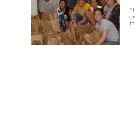
Th
co
th