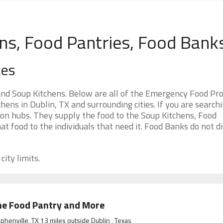
ns, Food Pantries, Food Bank
ces
and Soup Kitchens. Below are all of the Emergency Food P
ens in Dublin, TX and surrounding cities. If you are searchi
ion hubs. They supply the food to the Soup Kitchens, Food
at food to the individuals that need it. Food Banks do not di
city limits.
e Food Pantry and More
phenville, TX 13 miles outside Dublin , Texas