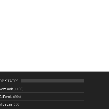
OP STATES
New York
(1183)
California
(865)
Michigan
(606)