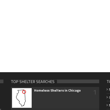
TOP SHELTER SEARCHES
T
1
Homeless Shelters in Chicago