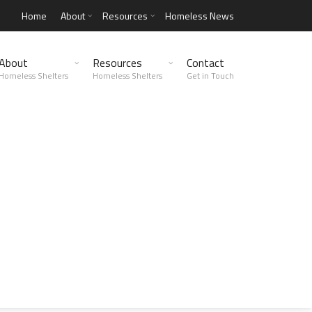
Home
About
Resources
Homeless News
About
Resources
Contact
Homeless Shelters
Homeless Shelters
Get in Touch