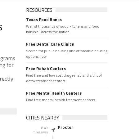
RESOURCES
Texas Food Banks
s
We list thousands of soup kitchens and food
banks all across the nation.
Free Dental Care Clinics
Search for public housing and affordable housing
options now.
rograms
ng for
Free Rehab Centers
Find free and low cost drug rehab and alchool
rectly
detox treament centers
Free Mental Health Centers
Find free mental health treament centers
CITIES NEARBY
Proctor
8.49
miles away