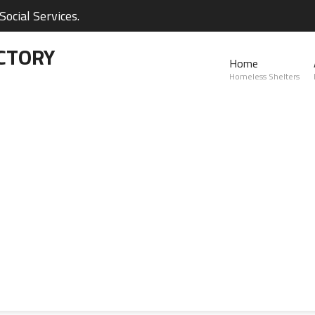
ocial Services.
CTORY
Home
Homeless Shelters