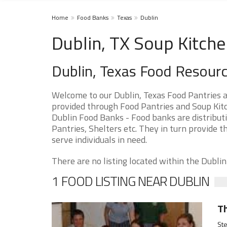
Home
Food Banks
Texas
Dublin
Dublin, TX Soup Kitche
Dublin, Texas Food Resour
Welcome to our Dublin, Texas Food Pantries 
provided through Food Pantries and Soup Kitch
Dublin Food Banks - Food banks are distribut
Pantries, Shelters etc. They in turn provide th
serve individuals in need.
There are no listing located within the Dublin 
1 FOOD LISTING NEAR DUBLIN
Th
Ste