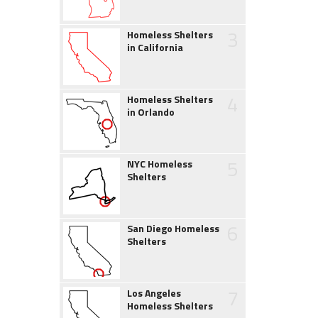
3
Homeless Shelters
in California
4
Homeless Shelters
in Orlando
5
NYC Homeless
Shelters
6
San Diego Homeless
Shelters
7
Los Angeles
Homeless Shelters