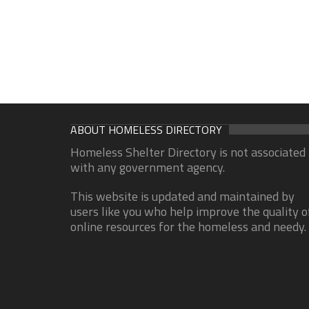
ABOUT HOMELESS DIRECTORY
Homeless Shelter Directory is not associated
with any government agency.
This website is updated and maintained by
users like you who help improve the quality o
online resources for the homeless and needy.