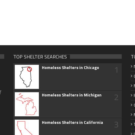
TOP SHELTER SEARCHES
T
1
Homeless Shelters in Chicago
f
2
Homeless Shelters in Michigan
3
Homeless Shelters in California