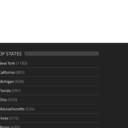
OP STATES
New York
(1183)
California
(865)
Michigan
(606)
Florida
(597)
Ohio
(550)
Massachusetts
(534)
Texas
(515)
Illinois
(490)