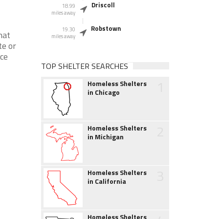
Driscoll
18.99
miles away
Robstown
19.30
hat
miles away
te or
nce
TOP SHELTER SEARCHES
1
Homeless Shelters
in Chicago
2
Homeless Shelters
in Michigan
3
Homeless Shelters
in California
Homeless Shelters