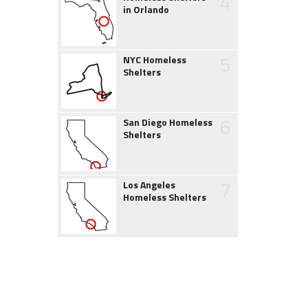
4
in Orlando
5
NYC Homeless
Shelters
6
San Diego Homeless
Shelters
7
Los Angeles
Homeless Shelters