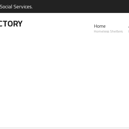
ocial Services.
CTORY
Home
Homeless Shelters