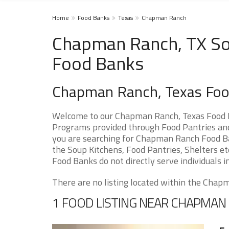
Home
Food Banks
Texas
Chapman Ranch
Chapman Ranch, TX Sou
Food Banks
Chapman Ranch, Texas Foo
Welcome to our Chapman Ranch, Texas Food P
Programs provided through Food Pantries and
you are searching for Chapman Ranch Food Ban
the Soup Kitchens, Food Pantries, Shelters etc
Food Banks do not directly serve individuals i
There are no listing located within the Chapm
1 FOOD LISTING NEAR CHAPMAN