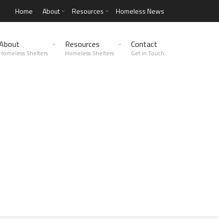
Home
About
Resources
Homeless News
About
Resources
Contact
Homeless Shelters
Homeless Shelters
Get in Touch