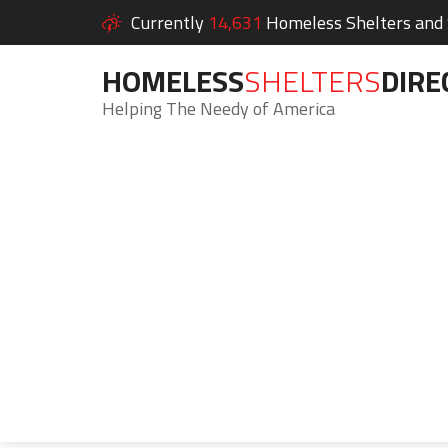
Currently
14,631
Homeless Shelters and S
HOMELESS
SHELTERS
DIRE
Helping The Needy of America