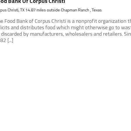
od Bank Of Corpus Christi
pus Christi, TX 14.87 miles outside Chapman Ranch , Texas
e Food Bank of Corpus Christi is a nonprofit organization t
licits and distributes food which might otherwise go to was
 discarded by manufacturers, wholesalers and retailers. Si
82 [...]