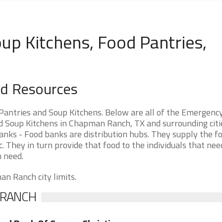
p Kitchens, Food Pantries,
d Resources
antries and Soup Kitchens. Below are all of the Emergenc
 Soup Kitchens in Chapman Ranch, TX and surrounding citie
ks - Food banks are distribution hubs. They supply the fo
. They in turn provide that food to the individuals that need
n need.
an Ranch city limits.
 RANCH