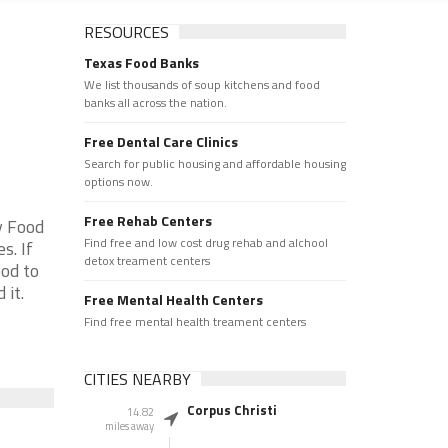
RESOURCES
Texas Food Banks
We list thousands of soup kitchens and food
banks all across the nation.
Free Dental Care Clinics
Search for public housing and affordable housing
options now.
Free Rehab Centers
y Food
Find free and low cost drug rehab and alchool
s. If
detox treament centers
od to
 it.
Free Mental Health Centers
Find free mental health treament centers
CITIES NEARBY
Corpus Christi
14.82
miles away