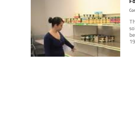
Fo
Cor
Th
so
be
19