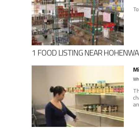
To
1 FOOD LISTING NEAR HOHENW
Mi
Whi
Th
ch
an