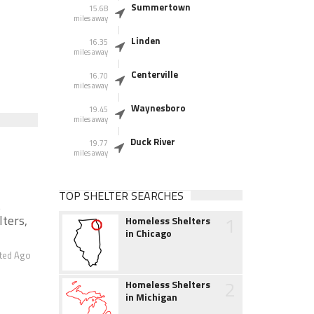
Summertown
15.68
miles away
Linden
16.35
miles away
Centerville
16.70
miles away
Waynesboro
19.45
miles away
Duck River
19.77
miles away
TOP SHELTER SEARCHES
t
1
lters,
Homeless Shelters
in Chicago
ted Ago
2
Homeless Shelters
in Michigan