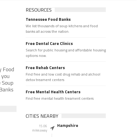
RESOURCES
Tennessee Food Banks
We list thousands of soup kitchens and food
banks all across the nation.
Free Dental Care Clinics
Search for public housing and affordable housing
options now.
Free Rehab Centers
y Food
Find free and low cost drug rehab and alchool
 you
detox treament centers
e Soup
 Banks
Free Mental Health Centers
Find free mental health treament centers
CITIES NEARBY
Hampshire
15.06
miles away