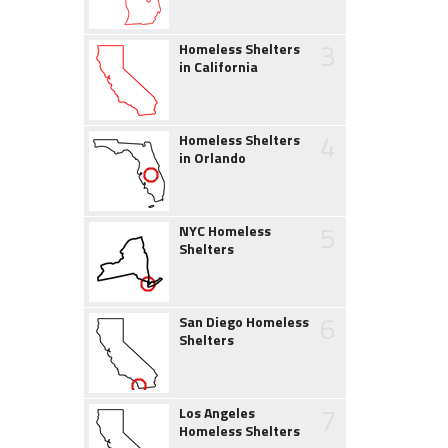
3
Homeless Shelters
in California
4
Homeless Shelters
in Orlando
5
NYC Homeless
Shelters
6
San Diego Homeless
Shelters
7
Los Angeles
Homeless Shelters