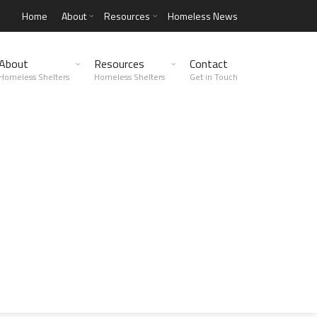
Home
About
Resources
Homeless News
About
Resources
Contact
Homeless Shelters
Homeless Shelters
Get in Touch