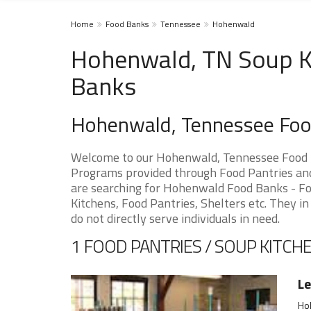
Home
Food Banks
Tennessee
Hohenwald
Hohenwald, TN Soup Ki
Banks
Hohenwald, Tennessee Foo
Welcome to our Hohenwald, Tennessee Food P
Programs provided through Food Pantries and 
are searching for Hohenwald Food Banks - Foo
Kitchens, Food Pantries, Shelters etc. They in
do not directly serve individuals in need.
1 FOOD PANTRIES / SOUP KITCHE
Le
Ho