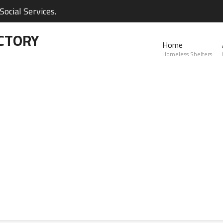
ocial Services.
CTORY
Home
Homeless Shelters