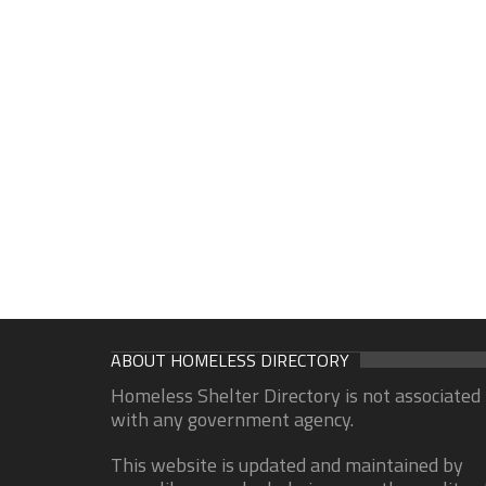
ABOUT HOMELESS DIRECTORY
Homeless Shelter Directory is not associated
with any government agency.
This website is updated and maintained by