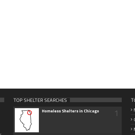
TOP SHELTER SEARCHES
T
1
Homeless Shelters in Chicago