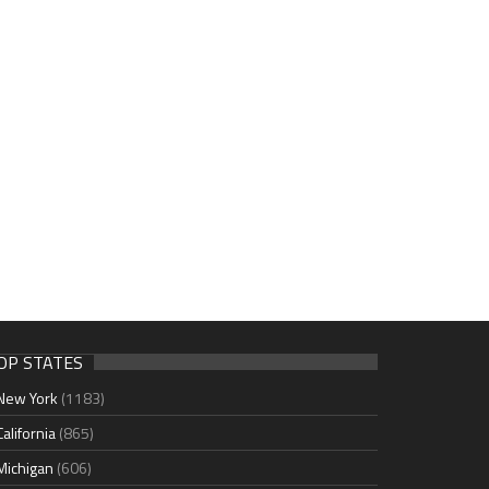
OP STATES
New York
(1183)
California
(865)
Michigan
(606)