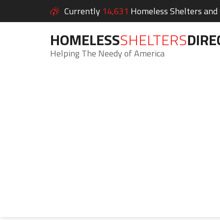
Currently
14,631
Homeless Shelters and S
HOMELESS
SHELTERS
DIRE
Helping The Needy of America