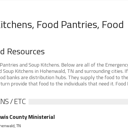
tchens, Food Pantries, Food
d Resources
antries and Soup Kitchens. Below are all of the Emergenc
Soup Kitchens in Hohenwald, TN and surrounding cities. If
d banks are distribution hubs. They supply the food to th
 turn provide that food to the individuals that need it. Food
NS / ETC
wis County Ministerial
henwald, TN