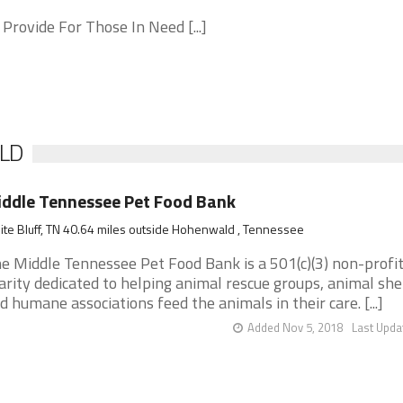
 Provide For Those In Need [...]
ALD
ddle Tennessee Pet Food Bank
te Bluff, TN 40.64 miles outside Hohenwald , Tennessee
e Middle Tennessee Pet Food Bank is a 501(c)(3) non-profi
arity dedicated to helping animal rescue groups, animal she
d humane associations feed the animals in their care. [...]
Added Nov 5, 2018
Last Upda