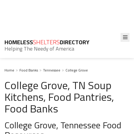
HOMELESS
SHELTERS
DIRECTORY
Helping The Needy of America
Home
Food Banks
Tennessee
College Grove
College Grove, TN Soup
Kitchens, Food Pantries,
Food Banks
College Grove, Tennessee Food