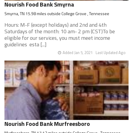
Nourish Food Bank Smyrna
Smyrna, TN 15.98 miles outside College Grove , Tennessee
Hours: M-F (except holidays) and 2nd and 4th
Saturdays of the month: 10 am- 2 pm (CST)To be
eligible for our services, you must meet income
guidelines esta [...]
Added Jan 5, 2021
Last Updated Ago
Nourish Food Bank Murfreesboro
Murfreesboro, TN 17.13 miles outside College Grove , Tennessee