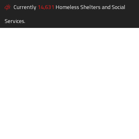
Currently
14,631
Homeless Shelters and Social
Services.