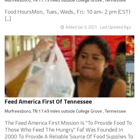
Food HoursMon., Tues., Weds., Fri.: 10 am- 2 pm (CST)
[...]
Added Jan 5, 2021
Last Updated Ago
Feed America First Of Tennessee
Murfreesboro, TN 17.49 miles outside College Grove , Tennessee
The Feed America First Mission Is "To Provide Food To
Those Who Feed The Hungry". Faf Was Founded In
2000 To Provide A Reliable Source Of Food Supplies To