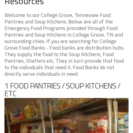
Resources
Welcome to our College Grove, Tennessee Food
Pantries and Soup Kitchens. Below are all of the
Emergency Food Programs provided through Food
Pantries and Soup Kitchens in College Grove, TN and
surrounding cities. If you are searching for College
Grove Food Banks - Food banks are distribution hubs.
They supply the food to the Soup Kitchens, Food
Pantries, Shelters etc. They in turn provide that food
to the individuals that need it. Food Banks do not
directly serve individuals in need.
1 FOOD PANTRIES / SOUP KITCHENS /
ETC