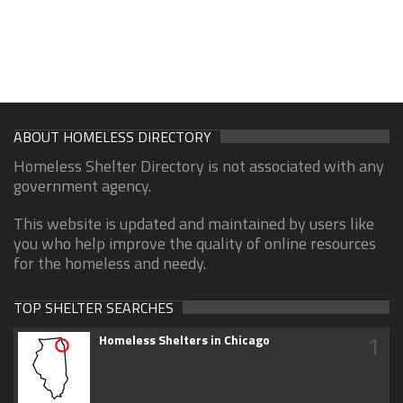
ABOUT HOMELESS DIRECTORY
Homeless Shelter Directory is not associated with any
government agency.
This website is updated and maintained by users like
you who help improve the quality of online resources
for the homeless and needy.
TOP SHELTER SEARCHES
1
Homeless Shelters in Chicago