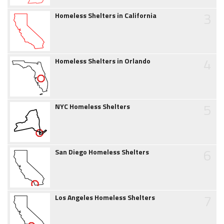
3
Homeless Shelters in California
4
Homeless Shelters in Orlando
5
NYC Homeless Shelters
6
San Diego Homeless Shelters
7
Los Angeles Homeless Shelters