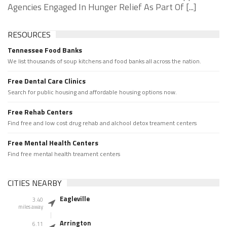
Agencies Engaged In Hunger Relief As Part Of [...]
RESOURCES
Tennessee Food Banks
We list thousands of soup kitchens and food banks all across the nation.
Free Dental Care Clinics
Search for public housing and affordable housing options now.
Free Rehab Centers
Find free and low cost drug rehab and alchool detox treament centers
Free Mental Health Centers
Find free mental health treament centers
CITIES NEARBY
Eagleville
3.40
miles away
Arrington
6.11