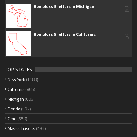
2
Homeless Shelters in Michigan
3
Homeless Shelters in California
TOP STATES
New York
(1183)
California
(865)
Michigan
(606)
Florida
(597)
Ohio
(550)
Massachusetts
(534)