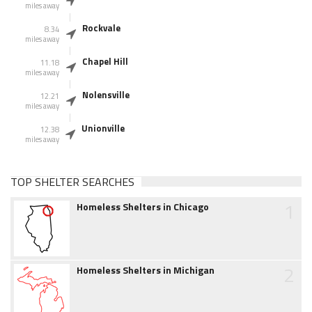
miles away
Rockvale
8.34
miles away
Chapel Hill
11.18
miles away
Nolensville
12.21
miles away
Unionville
12.38
miles away
TOP SHELTER SEARCHES
1
Homeless Shelters in Chicago
2
Homeless Shelters in Michigan