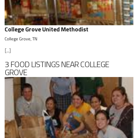
College Grove United Methodist
College Grove, TN
[...]
3 FOOD LISTINGS NEAR COLLEGE
GROVE