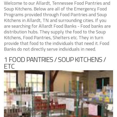
Welcome to our Allardt, Tennessee Food Pantries and
Soup Kitchens. Below are all of the Emergency Food
Programs provided through Food Pantries and Soup
Kitchens in Allardt, TN and surrounding cities. If you
are searching for Allardt Food Banks - Food banks are
distribution hubs. They supply the food to the Soup
Kitchens, Food Pantries, Shelters etc. They in turn
provide that food to the individuals that need it. Food
Banks do not directly serve individuals in need.
1 FOOD PANTRIES / SOUP KITCHENS /
ETC