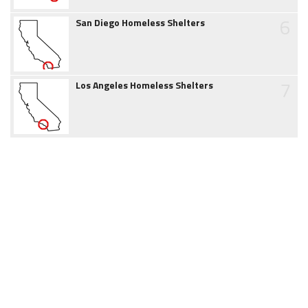
6
San Diego Homeless Shelters
7
Los Angeles Homeless Shelters