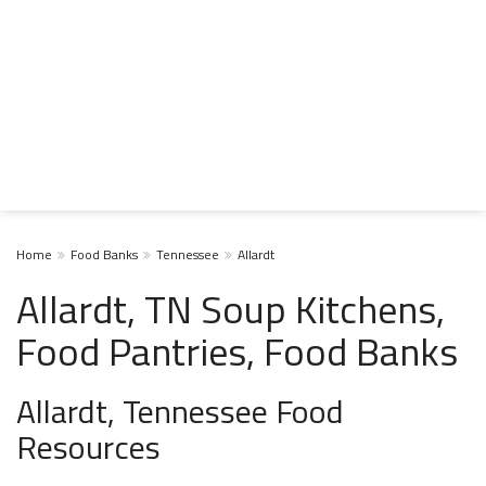
Home
Food Banks
Tennessee
Allardt
Allardt, TN Soup Kitchens,
Food Pantries, Food Banks
Allardt, Tennessee Food
Resources