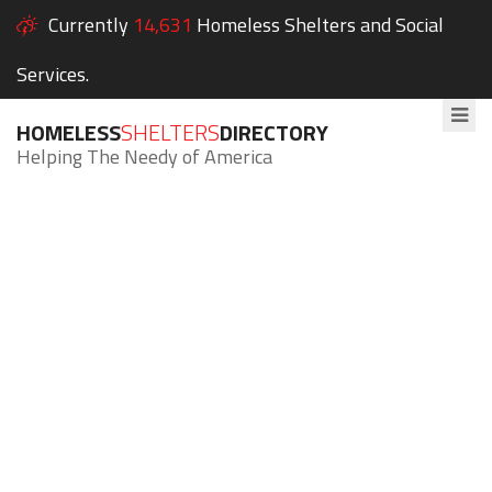
Currently
14,631
Homeless Shelters and Social
Services.
HOMELESS
SHELTERS
DIRECTORY
Helping The Needy of America