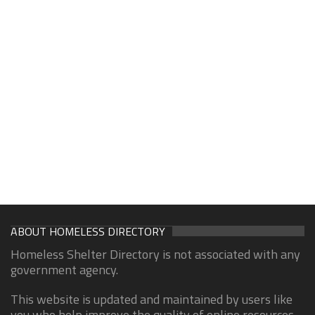
ABOUT HOMELESS DIRECTORY
Homeless Shelter Directory is not associated with any
government agency.
This website is updated and maintained by users like
you who help improve the quality of online resources