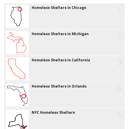
1
Homeless Shelters in Chicago
2
Homeless Shelters in Michigan
3
Homeless Shelters in California
4
Homeless Shelters in Orlando
5
NYC Homeless Shelters