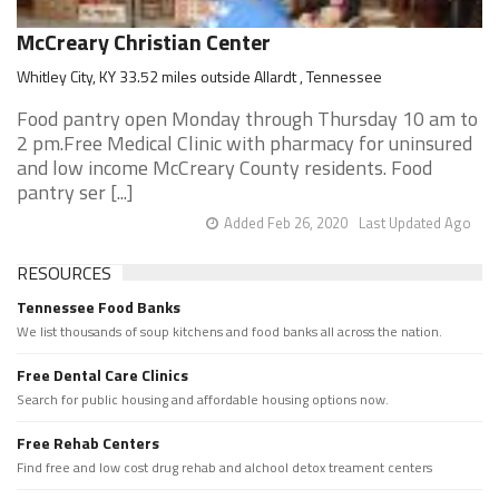
McCreary Christian Center
Whitley City, KY 33.52 miles outside Allardt , Tennessee
Food pantry open Monday through Thursday 10 am to
2 pm.Free Medical Clinic with pharmacy for uninsured
and low income McCreary County residents. Food
pantry ser [...]
Added Feb 26, 2020
Last Updated Ago
RESOURCES
Tennessee Food Banks
We list thousands of soup kitchens and food banks all across the nation.
Free Dental Care Clinics
Search for public housing and affordable housing options now.
Free Rehab Centers
Find free and low cost drug rehab and alchool detox treament centers