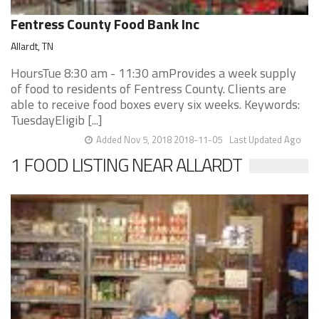
Fentress County Food Bank Inc
Allardt, TN
HoursTue 8:30 am - 11:30 amProvides a week supply
of food to residents of Fentress County. Clients are
able to receive food boxes every six weeks. Keywords:
TuesdayEligib [...]
Added Nov 5, 2018 2018-11-05
Last Updated Ago
1 FOOD LISTING NEAR ALLARDT