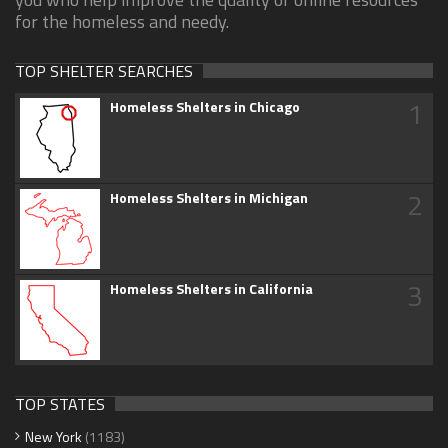
for the homeless and needy.
TOP SHELTER SEARCHES
1
Homeless Shelters in Chicago
2
Homeless Shelters in Michigan
3
Homeless Shelters in California
TOP STATES
New York
(1183)