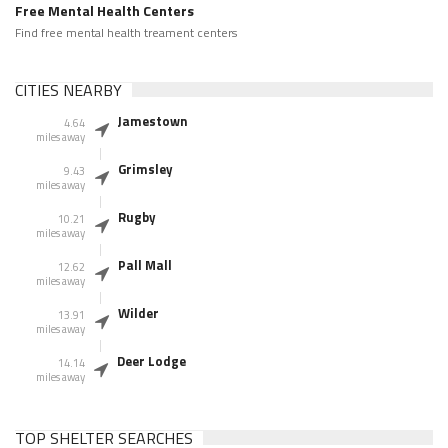
Free Mental Health Centers
Find free mental health treament centers
CITIES NEARBY
Jamestown
4.64
miles away
Grimsley
9.43
miles away
Rugby
10.21
miles away
Pall Mall
12.62
miles away
Wilder
13.91
miles away
Deer Lodge
14.14
miles away
TOP SHELTER SEARCHES