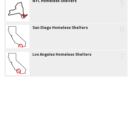
5
NYC Homeless Shelters
6
San Diego Homeless Shelters
7
Los Angeles Homeless Shelters