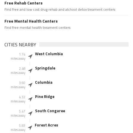
Free Rehab Centers
Find free and low cost drug rehab and alchool detox treament centers
Free Mental Health Centers
Find free mental health treament centers
CITIES NEARBY
West Columbia
1.74
miles away
Springdale
2.48
miles away
Columbia
3.60
miles away
Pine Ridge
4.32
miles away
South Congaree
5.47
miles away
Forest Acres
5.83
miles away