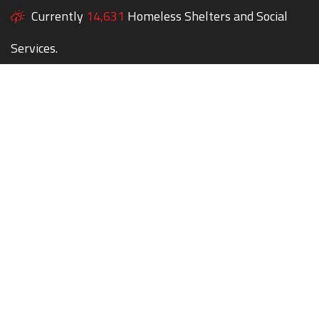
Currently
14,631
Homeless Shelters and Social
Services.