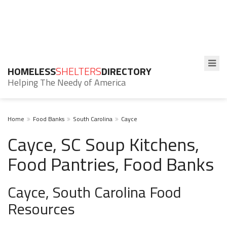
HOMELESS
SHELTERS
DIRECTORY
Helping The Needy of America
Home
Food Banks
South Carolina
Cayce
Cayce, SC Soup Kitchens,
Food Pantries, Food Banks
Cayce, South Carolina Food
Resources