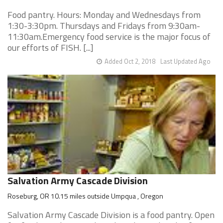
Food pantry. Hours: Monday and Wednesdays from
1:30-3:30pm. Thursdays and Fridays from 9:30am-
11:30am.Emergency food service is the major focus of
our efforts of FISH. [...]
Added Oct 2, 2018
Last Updated Ago
Salvation Army Cascade Division
Roseburg, OR 10.15 miles outside Umpqua , Oregon
Salvation Army Cascade Division is a food pantry. Open