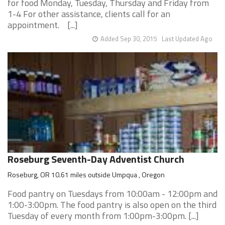
for food Monday, Tuesday, Thursday and Friday from
1-4 For other assistance, clients call for an
appointment. [...]
Added Sep 30, 2015
Last Updated Ago
Roseburg Seventh-Day Adventist Church
Roseburg, OR 10.61 miles outside Umpqua , Oregon
Food pantry on Tuesdays from 10:00am - 12:00pm and
1:00-3:00pm. The food pantry is also open on the third
Tuesday of every month from 1:00pm-3:00pm. [...]