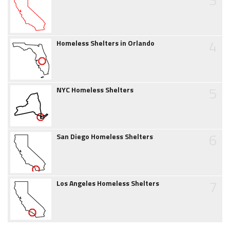
4
Homeless Shelters in Orlando
5
NYC Homeless Shelters
6
San Diego Homeless Shelters
7
Los Angeles Homeless Shelters