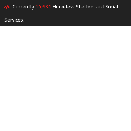
Currently
14,631
Homeless Shelters and Social
Services.