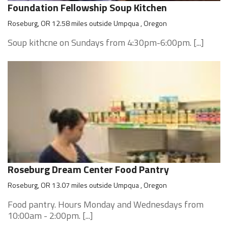
Foundation Fellowship Soup Kitchen
Roseburg, OR 12.58 miles outside Umpqua , Oregon
Soup kithcne on Sundays from 4:30pm-6:00pm. [...]
Roseburg Dream Center Food Pantry
Roseburg, OR 13.07 miles outside Umpqua , Oregon
Food pantry. Hours Monday and Wednesdays from
10:00am - 2:00pm. [...]