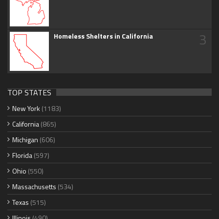
3
Homeless Shelters in California
TOP STATES
New York
(1183)
California
(865)
Michigan
(606)
Florida
(597)
Ohio
(550)
Massachusetts
(534)
Texas
(515)
Illinois
(490)