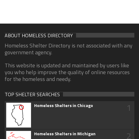
ABOUT HOMELESS DIRECTORY
Homeless Shelter Directory is not associated with any
government agency.
This website is updated and maintained by users like
you who help improve the quality of online resources
for the homeless and needy.
TOP SHELTER SEARCHES
1
Homeless Shelters in Chicago
2
Homeless Shelters in Michigan