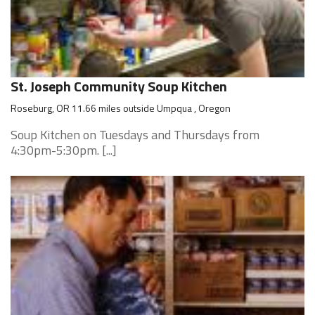
St. Joseph Community Soup Kitchen
Roseburg, OR 11.66 miles outside Umpqua , Oregon
Soup Kitchen on Tuesdays and Thursdays from
4:30pm-5:30pm. [...]