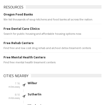
RESOURCES
Oregon Food Banks
We list thousands of soup kitchens and food banks all across the nation.
Free Dental Care Clinics
Search for public housing and affordable housing options now.
Free Rehab Centers
Find free and low cost drug rehab and alchool detox treament centers
Free Mental Health Centers
Find free mental health treament centers
CITIES NEARBY
Wilbur
7.16
miles away
Sutherlin
8.10
miles away