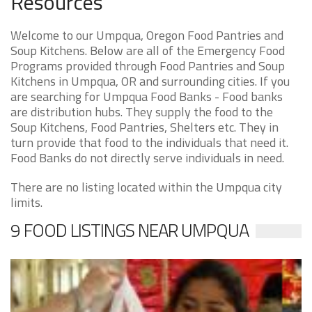
Resources
Welcome to our Umpqua, Oregon Food Pantries and
Soup Kitchens. Below are all of the Emergency Food
Programs provided through Food Pantries and Soup
Kitchens in Umpqua, OR and surrounding cities. If you
are searching for Umpqua Food Banks - Food banks
are distribution hubs. They supply the food to the
Soup Kitchens, Food Pantries, Shelters etc. They in
turn provide that food to the individuals that need it.
Food Banks do not directly serve individuals in need.
There are no listing located within the Umpqua city
limits.
9 FOOD LISTINGS NEAR UMPQUA