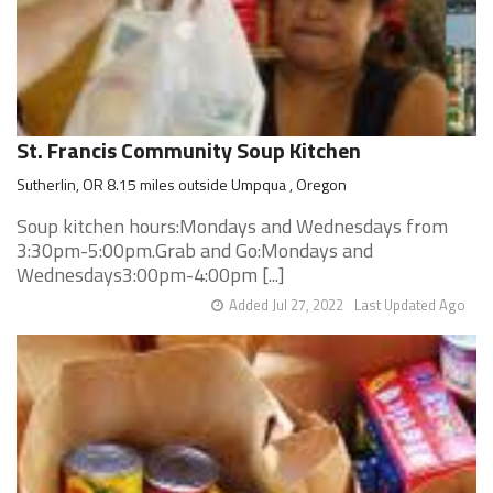
St. Francis Community Soup Kitchen
Sutherlin, OR 8.15 miles outside Umpqua , Oregon
Soup kitchen hours:Mondays and Wednesdays from
3:30pm-5:00pm.Grab and Go:Mondays and
Wednesdays3:00pm-4:00pm [...]
Added Jul 27, 2022
Last Updated Ago