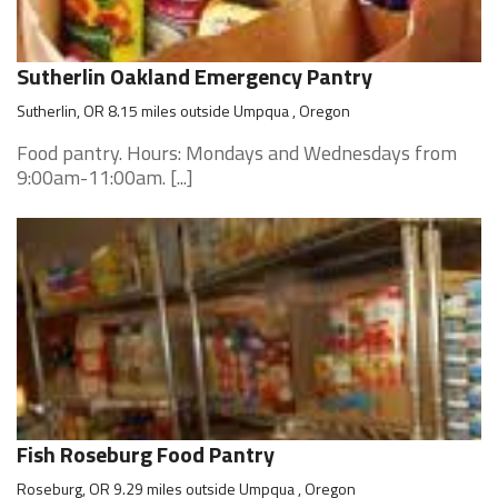
Sutherlin Oakland Emergency Pantry
Sutherlin, OR 8.15 miles outside Umpqua , Oregon
Food pantry. Hours: Mondays and Wednesdays from
9:00am-11:00am. [...]
Fish Roseburg Food Pantry
Roseburg, OR 9.29 miles outside Umpqua , Oregon