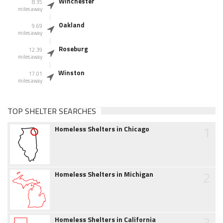
Winchester
8.35
miles away
Oakland
9.69
miles away
Roseburg
12.39
miles away
Winston
17.01
miles away
TOP SHELTER SEARCHES
1
Homeless Shelters in Chicago
2
Homeless Shelters in Michigan
3
Homeless Shelters in California