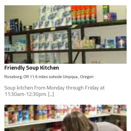
Friendly Soup Kitchen
Roseburg, OR 11.6 miles outside Umpqua , Oregon
Soup kitchen from Monday through Friday at
11:30am-12:30pm. [...]