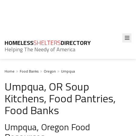
HOMELESS
SHELTERS
DIRECTORY
Helping The Needy of America
Home
Food Banks
Oregon
Umpqua
Umpqua, OR Soup
Kitchens, Food Pantries,
Food Banks
Umpqua, Oregon Food