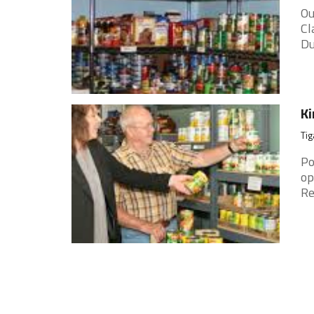
Ou
Cl
Du
Ki
Tig
Po
op
Re