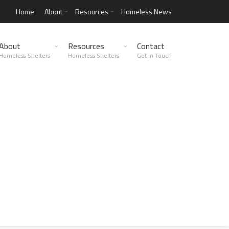
Home
About
Resources
Homeless News
About
Resources
Contact
Homeless Shelters
Homeless Shelters
Get in Touch