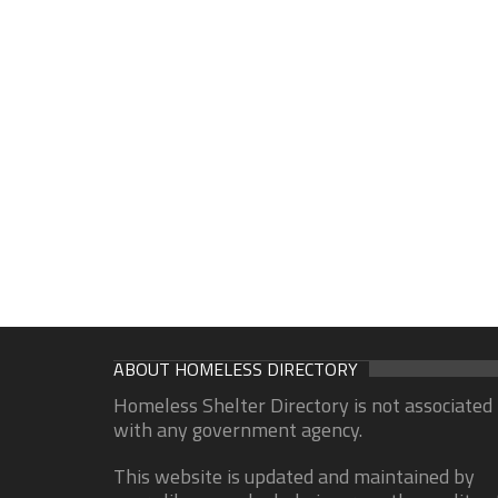
ABOUT HOMELESS DIRECTORY
Homeless Shelter Directory is not associated
with any government agency.
This website is updated and maintained by