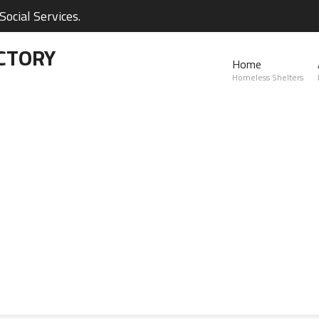
ocial Services.
CTORY
Home
Homeless Shelters