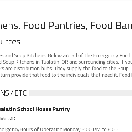
hens, Food Pantries, Food Ba
ources
es and Soup Kitchens. Below are all of the Emergency Food
oup Kitchens in Tualatin, OR and surrounding cities. If yo
s are distribution hubs. They supply the food to the Soup
 turn provide that food to the individuals that need it. Food
NS / ETC
alatin School House Pantry
latin, OR
ergencyHours of OperationMonday 3:00 PM to 8:00