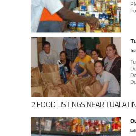
PM
Fo
Tu
Tua
Tu
Du
Do
Du
2 FOOD LISTINGS NEAR TUALATI
Ou
Lak