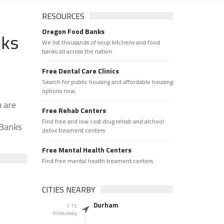
RESOURCES
Oregon Food Banks
nks
We list thousands of soup kitchens and food
banks all across the nation.
Free Dental Care Clinics
Search for public housing and affordable housing
options now.
u are
Free Rehab Centers
Find free and low cost drug rehab and alchool
 Banks
detox treament centers
Free Mental Health Centers
Find free mental health treament centers
CITIES NEARBY
Durham
1.15
miles away