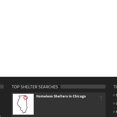
TOP SHELTER SEARCHES
T
1
Homeless Shelters in Chicago