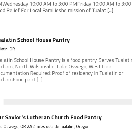
Wednesday 10:00 AM to 3:00 PMFriday 10:00 AM to 3:0
od Relief For Local Familieshe mission of Tualat [...]
alatin School House Pantry
latin, OR
alatin School House Pantry is a food pantry. Serves Tualati
rham, North Wilsonville, Lake Oswego, West Linn.
cumentation Required: Proof of residency in Tualatin or
rhamFood pant [...]
N
r Savior’s Lutheran Church Food Pantry
e Oswego, OR 2.92 miles outside Tualatin , Oregon