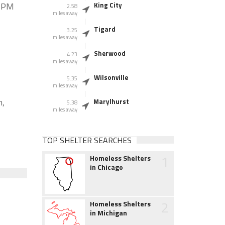
0 PM
King City
2.58
miles away
Tigard
3.25
miles away
Sherwood
4.23
miles away
Wilsonville
5.35
miles away
n,
Marylhurst
5.38
miles away
TOP SHELTER SEARCHES
1
Homeless Shelters
in Chicago
2
Homeless Shelters
in Michigan