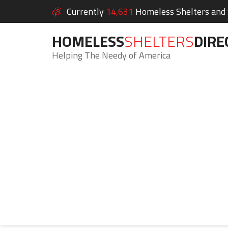
Currently
14,631
Homeless Shelters and S
HOMELESS
SHELTERS
DIRE
Helping The Needy of America