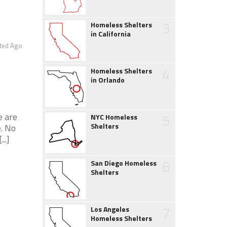
3
Homeless Shelters
in California
ted Ago
4
Homeless Shelters
in Orlando
5
e are
NYC Homeless
Shelters
. No
..]
6
San Diego Homeless
Shelters
7
Los Angeles
Homeless Shelters