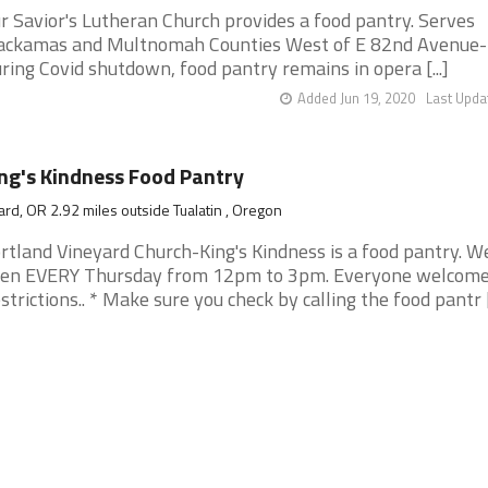
r Savior's Lutheran Church provides a food pantry. Serves
ackamas and Multnomah Counties West of E 82nd Avenue-
ring Covid shutdown, food pantry remains in opera [...]
Added Jun 19, 2020
Last Upda
ng's Kindness Food Pantry
ard, OR 2.92 miles outside Tualatin , Oregon
rtland Vineyard Church-King's Kindness is a food pantry. W
en EVERY Thursday from 12pm to 3pm. Everyone welcome
strictions.. * Make sure you check by calling the food pantr [.