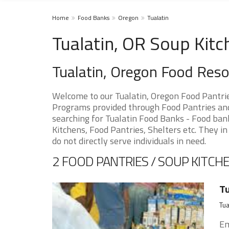
Home
Food Banks
Oregon
Tualatin
Tualatin, OR Soup Kitc
Tualatin, Oregon Food Res
Welcome to our Tualatin, Oregon Food Pantri
Programs provided through Food Pantries and S
searching for Tualatin Food Banks - Food bank
Kitchens, Food Pantries, Shelters etc. They in
do not directly serve individuals in need.
2 FOOD PANTRIES / SOUP KITCHE
Tu
Tua
Em