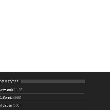
OP STATES
New York
(1183)
California
(865)
Michigan
(606)