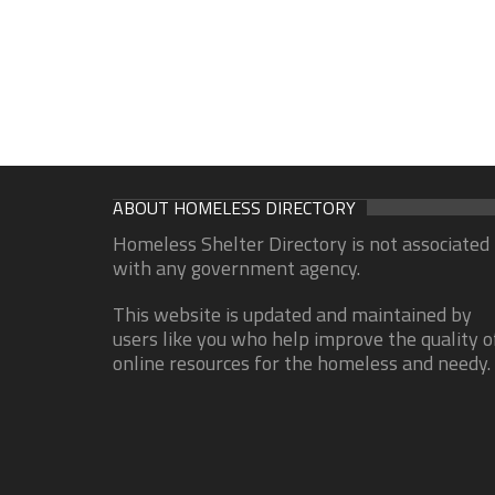
ABOUT HOMELESS DIRECTORY
Homeless Shelter Directory is not associated
with any government agency.
This website is updated and maintained by
users like you who help improve the quality o
online resources for the homeless and needy.