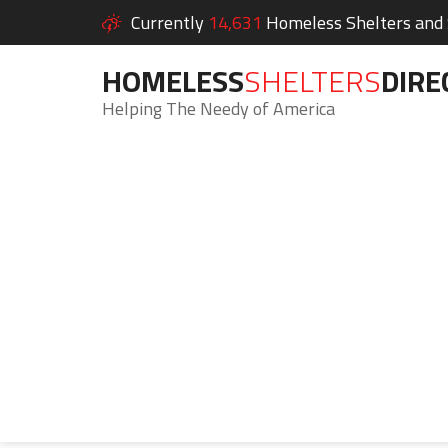
Currently
14,631
Homeless Shelters and S
HOMELESS
SHELTERS
DIRE
Helping The Needy of America