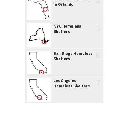
4
in Orlando
5
NYC Homeless
Shelters
6
San Diego Homeless
Shelters
7
Los Angeles
Homeless Shelters