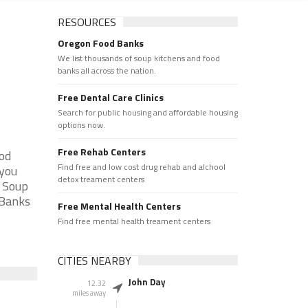
RESOURCES
Oregon Food Banks
We list thousands of soup kitchens and food
banks all across the nation.
Free Dental Care Clinics
Search for public housing and affordable housing
options now.
Free Rehab Centers
ood
Find free and low cost drug rehab and alchool
 you
detox treament centers
e Soup
 Banks
Free Mental Health Centers
Find free mental health treament centers
CITIES NEARBY
John Day
12.32
miles away