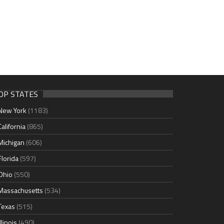
OP STATES
New York
(1183)
California
(865)
Michigan
(606)
Florida
(597)
Ohio
(550)
Massachusetts
(534)
Texas
(515)
Illinois
(490)