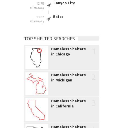
Canyon City
12.78
miles away
Bates
13.47
miles away
TOP SHELTER SEARCHES
1
Homeless Shelters
in Chicago
2
Homeless Shelters
in Michigan
3
Homeless Shelters
in California
Homeless Shelters