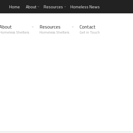
Home
About
Resources
Homeless News
About
Resources
Contact
Homeless Shelters
Homeless Shelters
Get in Touch