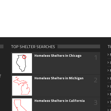
TOP SHELTER SEARCHES
T
1
Homeless Shelters in Chicago
f
2
Homeless Shelters in Michigan
3
Homeless Shelters in California