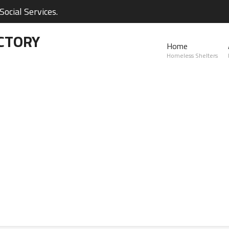
ocial Services.
CTORY
Home
Homeless Shelters