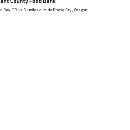
ant County Food Bank
n Day, OR 11.67 miles outside Prairie City , Oregon
]