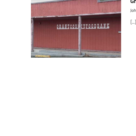
Gr
Joh
[...