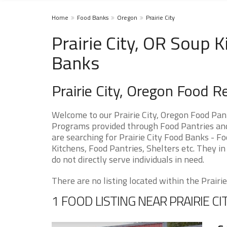
Home
Food Banks
Oregon
Prairie City
Prairie City, OR Soup 
Banks
Prairie City, Oregon Food 
Welcome to our Prairie City, Oregon Food Pan
Programs provided through Food Pantries and S
are searching for Prairie City Food Banks - F
Kitchens, Food Pantries, Shelters etc. They in
do not directly serve individuals in need.
There are no listing located within the Prairie 
1 FOOD LISTING NEAR PRAIRIE CI