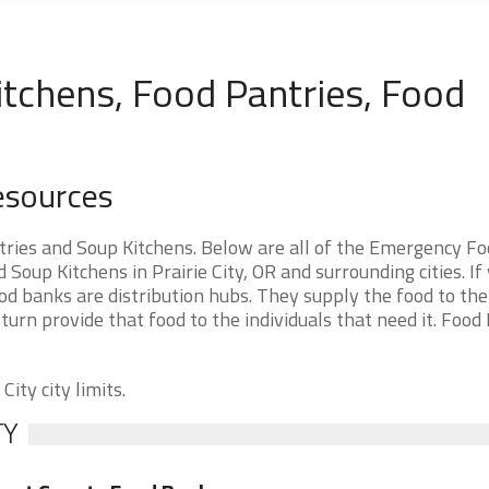
Kitchens, Food Pantries, Food
Resources
tries and Soup Kitchens. Below are all of the Emergency F
oup Kitchens in Prairie City, OR and surrounding cities. If
ood banks are distribution hubs. They supply the food to th
 turn provide that food to the individuals that need it. Food
City city limits.
TY