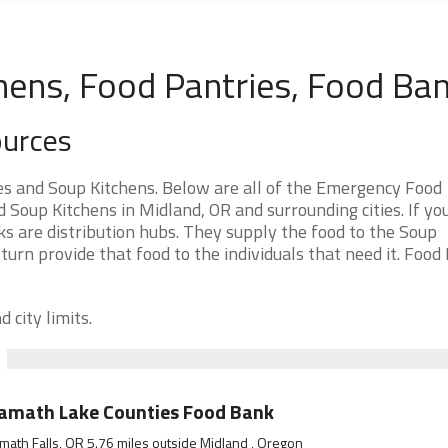
hens, Food Pantries, Food Ba
ources
s and Soup Kitchens. Below are all of the Emergency Food
Soup Kitchens in Midland, OR and surrounding cities. If yo
s are distribution hubs. They supply the food to the Soup
 turn provide that food to the individuals that need it. Food
 city limits.
amath Lake Counties Food Bank
math Falls, OR 5.76 miles outside Midland , Oregon