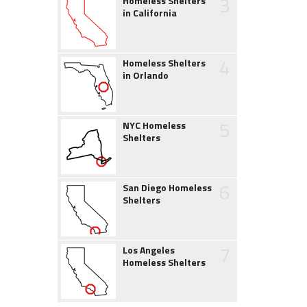
3
Homeless Shelters
in California
4
Homeless Shelters
in Orlando
5
NYC Homeless
Shelters
6
San Diego Homeless
Shelters
7
Los Angeles
Homeless Shelters