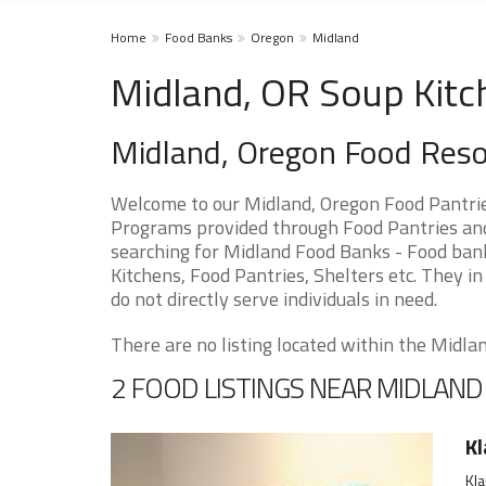
Home
Food Banks
Oregon
Midland
Midland, OR Soup Kitc
Midland, Oregon Food Res
Welcome to our Midland, Oregon Food Pantrie
Programs provided through Food Pantries and 
searching for Midland Food Banks - Food bank
Kitchens, Food Pantries, Shelters etc. They in
do not directly serve individuals in need.
There are no listing located within the Midland
2 FOOD LISTINGS NEAR MIDLAND
Kl
Kla