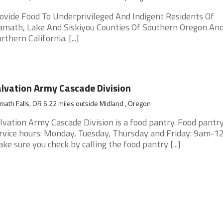
ovide Food To Underprivileged And Indigent Residents Of
amath, Lake And Siskiyou Counties Of Southern Oregon An
rthern California. [...]
lvation Army Cascade Division
math Falls, OR 6.22 miles outside Midland , Oregon
lvation Army Cascade Division is a food pantry. Food pantr
rvice hours: Monday, Tuesday, Thursday and Friday: 9am-12
ke sure you check by calling the food pantry [...]