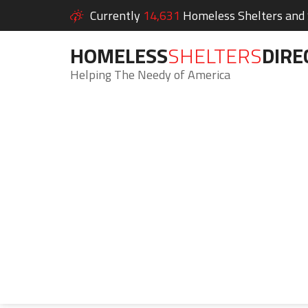
Currently
14,631
Homeless Shelters and S
HOMELESS
SHELTERS
DIRE
Helping The Needy of America