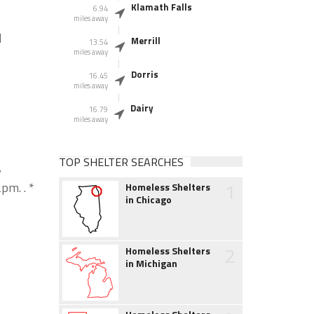
Klamath Falls
6.94
miles away
d
Merrill
13.54
miles away
Dorris
16.45
miles away
Dairy
16.79
miles away
TOP SHELTER SEARCHES
y
1
pm. . *
Homeless Shelters
in Chicago
2
Homeless Shelters
in Michigan