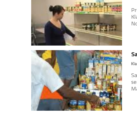
Pr
Kl
No
Sa
Kla
Sa
se
Ma