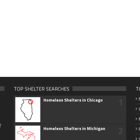
TOP SHELTER SEARCHES
T
1
Homeless Shelters in Chicago
f
2
Homeless Shelters in Michigan