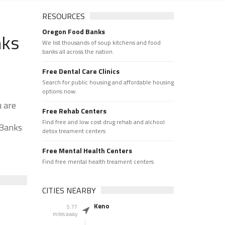
RESOURCES
Oregon Food Banks
nks
We list thousands of soup kitchens and food
banks all across the nation.
Free Dental Care Clinics
Search for public housing and affordable housing
options now.
u are
Free Rehab Centers
Find free and low cost drug rehab and alchool
 Banks
detox treament centers
Free Mental Health Centers
Find free mental health treament centers
CITIES NEARBY
Keno
5.77
miles away