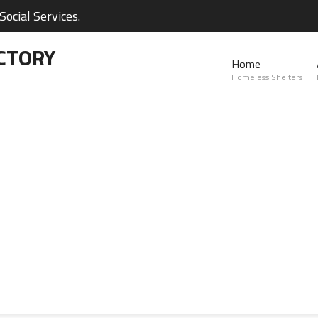
ocial Services.
CTORY
Home
Homeless Shelters