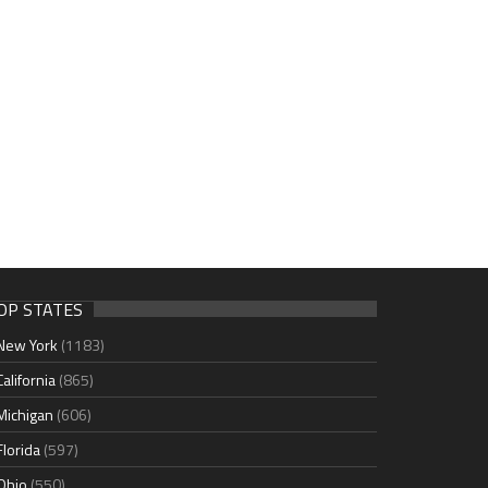
OP STATES
New York
(1183)
California
(865)
Michigan
(606)
Florida
(597)
Ohio
(550)