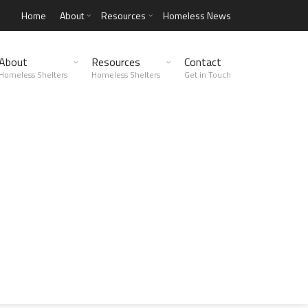
Home
About
Resources
Homeless News
About
Resources
Contact
Homeless Shelters
Homeless Shelters
Get in Touch