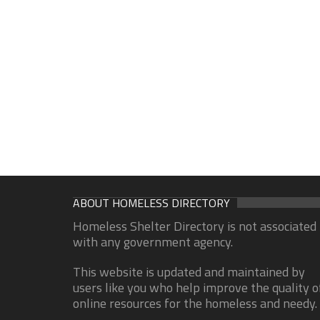
ABOUT HOMELESS DIRECTORY
Homeless Shelter Directory is not associated
with any government agency.
This website is updated and maintained by
users like you who help improve the quality o
online resources for the homeless and needy.