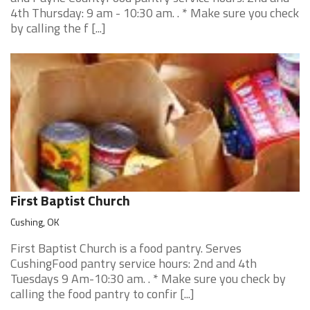
4th Thursday: 9 am - 10:30 am. . * Make sure you check
by calling the f [...]
First Baptist Church
Cushing, OK
First Baptist Church is a food pantry. Serves
CushingFood pantry service hours: 2nd and 4th
Tuesdays 9 Am-10:30 am. . * Make sure you check by
calling the food pantry to confir [...]