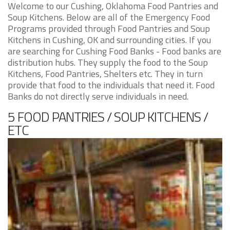
Welcome to our Cushing, Oklahoma Food Pantries and
Soup Kitchens. Below are all of the Emergency Food
Programs provided through Food Pantries and Soup
Kitchens in Cushing, OK and surrounding cities. If you
are searching for Cushing Food Banks - Food banks are
distribution hubs. They supply the food to the Soup
Kitchens, Food Pantries, Shelters etc. They in turn
provide that food to the individuals that need it. Food
Banks do not directly serve individuals in need.
5 FOOD PANTRIES / SOUP KITCHENS /
ETC