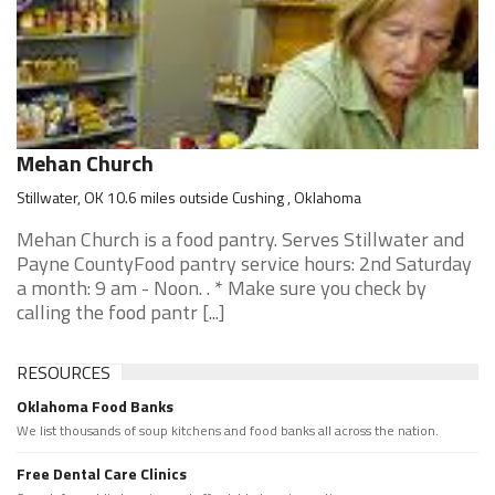
Mehan Church
Stillwater, OK 10.6 miles outside Cushing , Oklahoma
Mehan Church is a food pantry. Serves Stillwater and
Payne CountyFood pantry service hours: 2nd Saturday
a month: 9 am - Noon. . * Make sure you check by
calling the food pantr [...]
RESOURCES
Oklahoma Food Banks
We list thousands of soup kitchens and food banks all across the nation.
Free Dental Care Clinics