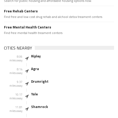
Search for public housing and affordable housing options now.
Free Rehab Centers
Find free and low cost drug rehab and alchool detox treament centers
Free Mental Health Centers
Find free mental health treament centers
CITIES NEARBY
Ripley
8.06
miles away
Agra
8.14
miles away
Drumright
9.37
miles away
Yale
10.17
miles away
Shamrock
11.81
miles away