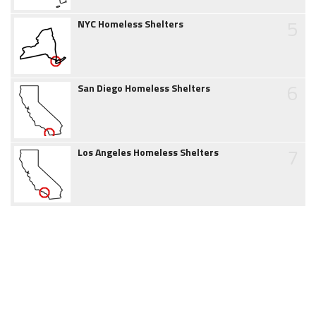
5
NYC Homeless Shelters
6
San Diego Homeless Shelters
7
Los Angeles Homeless Shelters