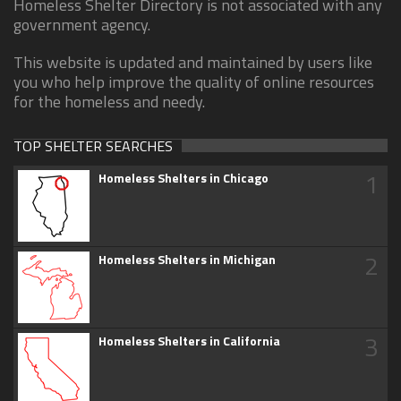
Homeless Shelter Directory is not associated with any
government agency.
This website is updated and maintained by users like
you who help improve the quality of online resources
for the homeless and needy.
TOP SHELTER SEARCHES
1
Homeless Shelters in Chicago
2
Homeless Shelters in Michigan
3
Homeless Shelters in California