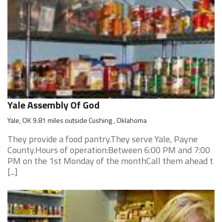
Yale Assembly Of God
Yale, OK 9.81 miles outside Cushing , Oklahoma
They provide a food pantry.They serve Yale, Payne
County.Hours of operation:Between 6:00 PM and 7:00
PM on the 1st Monday of the monthCall them ahead t
[...]