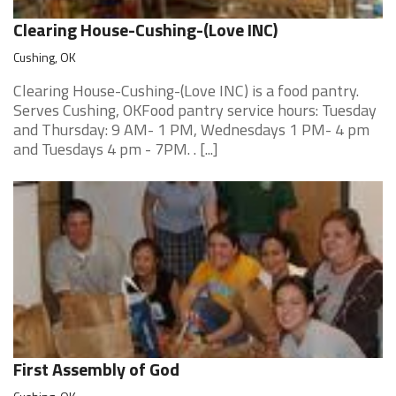
Clearing House-Cushing-(Love INC)
Cushing, OK
Clearing House-Cushing-(Love INC) is a food pantry.
Serves Cushing, OKFood pantry service hours: Tuesday
and Thursday: 9 AM- 1 PM, Wednesdays 1 PM- 4 pm
and Tuesdays 4 pm - 7PM. . [...]
First Assembly of God