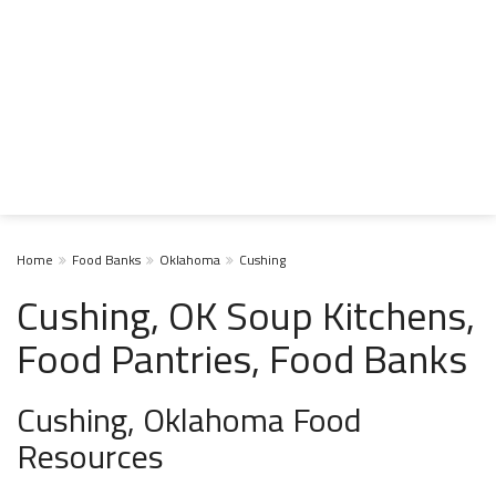
Home
Food Banks
Oklahoma
Cushing
Cushing, OK Soup Kitchens,
Food Pantries, Food Banks
Cushing, Oklahoma Food
Resources