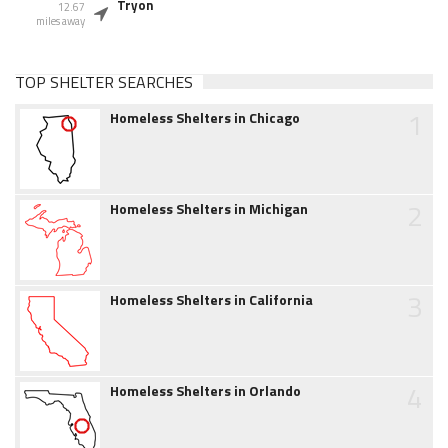
Tryon
12.67
miles away
TOP SHELTER SEARCHES
1
Homeless Shelters in Chicago
2
Homeless Shelters in Michigan
3
Homeless Shelters in California
4
Homeless Shelters in Orlando