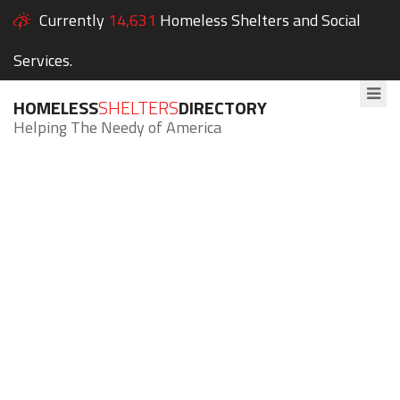
Currently
14,631
Homeless Shelters and Social
Services.
HOMELESS
SHELTERS
DIRECTORY
Helping The Needy of America