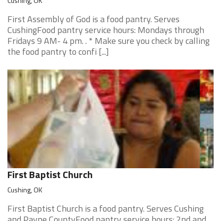
Cushing, OK
First Assembly of God is a food pantry. Serves
CushingFood pantry service hours: Mondays through
Fridays 9 AM- 4 pm. . * Make sure you check by calling
the food pantry to confi [...]
First Baptist Church
Cushing, OK
First Baptist Church is a food pantry. Serves Cushing
and Payne CountyFood pantry service hours: 2nd and