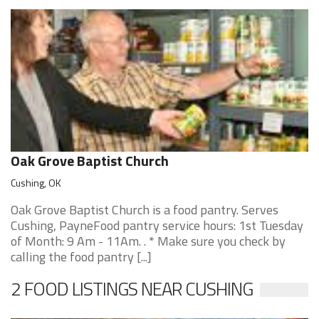
Oak Grove Baptist Church
Cushing, OK
Oak Grove Baptist Church is a food pantry. Serves
Cushing, PayneFood pantry service hours: 1st Tuesday
of Month: 9 Am - 11Am. . * Make sure you check by
calling the food pantry [...]
2 FOOD LISTINGS NEAR CUSHING