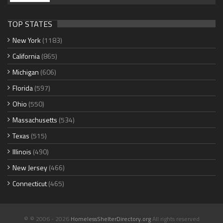
TOP STATES
New York
(1183)
California
(865)
Michigan
(606)
Florida
(597)
Ohio
(550)
Massachusetts
(534)
Texas
(515)
Illinois
(490)
New Jersey
(466)
Connecticut
(465)
© © 2006 - 2026
HomelessShelterDirectory.org
All rights reserved