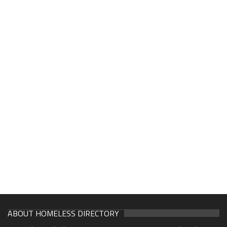
ABOUT HOMELESS DIRECTORY