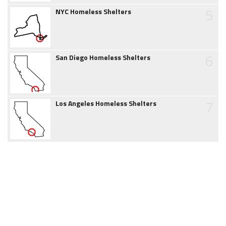
5
NYC Homeless Shelters
6
San Diego Homeless Shelters
7
Los Angeles Homeless Shelters