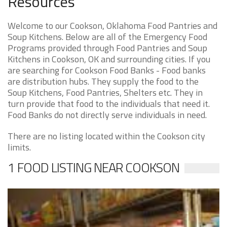
Resources
Welcome to our Cookson, Oklahoma Food Pantries and
Soup Kitchens. Below are all of the Emergency Food
Programs provided through Food Pantries and Soup
Kitchens in Cookson, OK and surrounding cities. If you
are searching for Cookson Food Banks - Food banks
are distribution hubs. They supply the food to the
Soup Kitchens, Food Pantries, Shelters etc. They in
turn provide that food to the individuals that need it.
Food Banks do not directly serve individuals in need.
There are no listing located within the Cookson city
limits.
1 FOOD LISTING NEAR COOKSON