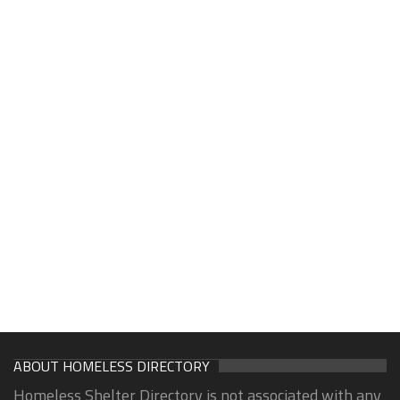
ABOUT HOMELESS DIRECTORY
Homeless Shelter Directory is not associated with any