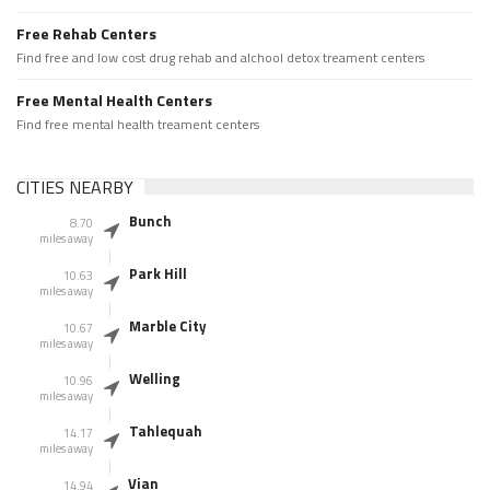
Free Rehab Centers
Find free and low cost drug rehab and alchool detox treament centers
Free Mental Health Centers
Find free mental health treament centers
CITIES NEARBY
Bunch
8.70
miles away
Park Hill
10.63
miles away
Marble City
10.67
miles away
Welling
10.96
miles away
Tahlequah
14.17
miles away
Vian
14.94