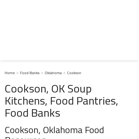
Home
Food Banks
Oklahoma
Cookson
Cookson, OK Soup
Kitchens, Food Pantries,
Food Banks
Cookson, Oklahoma Food