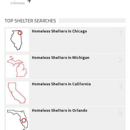
miles away
TOP SHELTER SEARCHES
1
Homeless Shelters in Chicago
2
Homeless Shelters in Michigan
3
Homeless Shelters in California
4
Homeless Shelters in Orlando