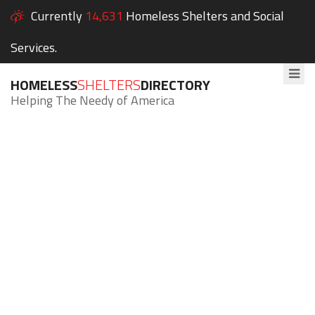
Currently
14,631
Homeless Shelters and Social
Services.
HOMELESS
SHELTERS
DIRECTORY
Helping The Needy of America