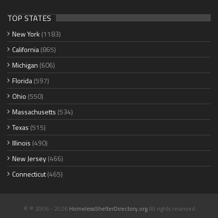
TOP STATES
New York
(1183)
California
(865)
Michigan
(606)
Florida
(597)
Ohio
(550)
Massachusetts
(534)
Texas
(515)
Illinois
(490)
New Jersey
(466)
Connecticut
(465)
© © 2006 - 2026
HomelessShelterDirectory.org
All rights reserved