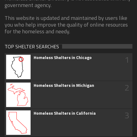
government agency.
This website is updated and maintained by users like
you who help improve the quality of online resources
for the homeless and needy.
TOP SHELTER SEARCHES
1
Homeless Shelters in Chicago
2
Homeless Shelters in Michigan
3
Homeless Shelters in California