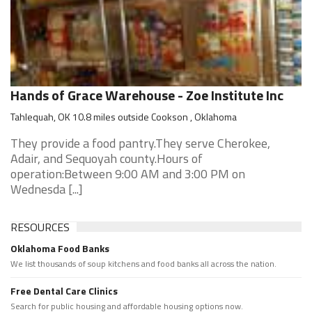
Hands of Grace Warehouse - Zoe Institute Inc
Tahlequah, OK 10.8 miles outside Cookson , Oklahoma
They provide a food pantry.They serve Cherokee,
Adair, and Sequoyah county.Hours of
operation:Between 9:00 AM and 3:00 PM on
Wednesda [...]
RESOURCES
Oklahoma Food Banks
We list thousands of soup kitchens and food banks all across the nation.
Free Dental Care Clinics
Search for public housing and affordable housing options now.