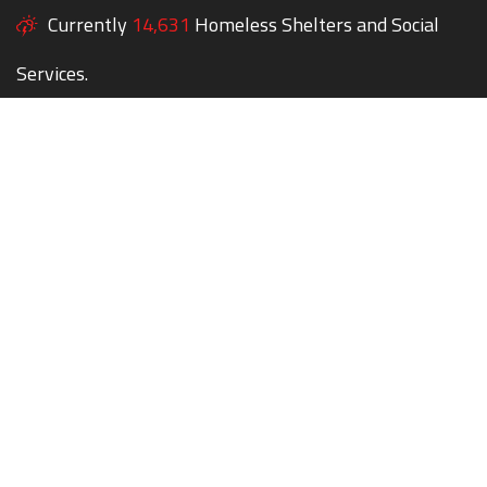
Currently
14,631
Homeless Shelters and Social
Services.