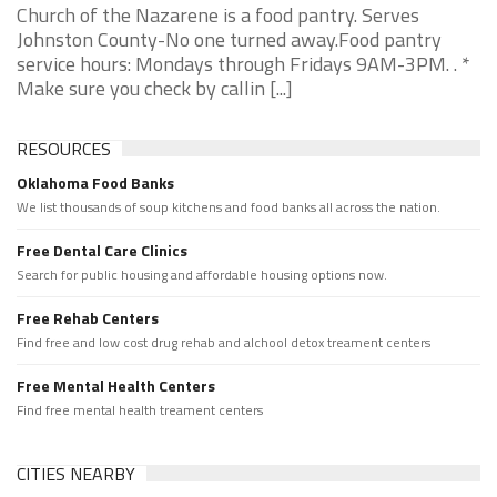
Church of the Nazarene is a food pantry. Serves
Johnston County-No one turned away.Food pantry
service hours: Mondays through Fridays 9AM-3PM. . *
Make sure you check by callin [...]
RESOURCES
Oklahoma Food Banks
We list thousands of soup kitchens and food banks all across the nation.
Free Dental Care Clinics
Search for public housing and affordable housing options now.
Free Rehab Centers
Find free and low cost drug rehab and alchool detox treament centers
Free Mental Health Centers
Find free mental health treament centers
CITIES NEARBY