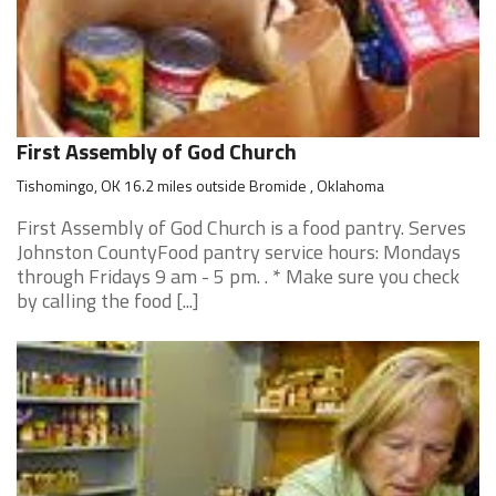
First Assembly of God Church
Tishomingo, OK 16.2 miles outside Bromide , Oklahoma
First Assembly of God Church is a food pantry. Serves
Johnston CountyFood pantry service hours: Mondays
through Fridays 9 am - 5 pm. . * Make sure you check
by calling the food [...]