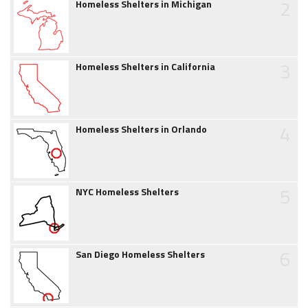
2
Homeless Shelters in Michigan
3
Homeless Shelters in California
4
Homeless Shelters in Orlando
5
NYC Homeless Shelters
6
San Diego Homeless Shelters