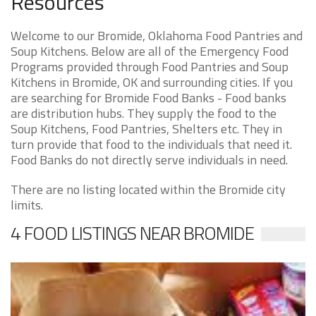
Resources
Welcome to our Bromide, Oklahoma Food Pantries and
Soup Kitchens. Below are all of the Emergency Food
Programs provided through Food Pantries and Soup
Kitchens in Bromide, OK and surrounding cities. If you
are searching for Bromide Food Banks - Food banks
are distribution hubs. They supply the food to the
Soup Kitchens, Food Pantries, Shelters etc. They in
turn provide that food to the individuals that need it.
Food Banks do not directly serve individuals in need.
There are no listing located within the Bromide city
limits.
4 FOOD LISTINGS NEAR BROMIDE