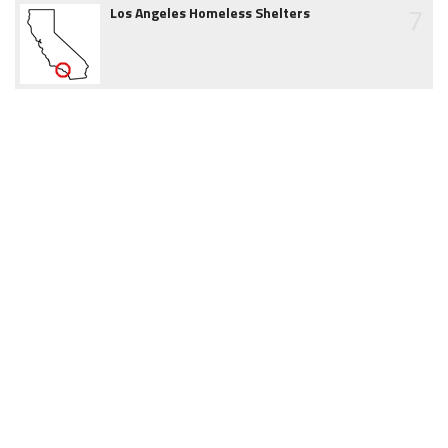
7
Los Angeles Homeless Shelters