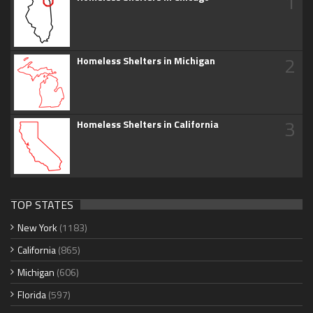
1
2
Homeless Shelters in Michigan
3
Homeless Shelters in California
TOP STATES
New York
(1183)
California
(865)
Michigan
(606)
Florida
(597)