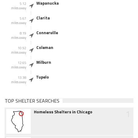
Wapanucka
5.12
miles away
Clarita
5.67
miles away
Connerville
8.19
miles away
Coleman
10.92
miles away
Milburn
12.65
miles away
Tupelo
13.38
miles away
TOP SHELTER SEARCHES
1
Homeless Shelters in Chicago