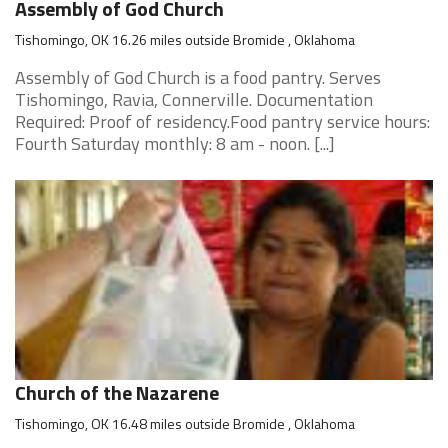
Assembly of God Church
Tishomingo, OK 16.26 miles outside Bromide , Oklahoma
Assembly of God Church is a food pantry. Serves
Tishomingo, Ravia, Connerville. Documentation
Required: Proof of residency.Food pantry service hours:
Fourth Saturday monthly: 8 am - noon. [...]
Church of the Nazarene
Tishomingo, OK 16.48 miles outside Bromide , Oklahoma