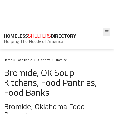
HOMELESS
SHELTERS
DIRECTORY
Helping The Needy of America
Home
Food Banks
Oklahoma
Bromide
Bromide, OK Soup
Kitchens, Food Pantries,
Food Banks
Bromide, Oklahoma Food