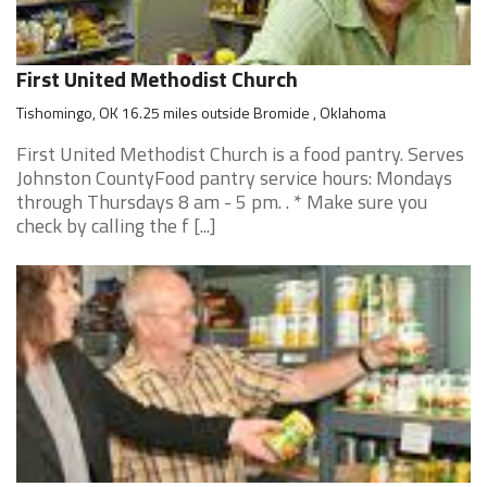
First United Methodist Church
Tishomingo, OK 16.25 miles outside Bromide , Oklahoma
First United Methodist Church is a food pantry. Serves
Johnston CountyFood pantry service hours: Mondays
through Thursdays 8 am - 5 pm. . * Make sure you
check by calling the f [...]