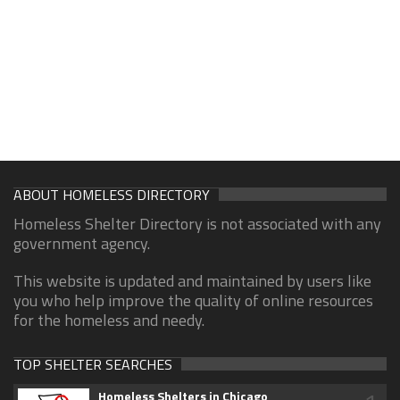
ABOUT HOMELESS DIRECTORY
Homeless Shelter Directory is not associated with any
government agency.
This website is updated and maintained by users like
you who help improve the quality of online resources
for the homeless and needy.
TOP SHELTER SEARCHES
Homeless Shelters in Chicago