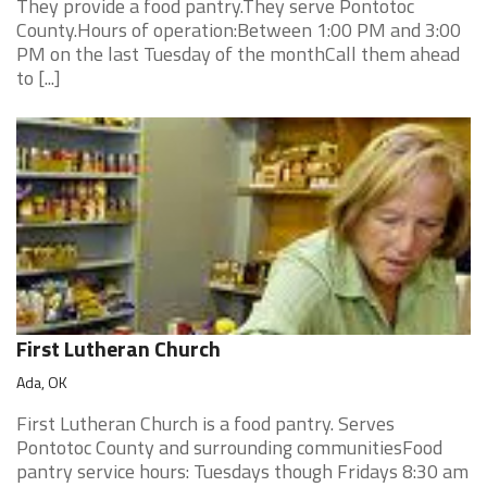
They provide a food pantry.They serve Pontotoc
County.Hours of operation:Between 1:00 PM and 3:00
PM on the last Tuesday of the monthCall them ahead
to [...]
First Lutheran Church
Ada, OK
First Lutheran Church is a food pantry. Serves
Pontotoc County and surrounding communitiesFood
pantry service hours: Tuesdays though Fridays 8:30 am