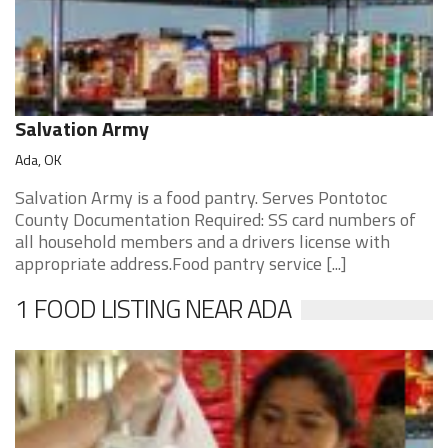
Salvation Army
Ada, OK
Salvation Army is a food pantry. Serves Pontotoc
County Documentation Required: SS card numbers of
all household members and a drivers license with
appropriate address.Food pantry service [...]
1 FOOD LISTING NEAR ADA