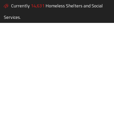
Currently
14,631
Homeless Shelters and Social
Services.