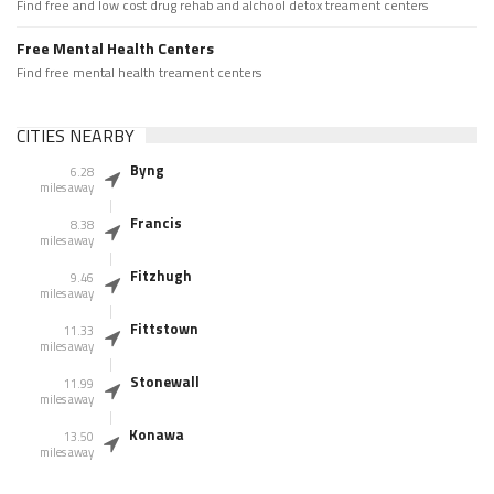
Find free and low cost drug rehab and alchool detox treament centers
Free Mental Health Centers
Find free mental health treament centers
CITIES NEARBY
Byng
6.28
miles away
Francis
8.38
miles away
Fitzhugh
9.46
miles away
Fittstown
11.33
miles away
Stonewall
11.99
miles away
Konawa
13.50
miles away