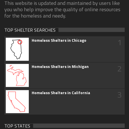
This website is updated and maintained by users like
you who help improve the quality of online resources
for the homeless and needy.
TOP SHELTER SEARCHES
1
Homeless Shelters in Chicago
2
Homeless Shelters in Michigan
3
Homeless Shelters in California
TOP STATES