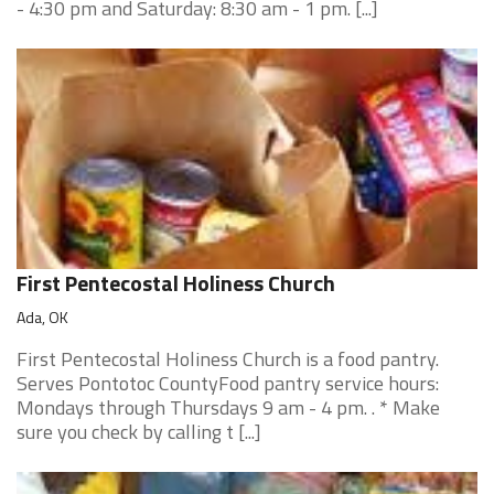
- 4:30 pm and Saturday: 8:30 am - 1 pm. [...]
First Pentecostal Holiness Church
Ada, OK
First Pentecostal Holiness Church is a food pantry.
Serves Pontotoc CountyFood pantry service hours:
Mondays through Thursdays 9 am - 4 pm. . * Make
sure you check by calling t [...]