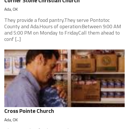
Corner Stone Christian Church
Ada, OK
They provide a food pantry.They serve Pontotoc
County and Ada.Hours of operation:Between 9:00 AM
and 5:00 PM on Monday to FridayCall them ahead to
conf [...]
Cross Pointe Church
Ada, OK