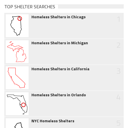
TOP SHELTER SEARCHES
1
Homeless Shelters in Chicago
2
Homeless Shelters in Michigan
3
Homeless Shelters in California
4
Homeless Shelters in Orlando
5
NYC Homeless Shelters