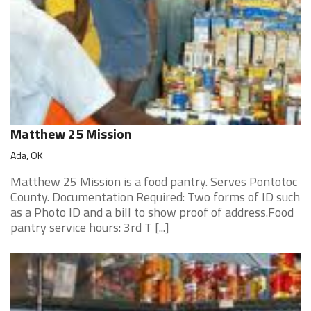
Matthew 25 Mission
Ada, OK
Matthew 25 Mission is a food pantry. Serves Pontotoc
County. Documentation Required: Two forms of ID such
as a Photo ID and a bill to show proof of address.Food
pantry service hours: 3rd T [...]