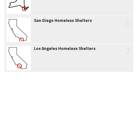
6
San Diego Homeless Shelters
7
Los Angeles Homeless Shelters