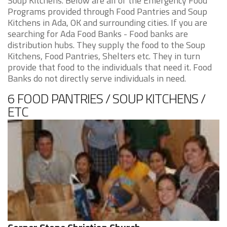
Soup Kitchens. Below are all of the Emergency Food
Programs provided through Food Pantries and Soup
Kitchens in Ada, OK and surrounding cities. If you are
searching for Ada Food Banks - Food banks are
distribution hubs. They supply the food to the Soup
Kitchens, Food Pantries, Shelters etc. They in turn
provide that food to the individuals that need it. Food
Banks do not directly serve individuals in need.
6 FOOD PANTRIES / SOUP KITCHENS /
ETC