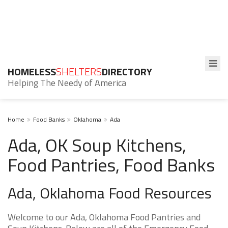
HOMELESS
SHELTERS
DIRECTORY
Helping The Needy of America
Home
Food Banks
Oklahoma
Ada
Ada, OK Soup Kitchens,
Food Pantries, Food Banks
Ada, Oklahoma Food Resources
Welcome to our Ada, Oklahoma Food Pantries and