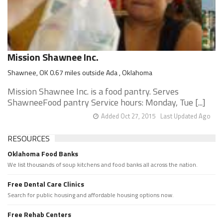
Mission Shawnee Inc.
Shawnee, OK 0.67 miles outside Ada , Oklahoma
Mission Shawnee Inc. is a food pantry. Serves
ShawneeFood pantry Service hours: Monday, Tue [...]
Added Oct 27, 2015
Last Updated Ago
RESOURCES
Oklahoma Food Banks
We list thousands of soup kitchens and food banks all across the nation.
Free Dental Care Clinics
Search for public housing and affordable housing options now.
Free Rehab Centers