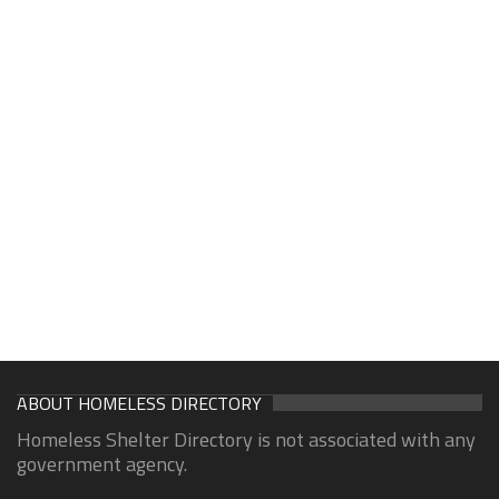
ABOUT HOMELESS DIRECTORY
Homeless Shelter Directory is not associated with any
government agency.