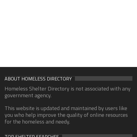
ABOUT HOMELESS DIRECTORY
Homeless Shelter Directory is not associated with any
government agency.
This website is updated and maintained by users like
you who help improve the quality of online resources
for the homeless and needy.
TOP SHELTER SEARCHES