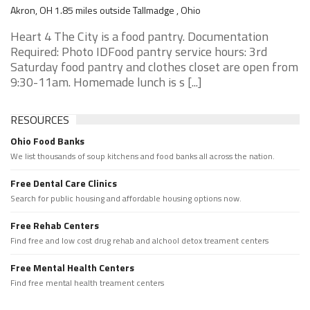
Akron, OH 1.85 miles outside Tallmadge , Ohio
Heart 4 The City is a food pantry. Documentation
Required: Photo IDFood pantry service hours: 3rd
Saturday food pantry and clothes closet are open from
9:30-11am. Homemade lunch is s [...]
RESOURCES
Ohio Food Banks
We list thousands of soup kitchens and food banks all across the nation.
Free Dental Care Clinics
Search for public housing and affordable housing options now.
Free Rehab Centers
Find free and low cost drug rehab and alchool detox treament centers
Free Mental Health Centers
Find free mental health treament centers