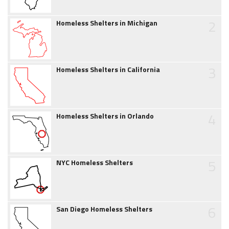
2
Homeless Shelters in Michigan
3
Homeless Shelters in California
4
Homeless Shelters in Orlando
5
NYC Homeless Shelters
6
San Diego Homeless Shelters