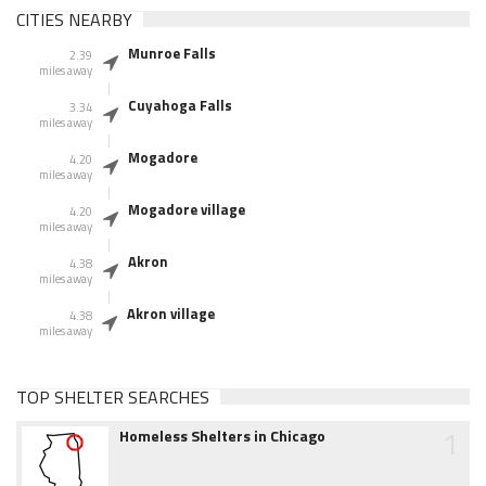
CITIES NEARBY
Munroe Falls
2.39
miles away
Cuyahoga Falls
3.34
miles away
Mogadore
4.20
miles away
Mogadore village
4.20
miles away
Akron
4.38
miles away
Akron village
4.38
miles away
TOP SHELTER SEARCHES
1
Homeless Shelters in Chicago