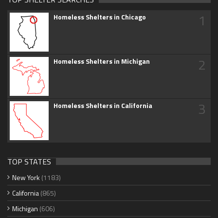
1
Homeless Shelters in Chicago
2
Homeless Shelters in Michigan
3
Homeless Shelters in California
TOP STATES
New York
(1183)
California
(865)
Michigan
(606)