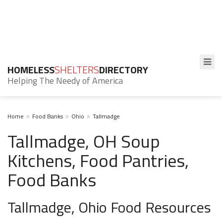
HOMELESS
SHELTERS
DIRECTORY
Helping The Needy of America
Home
Food Banks
Ohio
Tallmadge
Tallmadge, OH Soup
Kitchens, Food Pantries,
Food Banks
Tallmadge, Ohio Food Resources