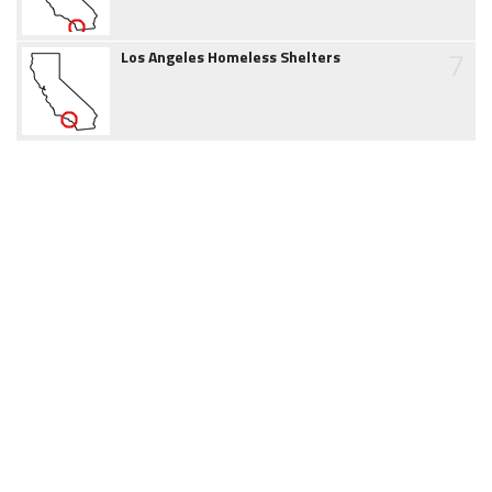
7
Los Angeles Homeless Shelters