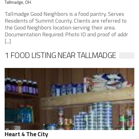
Tallmadge, OH
Tallmadge Good Neighbors is a food pantry. Serves
Residents of Summit County. Clients are referred to
the Good Neighbors location serving their area.
Documentation Required: Photo ID and proof of addr
[...]
1 FOOD LISTING NEAR TALLMADGE
Heart 4 The City