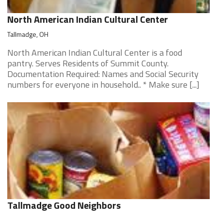
North American Indian Cultural Center
Tallmadge, OH
North American Indian Cultural Center is a food
pantry. Serves Residents of Summit County.
Documentation Required: Names and Social Security
numbers for everyone in household.. * Make sure [...]
Tallmadge Good Neighbors