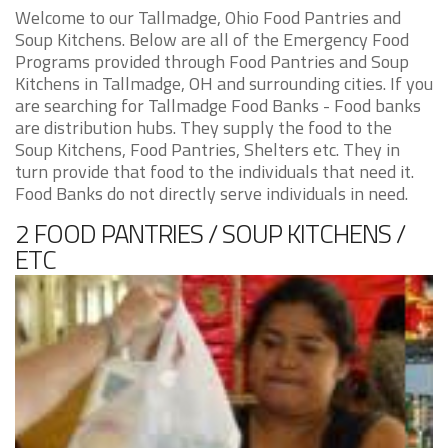
Welcome to our Tallmadge, Ohio Food Pantries and
Soup Kitchens. Below are all of the Emergency Food
Programs provided through Food Pantries and Soup
Kitchens in Tallmadge, OH and surrounding cities. If you
are searching for Tallmadge Food Banks - Food banks
are distribution hubs. They supply the food to the
Soup Kitchens, Food Pantries, Shelters etc. They in
turn provide that food to the individuals that need it.
Food Banks do not directly serve individuals in need.
2 FOOD PANTRIES / SOUP KITCHENS /
ETC