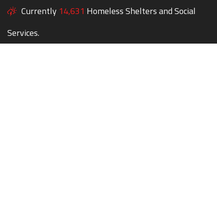
Currently
14,631
Homeless Shelters and Social
Services.