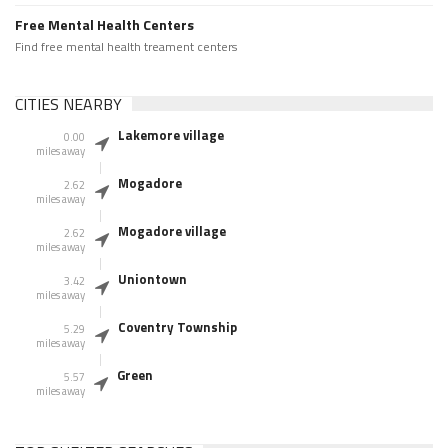
Free Mental Health Centers
Find free mental health treament centers
CITIES NEARBY
Lakemore village
0.00
miles away
Mogadore
2.62
miles away
Mogadore village
2.62
miles away
Uniontown
3.42
miles away
Coventry Township
5.29
miles away
Green
5.57
miles away