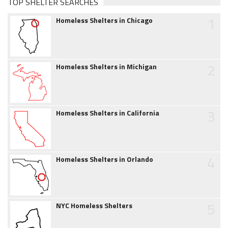
TOP SHELTER SEARCHES
1
Homeless Shelters in Chicago
2
Homeless Shelters in Michigan
3
Homeless Shelters in California
4
Homeless Shelters in Orlando
5
NYC Homeless Shelters