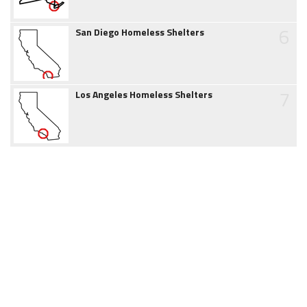
6
San Diego Homeless Shelters
7
Los Angeles Homeless Shelters