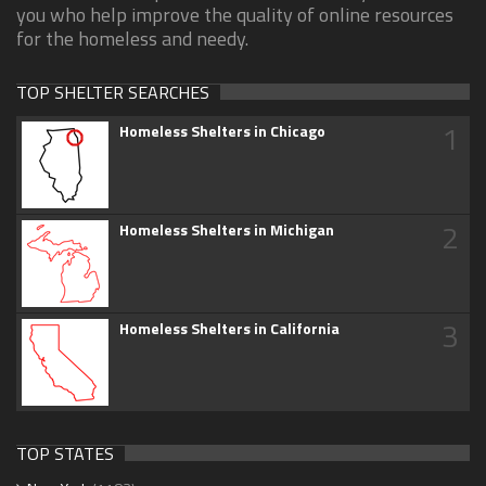
you who help improve the quality of online resources
for the homeless and needy.
TOP SHELTER SEARCHES
1
Homeless Shelters in Chicago
2
Homeless Shelters in Michigan
3
Homeless Shelters in California
TOP STATES