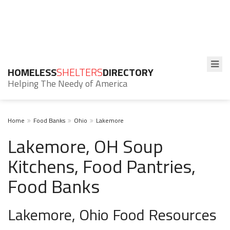
HOMELESS
SHELTERS
DIRECTORY
Helping The Needy of America
Home
Food Banks
Ohio
Lakemore
Lakemore, OH Soup
Kitchens, Food Pantries,
Food Banks
Lakemore, Ohio Food Resources