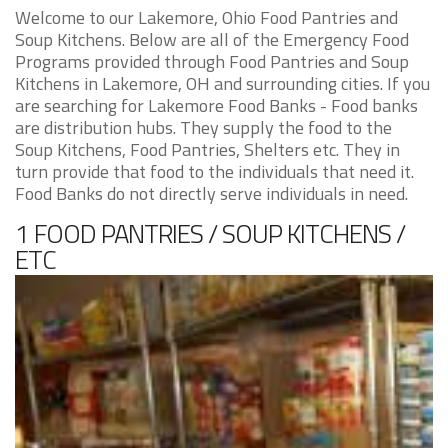
Welcome to our Lakemore, Ohio Food Pantries and
Soup Kitchens. Below are all of the Emergency Food
Programs provided through Food Pantries and Soup
Kitchens in Lakemore, OH and surrounding cities. If you
are searching for Lakemore Food Banks - Food banks
are distribution hubs. They supply the food to the
Soup Kitchens, Food Pantries, Shelters etc. They in
turn provide that food to the individuals that need it.
Food Banks do not directly serve individuals in need.
1 FOOD PANTRIES / SOUP KITCHENS /
ETC