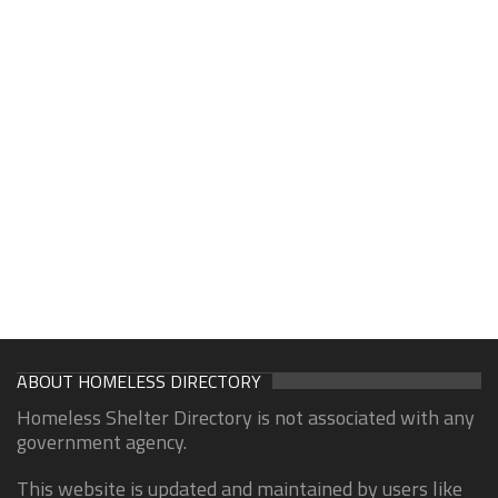
ABOUT HOMELESS DIRECTORY
Homeless Shelter Directory is not associated with any
government agency.
This website is updated and maintained by users like