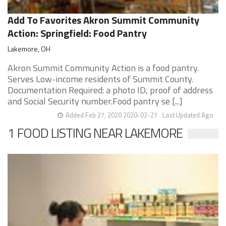
Add To Favorites Akron Summit Community
Action: Springfield: Food Pantry
Lakemore, OH
Akron Summit Community Action is a food pantry.
Serves Low-income residents of Summit County.
Documentation Required: a photo ID, proof of address
and Social Security number.Food pantry se [...]
Added Feb 27, 2020 2020-02-27
Last Updated Ago
1 FOOD LISTING NEAR LAKEMORE