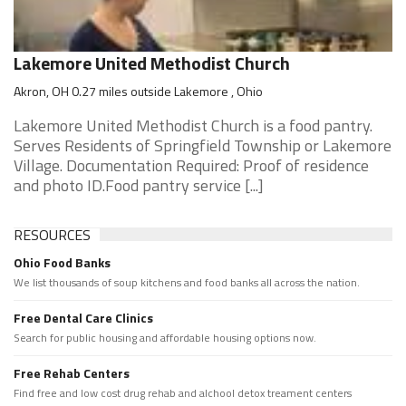
Lakemore United Methodist Church
Akron, OH 0.27 miles outside Lakemore , Ohio
Lakemore United Methodist Church is a food pantry.
Serves Residents of Springfield Township or Lakemore
Village. Documentation Required: Proof of residence
and photo ID.Food pantry service [...]
RESOURCES
Ohio Food Banks
We list thousands of soup kitchens and food banks all across the nation.
Free Dental Care Clinics
Search for public housing and affordable housing options now.
Free Rehab Centers
Find free and low cost drug rehab and alchool detox treament centers