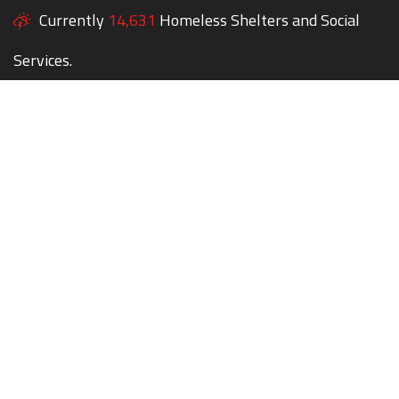
Currently
14,631
Homeless Shelters and Social
Services.