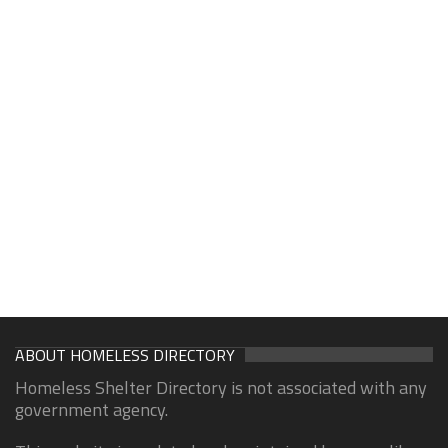
ABOUT HOMELESS DIRECTORY
Homeless Shelter Directory is not associated with any
government agency.