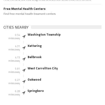
Free Mental Health Centers
Find free mental health treament centers
CITIES NEARBY
Washington Township
0.54
miles away
Kettering
4.31
miles away
Bellbrook
4.73
miles away
West Carrollton City
5.91
miles away
Oakwood
6.27
miles away
Springboro
6.28
miles away