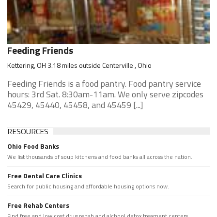
Feeding Friends
Kettering, OH 3.18 miles outside Centerville , Ohio
Feeding Friends is a food pantry. Food pantry service
hours: 3rd Sat. 8:30am-11am. We only serve zipcodes
45429, 45440, 45458, and 45459 [...]
RESOURCES
Ohio Food Banks
We list thousands of soup kitchens and food banks all across the nation.
Free Dental Care Clinics
Search for public housing and affordable housing options now.
Free Rehab Centers
Find free and low cost drug rehab and alchool detox treament centers