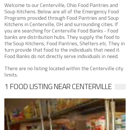
Welcome to our Centerville, Ohio Food Pantries and
Soup Kitchens. Below are all of the Emergency Food
Programs provided through Food Pantries and Soup
Kitchens in Centerville, OH and surrounding cities. If
you are searching for Centerville Food Banks - Food
banks are distribution hubs. They supply the food to
the Soup Kitchens, Food Pantries, Shelters etc. They in
turn provide that food to the individuals that need it.
Food Banks do not directly serve individuals in need.
There are no listing located within the Centerville city
limits.
1 FOOD LISTING NEAR CENTERVILLE