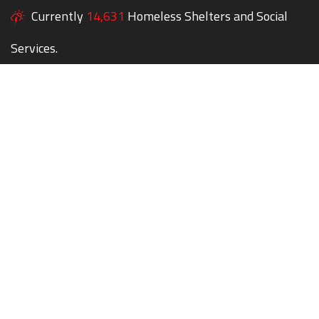
Currently
14,631
Homeless Shelters and Social
Services.