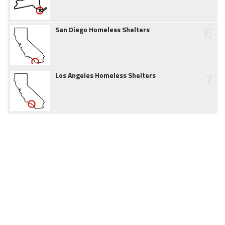
6
San Diego Homeless Shelters
7
Los Angeles Homeless Shelters