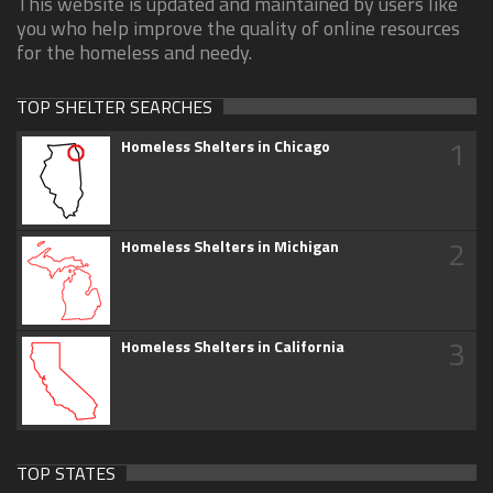
This website is updated and maintained by users like
you who help improve the quality of online resources
for the homeless and needy.
TOP SHELTER SEARCHES
1
Homeless Shelters in Chicago
2
Homeless Shelters in Michigan
3
Homeless Shelters in California
TOP STATES