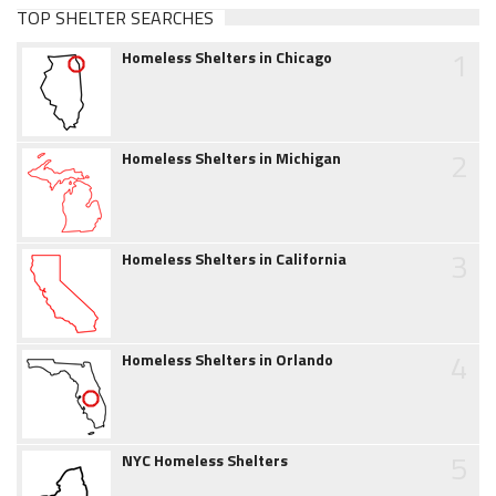
TOP SHELTER SEARCHES
1
Homeless Shelters in Chicago
2
Homeless Shelters in Michigan
3
Homeless Shelters in California
4
Homeless Shelters in Orlando
5
NYC Homeless Shelters