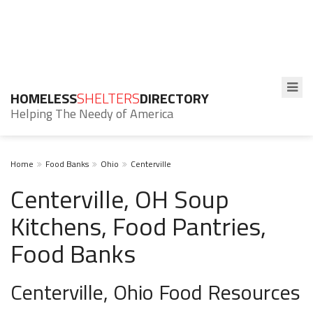
HOMELESS
SHELTERS
DIRECTORY
Helping The Needy of America
Home
Food Banks
Ohio
Centerville
Centerville, OH Soup
Kitchens, Food Pantries,
Food Banks
Centerville, Ohio Food Resources