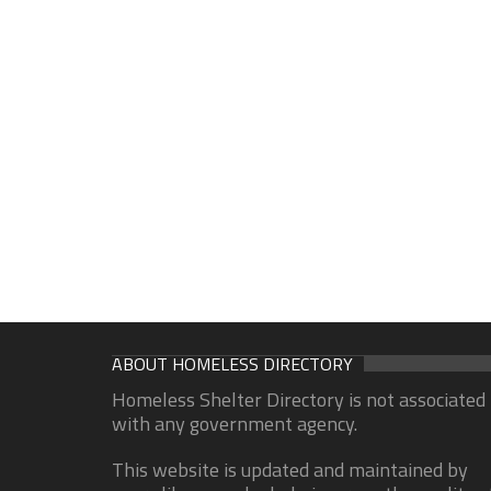
ABOUT HOMELESS DIRECTORY
Homeless Shelter Directory is not associated
with any government agency.
This website is updated and maintained by