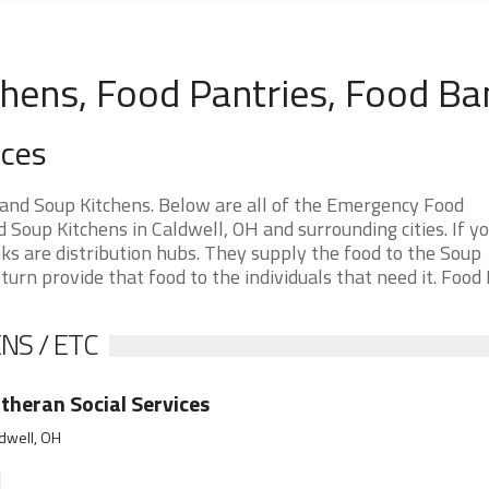
chens, Food Pantries, Food Ba
rces
 and Soup Kitchens. Below are all of the Emergency Food
Soup Kitchens in Caldwell, OH and surrounding cities. If yo
ks are distribution hubs. They supply the food to the Soup
 turn provide that food to the individuals that need it. Food
NS / ETC
theran Social Services
dwell, OH
]