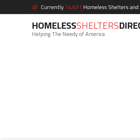
Currently
14,631
Homeless Shelters and S
HOMELESS
SHELTERS
DIRE
Helping The Needy of America