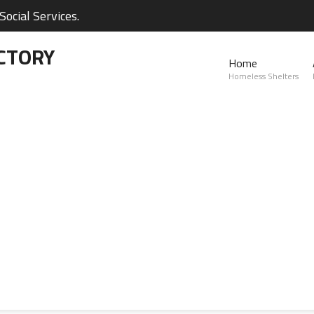
ocial Services.
CTORY
Home
Homeless Shelters