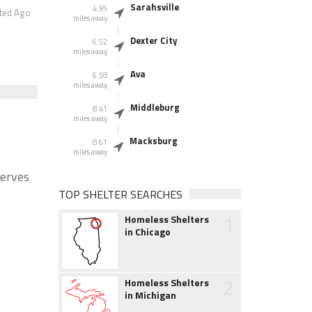
Sarahsville
4.95
ted Ago
miles away
Dexter City
6.52
miles away
Ava
6.58
miles away
Middleburg
8.41
miles away
Macksburg
8.61
miles away
Serves
TOP SHELTER SEARCHES
1
Homeless Shelters
in Chicago
2
Homeless Shelters
in Michigan