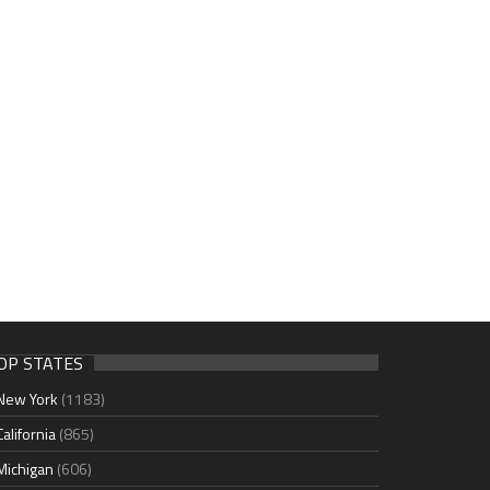
OP STATES
New York
(1183)
California
(865)
Michigan
(606)