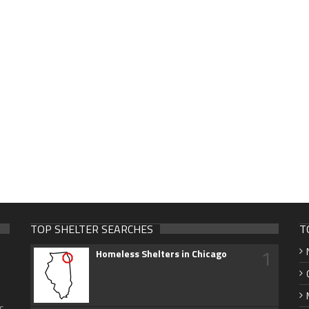
TOP SHELTER SEARCHES
T
1
Homeless Shelters in Chicago