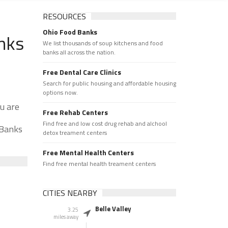
RESOURCES
Ohio Food Banks
nks
We list thousands of soup kitchens and food
banks all across the nation.
Free Dental Care Clinics
Search for public housing and affordable housing
options now.
u are
Free Rehab Centers
Find free and low cost drug rehab and alchool
 Banks
detox treament centers
Free Mental Health Centers
Find free mental health treament centers
CITIES NEARBY
Belle Valley
3.25
miles away