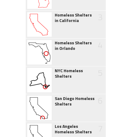
3
Homeless Shelters
in California
4
Homeless Shelters
in Orlando
5
NYC Homeless
Shelters
6
San Diego Homeless
Shelters
7
Los Angeles
Homeless Shelters