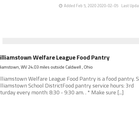
Added Feb 5, 2020 2020-02-05
Last Upda
lliamstown Welfare League Food Pantry
liamstown, WV 24.03 miles outside Caldwell , Ohio
lliamstown Welfare League Food Pantry is a food pantry. 
lliamstown School DistrictFood pantry service hours: 3rd
turday every month: 8:30 - 9:30 am. . * Make sure [...]