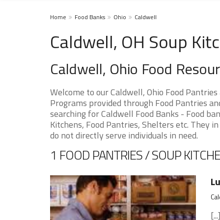
Home
Food Banks
Ohio
Caldwell
Caldwell, OH Soup Kit
Caldwell, Ohio Food Resou
Welcome to our Caldwell, Ohio Food Pantries
Programs provided through Food Pantries and 
searching for Caldwell Food Banks - Food ban
Kitchens, Food Pantries, Shelters etc. They in
do not directly serve individuals in need.
1 FOOD PANTRIES / SOUP KITCHE
Lu
Cal
[...