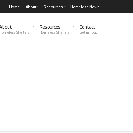
Home
About
Resources
Homeless News
About
Resources
Contact
Homeless Shelters
Homeless Shelters
Get in Touch