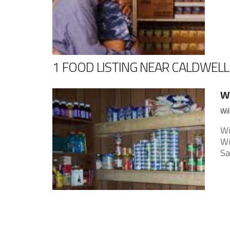
1 FOOD LISTING NEAR CALDWELL
Wi
Wil
Wi
Wi
Sa