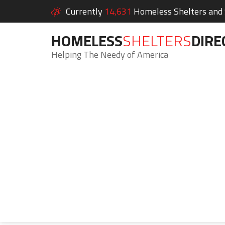
Currently
14,631
Homeless Shelters and S
HOMELESS
SHELTERS
DIRE
Helping The Needy of America