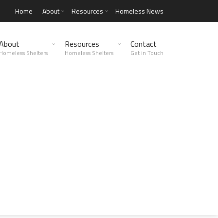
Home
About
Resources
Homeless News
About
Resources
Contact
Homeless Shelters
Homeless Shelters
Get in Touch