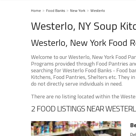
Home
Food Banks
New York
Westerlo
Westerlo, NY Soup Kit
Westerlo, New York Food 
Welcome to our Westerlo, New York Food Pant
Programs provided through Food Pantries and 
searching for Westerlo Food Banks - Food ban
Kitchens, Food Pantries, Shelters etc. They in
do not directly serve individuals in need.
There are no listing located within the Westerl
2 FOOD LISTINGS NEAR WESTER
B
Del