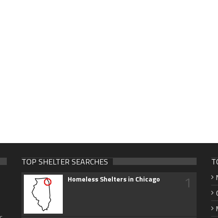
TOP SHELTER SEARCHES
T
1
Homeless Shelters in Chicago