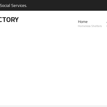
ocial Services.
CTORY
Home
Homeless Shelters