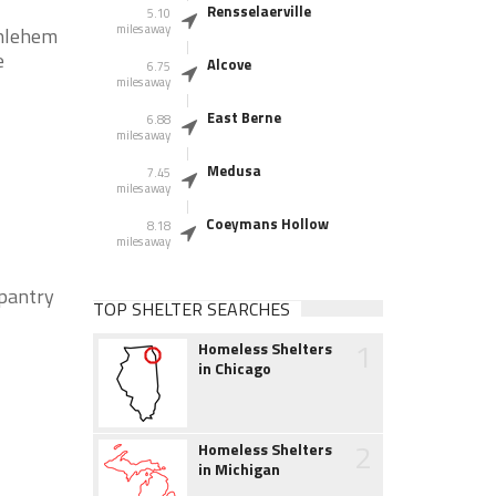
Rensselaerville
5.10
miles away
thlehem
e
Alcove
6.75
miles away
East Berne
6.88
miles away
Medusa
7.45
miles away
Coeymans Hollow
8.18
miles away
pantry
TOP SHELTER SEARCHES
1
Homeless Shelters
in Chicago
2
Homeless Shelters
in Michigan