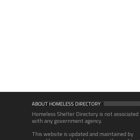
ABOUT HOMELESS DIRECTORY
Homeless Shelter Directory is not associated
with any government agency.
This website is updated and maintained by