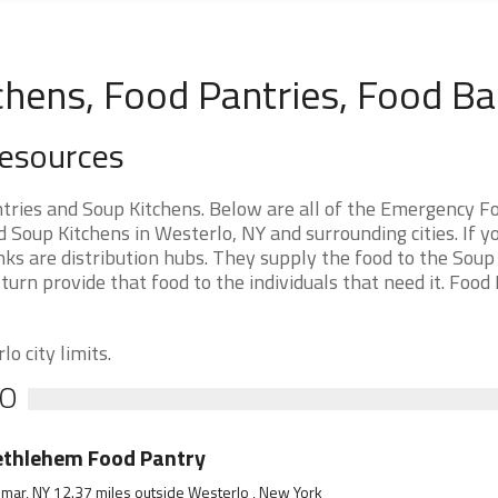
chens, Food Pantries, Food B
Resources
ries and Soup Kitchens. Below are all of the Emergency F
Soup Kitchens in Westerlo, NY and surrounding cities. If y
ks are distribution hubs. They supply the food to the Soup
 turn provide that food to the individuals that need it. Food
o city limits.
LO
ethlehem Food Pantry
mar, NY 12.37 miles outside Westerlo , New York