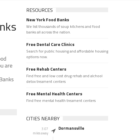
RESOURCES
New York Food Banks
anks
We list thousands of soup kitchens and food
banks all across the nation.
Free Dental Care Clinics
Search for public housing and affordable housing
options now.
ood
ou are
Free Rehab Centers
Find free and low cost drug rehab and alchool
 Banks
detox treament centers
Free Mental Health Centers
Find free mental health treament centers
CITIES NEARBY
Dormansville
3.07
miles away