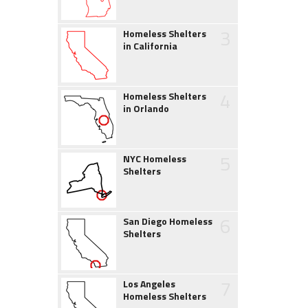
3
Homeless Shelters
in California
4
Homeless Shelters
in Orlando
5
NYC Homeless
Shelters
6
San Diego Homeless
Shelters
7
Los Angeles
Homeless Shelters