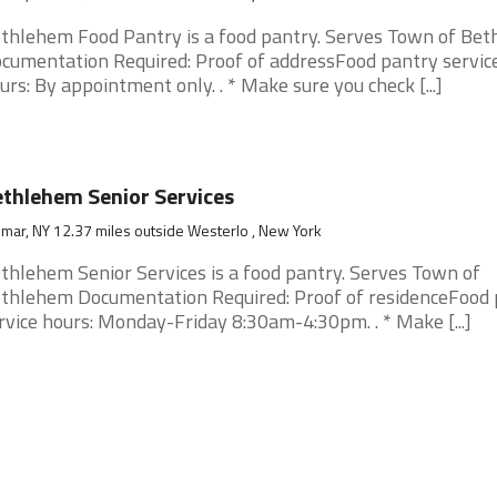
thlehem Food Pantry is a food pantry. Serves Town of Be
cumentation Required: Proof of addressFood pantry servic
urs: By appointment only. . * Make sure you check [...]
thlehem Senior Services
mar, NY 12.37 miles outside Westerlo , New York
thlehem Senior Services is a food pantry. Serves Town of
thlehem Documentation Required: Proof of residenceFood 
rvice hours: Monday-Friday 8:30am-4:30pm. . * Make [...]