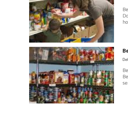
Be
Do
ho
Be
Del
Be
Be
se