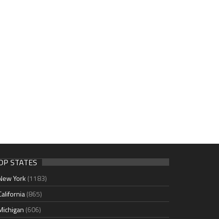
OP STATES
New York
(1183)
California
(865)
Michigan
(606)