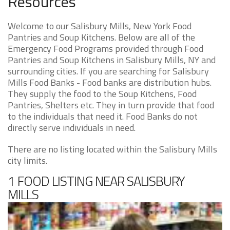
Resources
Welcome to our Salisbury Mills, New York Food
Pantries and Soup Kitchens. Below are all of the
Emergency Food Programs provided through Food
Pantries and Soup Kitchens in Salisbury Mills, NY and
surrounding cities. If you are searching for Salisbury
Mills Food Banks - Food banks are distribution hubs.
They supply the food to the Soup Kitchens, Food
Pantries, Shelters etc. They in turn provide that food
to the individuals that need it. Food Banks do not
directly serve individuals in need.
There are no listing located within the Salisbury Mills
city limits.
1 FOOD LISTING NEAR SALISBURY
MILLS