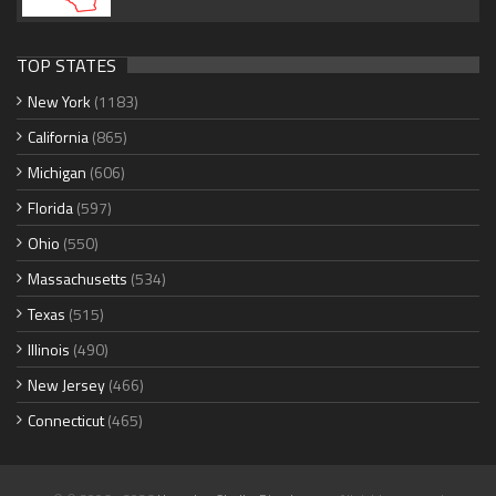
TOP STATES
New York
(1183)
California
(865)
Michigan
(606)
Florida
(597)
Ohio
(550)
Massachusetts
(534)
Texas
(515)
Illinois
(490)
New Jersey
(466)
Connecticut
(465)