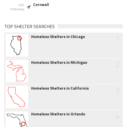
Cornwall
3.90
miles away
TOP SHELTER SEARCHES
1
Homeless Shelters in Chicago
2
Homeless Shelters in Michigan
3
Homeless Shelters in California
4
Homeless Shelters in Orlando