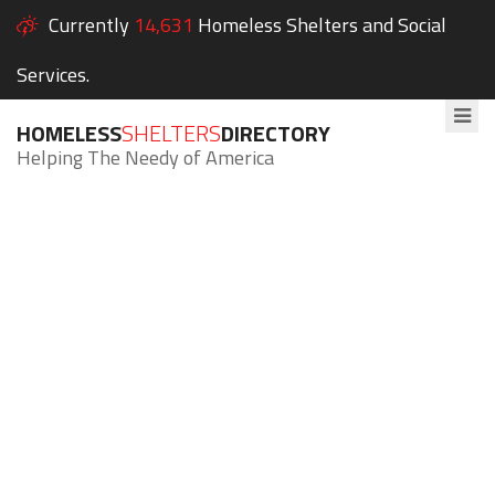
Currently
14,631
Homeless Shelters and Social
Services.
HOMELESS
SHELTERS
DIRECTORY
Helping The Needy of America