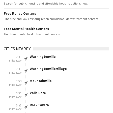
Search for public housing and affordable housing options now.
Free Rehab Centers
Find free and low cost drug rehab and alchool detox treament centers
Free Mental Health Centers
Find free mental health treament centers
CITIES NEARBY
Washingtonville
2.33
miles away
Washingtonville village
2.33
miles away
Mountainville
2.58
miles away
Vails Gate
3.36
miles away
Rock Tavern
3.46
miles away