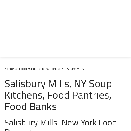
Home
Food Banks
New York
Salisbury Mills
Salisbury Mills, NY Soup
Kitchens, Food Pantries,
Food Banks
Salisbury Mills, New York Food