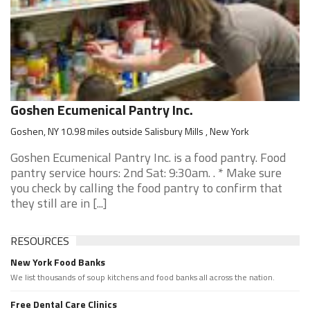
Goshen Ecumenical Pantry Inc.
Goshen, NY 10.98 miles outside Salisbury Mills , New York
Goshen Ecumenical Pantry Inc. is a food pantry. Food
pantry service hours: 2nd Sat: 9:30am. . * Make sure
you check by calling the food pantry to confirm that
they still are in [...]
RESOURCES
New York Food Banks
We list thousands of soup kitchens and food banks all across the nation.
Free Dental Care Clinics