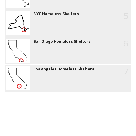
5
NYC Homeless Shelters
6
San Diego Homeless Shelters
7
Los Angeles Homeless Shelters