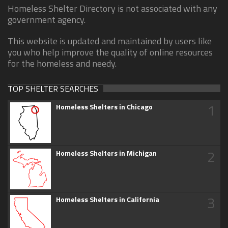
Homeless Shelter Directory is not associated with any
government agency.
This website is updated and maintained by users like
you who help improve the quality of online resources
for the homeless and needy.
TOP SHELTER SEARCHES
1
Homeless Shelters in Chicago
2
Homeless Shelters in Michigan
3
Homeless Shelters in California