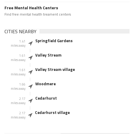
Free Mental Health Centers
Find free mental health treament centers
CITIES NEARBY
Springfield Gardens
1.41
miles away
Valley Stream
1.61
miles away
Valley Stream village
1.61
miles away
Woodmere
1.66
miles away
Cedarhurst
2.17
miles away
Cedarhurst village
2.17
miles away