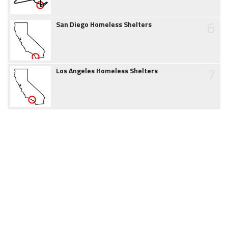
6
San Diego Homeless Shelters
7
Los Angeles Homeless Shelters