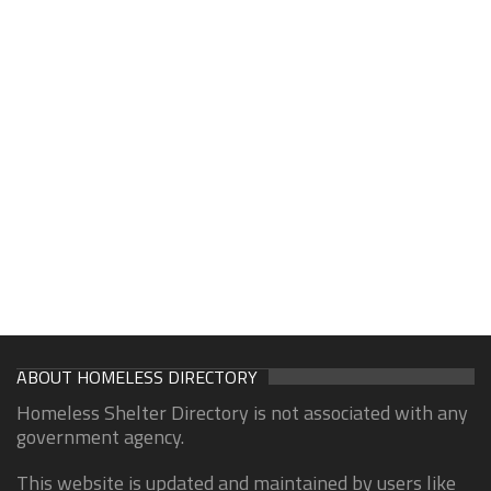
ABOUT HOMELESS DIRECTORY
Homeless Shelter Directory is not associated with any
government agency.
This website is updated and maintained by users like