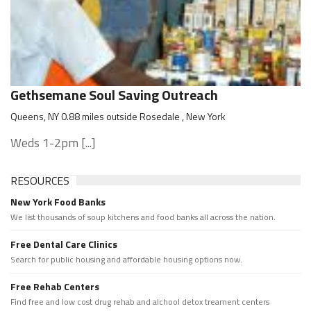
Gethsemane Soul Saving Outreach
Queens, NY 0.88 miles outside Rosedale , New York
Weds 1-2pm [...]
RESOURCES
New York Food Banks
We list thousands of soup kitchens and food banks all across the nation.
Free Dental Care Clinics
Search for public housing and affordable housing options now.
Free Rehab Centers
Find free and low cost drug rehab and alchool detox treament centers