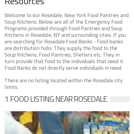
Resources
Welcome to our Rosedale, New York Food Pantries and
Soup Kitchens. Below are all of the Emergency Food
Programs provided through Food Pantries and Soup
Kitchens in Rosedale, NY and surrounding cities. If you
are searching for Rosedale Food Banks - Food banks
are distribution hubs. They supply the food to the
Soup Kitchens, Food Pantries, Shelters etc. They in
turn provide that food to the individuals that need it.
Food Banks do not directly serve individuals in need.
There are no listing located within the Rosedale city
limits.
1 FOOD LISTING NEAR ROSEDALE