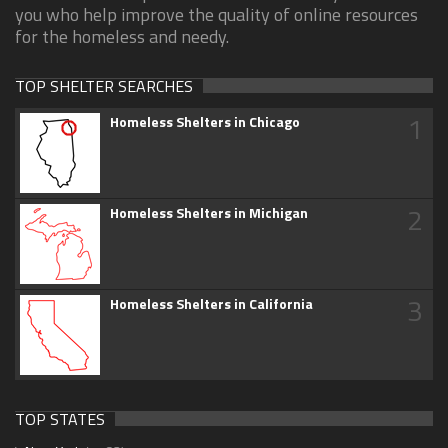
you who help improve the quality of online resources
for the homeless and needy.
TOP SHELTER SEARCHES
1
Homeless Shelters in Chicago
2
Homeless Shelters in Michigan
3
Homeless Shelters in California
TOP STATES