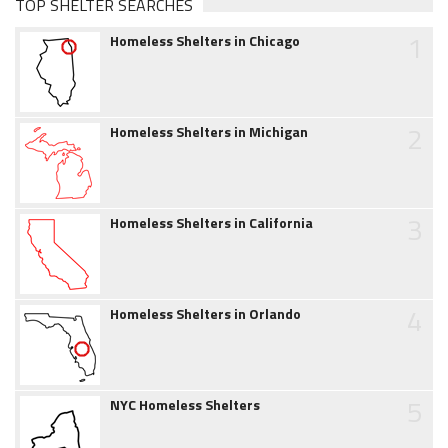
TOP SHELTER SEARCHES
1
Homeless Shelters in Chicago
2
Homeless Shelters in Michigan
3
Homeless Shelters in California
4
Homeless Shelters in Orlando
5
NYC Homeless Shelters