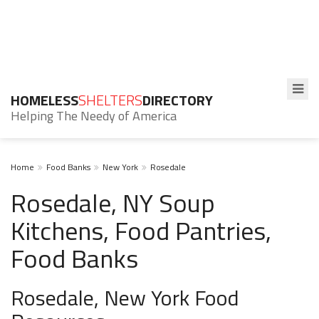
HOMELESS
SHELTERS
DIRECTORY
Helping The Needy of America
Home
Food Banks
New York
Rosedale
Rosedale, NY Soup
Kitchens, Food Pantries,
Food Banks
Rosedale, New York Food