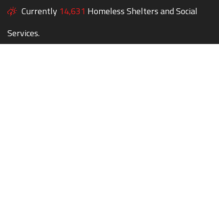
Currently
14,631
Homeless Shelters and Social
Services.