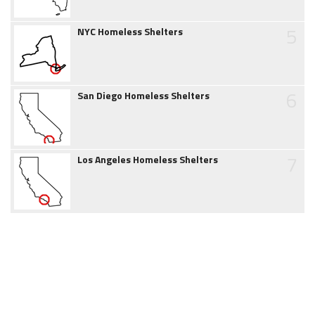
5
NYC Homeless Shelters
6
San Diego Homeless Shelters
7
Los Angeles Homeless Shelters