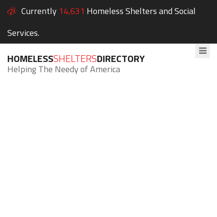
Currently
14,631
Homeless Shelters and Social
Services.
HOMELESS
SHELTERS
DIRECTORY
Helping The Needy of America