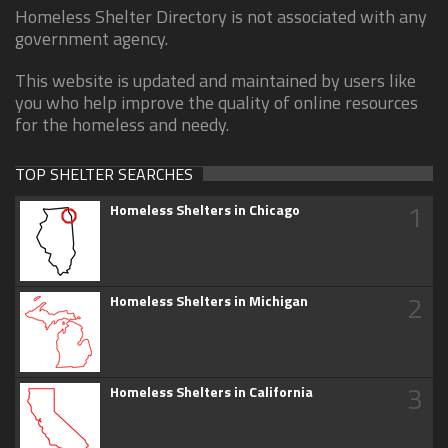
Homeless Shelter Directory is not associated with any
government agency.
This website is updated and maintained by users like
you who help improve the quality of online resources
for the homeless and needy.
TOP SHELTER SEARCHES
1
Homeless Shelters in Chicago
2
Homeless Shelters in Michigan
3
Homeless Shelters in California