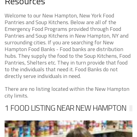
Resources
Welcome to our New Hampton, New York Food
Pantries and Soup Kitchens. Below are all of the
Emergency Food Programs provided through Food
Pantries and Soup Kitchens in New Hampton, NY and
surrounding cities. If you are searching for New
Hampton Food Banks - Food banks are distribution
hubs. They supply the food to the Soup Kitchens, Food
Pantries, Shelters etc. They in turn provide that food
to the individuals that need it. Food Banks do not
directly serve individuals in need.
There are no listing located within the New Hampton
city limits.
1 FOOD LISTING NEAR NEW HAMPTON