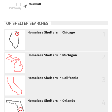
Wallkill
5.12
miles away
TOP SHELTER SEARCHES
1
Homeless Shelters in Chicago
2
Homeless Shelters in Michigan
3
Homeless Shelters in California
4
Homeless Shelters in Orlando