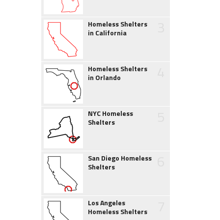
3
Homeless Shelters
in California
4
Homeless Shelters
in Orlando
5
NYC Homeless
Shelters
6
San Diego Homeless
Shelters
7
Los Angeles
Homeless Shelters