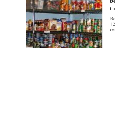
Be
Hun
Be
12
co