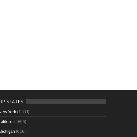
OP STATES
New York
(1183)
California
(865)
Michigan
(606)