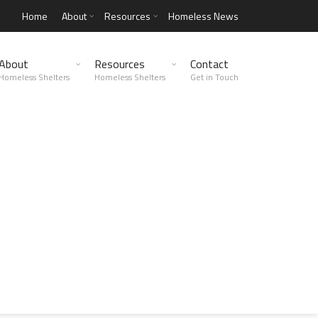
Home
About
Resources
Homeless News
About
Resources
Contact
Homeless Shelters
Homeless Shelters
Get in Touch