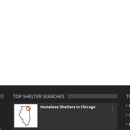
TOP SHELTER SEARCHES
T
1
Homeless Shelters in Chicago