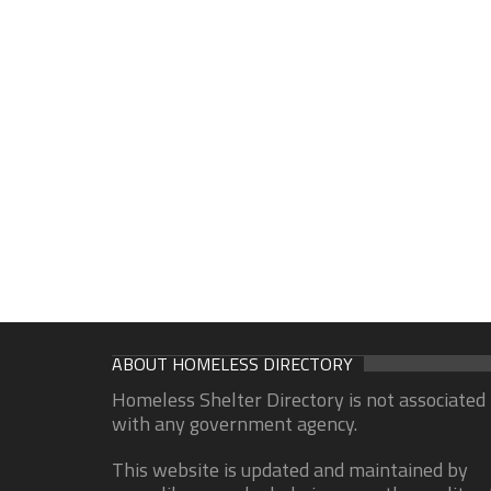
ABOUT HOMELESS DIRECTORY
Homeless Shelter Directory is not associated
with any government agency.
This website is updated and maintained by