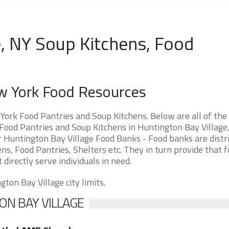
e, NY Soup Kitchens, Food
ew York Food Resources
ork Food Pantries and Soup Kitchens. Below are all of the
ood Pantries and Soup Kitchens in Huntington Bay Village
for Huntington Bay Village Food Banks - Food banks are distr
ns, Food Pantries, Shelters etc. They in turn provide that f
 directly serve individuals in need.
ton Bay Village city limits.
ON BAY VILLAGE