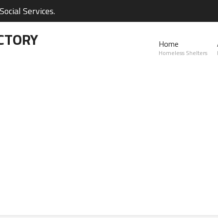
ocial Services.
CTORY
Home
Homeless Shelters