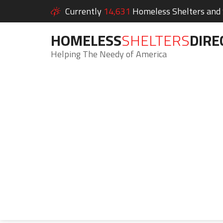
Currently
14,631
Homeless Shelters and S
HOMELESS
SHELTERS
DIRE
Helping The Needy of America