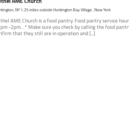
thel AME Church
tington, NY 1.25 miles outside Huntington Bay Village , New York
thel AME Church is a food pantry. Food pantry service hour
pm -2pm. . * Make sure you check by calling the food pantr
nfirm that they still are in operation and [...]