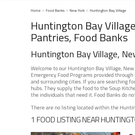
Home
Food Banks
New York
Huntington Bay Village
Huntington Bay Villag
Pantries, Food Banks
Huntington Bay Village, N
Welcome to our Huntington Bay Village, New Y
Emergency Food Programs provided through F
and surrounding cities. If you are searching 
hubs. They supply the food to the Soup Kitche
the individuals that need it. Food Banks do not
There are no listing located within the Hunting
1 FOOD LISTING NEAR HUNTINGT