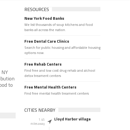
RESOURCES
New York Food Banks
We list thousands of soup kitchens and food
banks all across the nation.
Free Dental Care Clinics
Search for public housing and affordable housing
options now.
Free Rehab Centers
Find free and low cost drug rehab and alchool
, NY
detox treament centers
ibution
ood to
Free Mental Health Centers
Find free mental health treament centers
CITIES NEARBY
Lloyd Harbor village
1.45
miles away