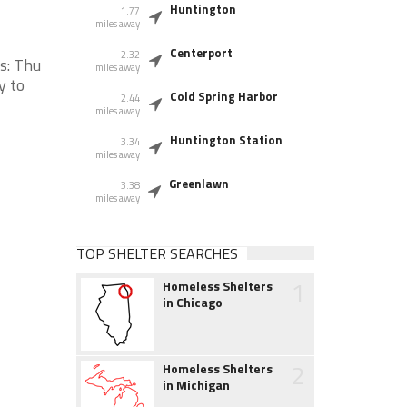
Huntington
1.77
miles away
Centerport
2.32
s: Thu
miles away
y to
Cold Spring Harbor
2.44
miles away
Huntington Station
3.34
miles away
Greenlawn
3.38
miles away
TOP SHELTER SEARCHES
1
Homeless Shelters
in Chicago
2
Homeless Shelters
in Michigan