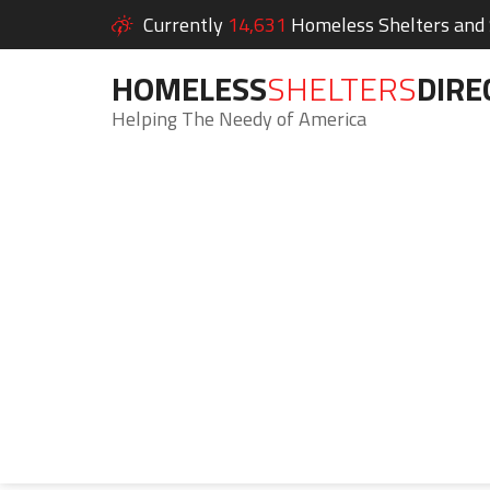
Currently
14,631
Homeless Shelters and S
HOMELESS
SHELTERS
DIRE
Helping The Needy of America