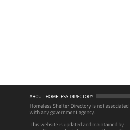
ABOUT HOMELESS DIRECTORY
Homeless Shelter Directory is not associated
with any government agency.
This website is updated and maintained by