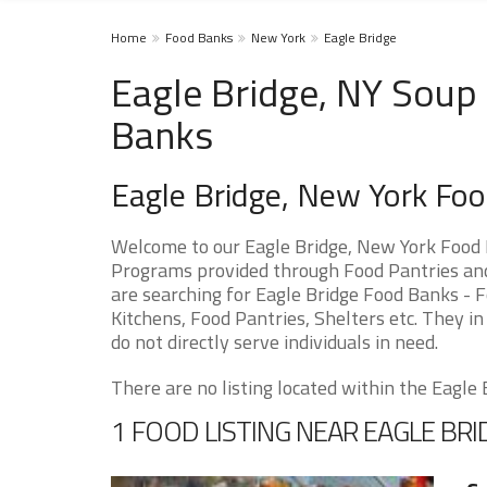
Home
Food Banks
New York
Eagle Bridge
Eagle Bridge, NY Soup 
Banks
Eagle Bridge, New York Fo
Welcome to our Eagle Bridge, New York Food 
Programs provided through Food Pantries and S
are searching for Eagle Bridge Food Banks - F
Kitchens, Food Pantries, Shelters etc. They in
do not directly serve individuals in need.
There are no listing located within the Eagle B
1 FOOD LISTING NEAR EAGLE BRI