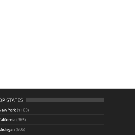
OP STATES
New York
(1183)
California
(865)
Michigan
(606)