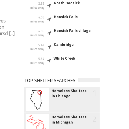
North Hoosick
2.99
miles away
Hoosick Falls
4.06
ves
miles away
on
Hoosick Falls village
4.06
d [...]
miles away
Cambridge
5.47
miles away
White Creek
5.64
miles away
TOP SHELTER SEARCHES
1
Homeless Shelters
in Chicago
2
Homeless Shelters
in Michigan