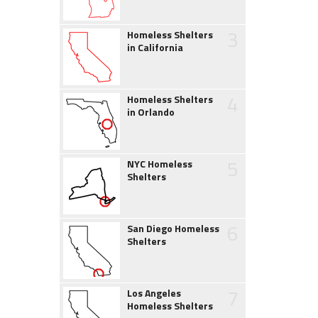
3
Homeless Shelters
in California
4
Homeless Shelters
in Orlando
5
NYC Homeless
Shelters
6
San Diego Homeless
Shelters
7
Los Angeles
Homeless Shelters