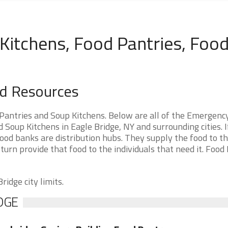
Kitchens, Food Pantries, Foo
od Resources
Pantries and Soup Kitchens. Below are all of the Emergenc
oup Kitchens in Eagle Bridge, NY and surrounding cities. I
ood banks are distribution hubs. They supply the food to t
 turn provide that food to the individuals that need it. Food
ridge city limits.
DGE