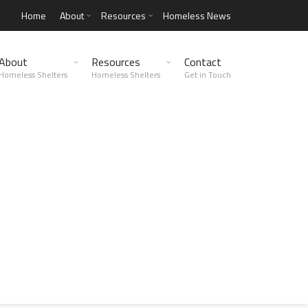
Home
About
Resources
Homeless News
About
Resources
Contact
Homeless Shelters
Homeless Shelters
Get in Touch