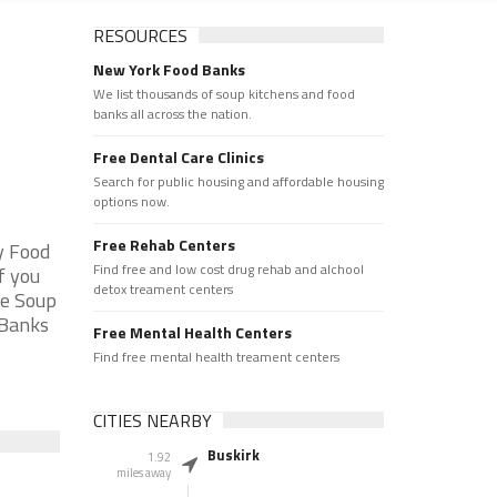
RESOURCES
New York Food Banks
d
We list thousands of soup kitchens and food
banks all across the nation.
Free Dental Care Clinics
Search for public housing and affordable housing
options now.
Free Rehab Centers
y Food
Find free and low cost drug rehab and alchool
f you
detox treament centers
he Soup
 Banks
Free Mental Health Centers
Find free mental health treament centers
CITIES NEARBY
Buskirk
1.92
miles away