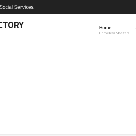
ocial Services.
CTORY
Home
Homeless Shelters