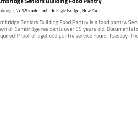
mbridge Seniors Building Food Pantry
bridge, NY 5.56 miles outside Eagle Bridge , New York
mbridge Seniors Building Food Pantry is a food pantry. Ser
wn of Cambridge residents over 55 years old. Documentati
quired: Proof of ageFood pantry service hours: Tuesday-Thurs