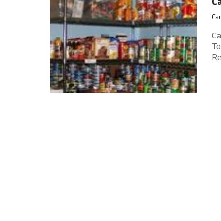
Ca
Cam
Ca
To
Re