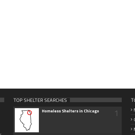
TOP SHELTER SEARCHES
T
1
Homeless Shelters in Chicago