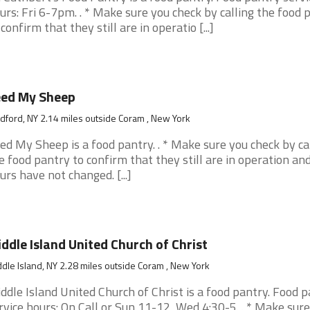
urs: Fri 6-7pm. . * Make sure you check by calling the food 
 confirm that they still are in operatio [...]
eed My Sheep
ford, NY 2.14 miles outside Coram , New York
ed My Sheep is a food pantry. . * Make sure you check by ca
e food pantry to confirm that they still are in operation an
urs have not changed. [...]
ddle Island United Church of Christ
dle Island, NY 2.28 miles outside Coram , New York
ddle Island United Church of Christ is a food pantry. Food 
rvice hours: On Call or Sun 11-12, Wed 4:30-5. . * Make sur