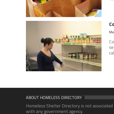
Co
Med
Co
se
ca
ABOUT HOMELESS DIRECTORY
Homeless Shelter Directory is not associated
with any government agency.