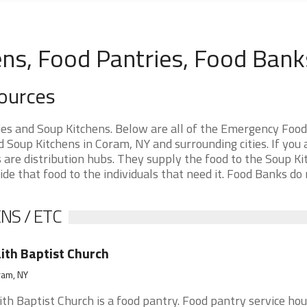
ns, Food Pantries, Food Bank
ources
s and Soup Kitchens. Below are all of the Emergency Food
Soup Kitchens in Coram, NY and surrounding cities. If you 
are distribution hubs. They supply the food to the Soup Ki
ide that food to the individuals that need it. Food Banks do
NS / ETC
ith Baptist Church
ram, NY
ith Baptist Church is a food pantry. Food pantry service hou