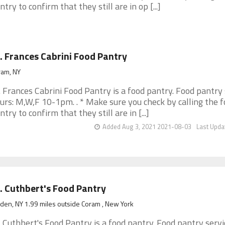
ntry to confirm that they still are in op [...]
. Frances Cabrini Food Pantry
ram, NY
. Frances Cabrini Food Pantry is a food pantry. Food pantry 
urs: M,W,F 10-1pm. . * Make sure you check by calling the 
ntry to confirm that they still are in [...]
Added Aug 3, 2021 2021-08-03
Last Upda
. Cuthbert's Food Pantry
den, NY 1.99 miles outside Coram , New York
. Cuthbert's Food Pantry is a food pantry. Food pantry servi