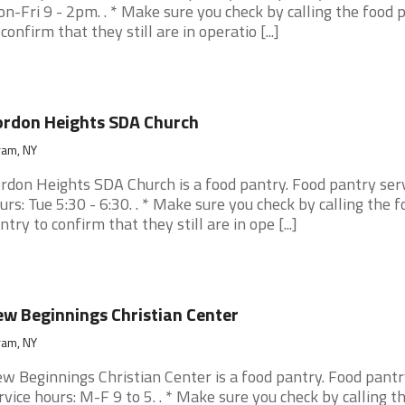
n-Fri 9 - 2pm. . * Make sure you check by calling the food 
 confirm that they still are in operatio [...]
rdon Heights SDA Church
ram, NY
rdon Heights SDA Church is a food pantry. Food pantry ser
urs: Tue 5:30 - 6:30. . * Make sure you check by calling the f
ntry to confirm that they still are in ope [...]
w Beginnings Christian Center
ram, NY
w Beginnings Christian Center is a food pantry. Food pantr
rvice hours: M-F 9 to 5. . * Make sure you check by calling t