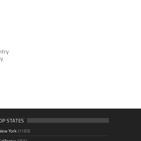
ntry
by
OP STATES
New York
(1183)
California
(865)