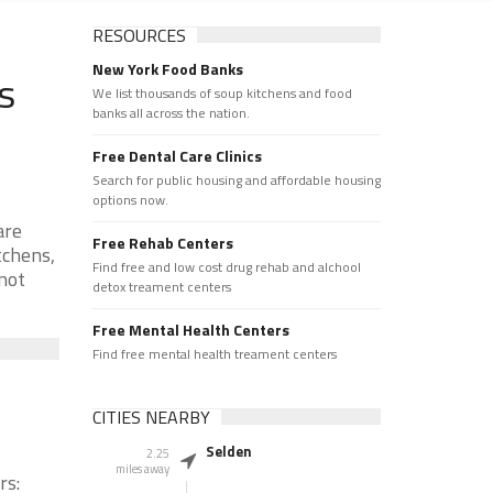
RESOURCES
New York Food Banks
s
We list thousands of soup kitchens and food
banks all across the nation.
Free Dental Care Clinics
Search for public housing and affordable housing
options now.
are
Free Rehab Centers
tchens,
Find free and low cost drug rehab and alchool
 not
detox treament centers
Free Mental Health Centers
Find free mental health treament centers
CITIES NEARBY
Selden
2.25
miles away
rs: