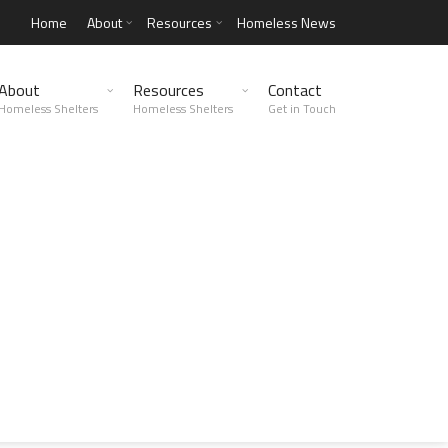
Home
About
Resources
Homeless News
About
Resources
Contact
Homeless Shelters
Homeless Shelters
Get in Touch