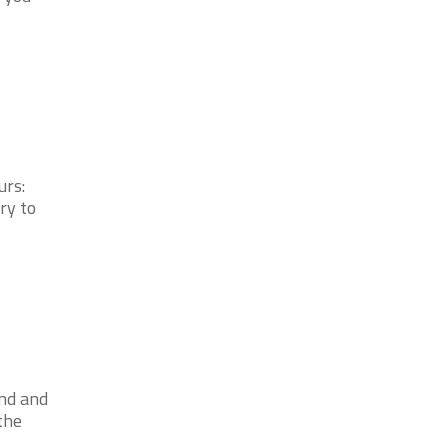
urs:
ry to
2nd and
the