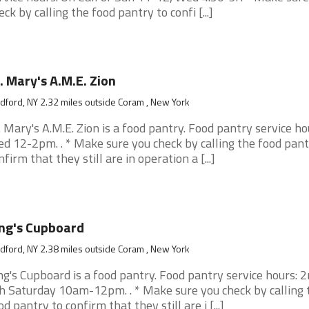
eck by calling the food pantry to confi [...]
. Mary's A.M.E. Zion
ford, NY 2.32 miles outside Coram , New York
. Mary's A.M.E. Zion is a food pantry. Food pantry service ho
d 12-2pm. . * Make sure you check by calling the food pant
nfirm that they still are in operation a [...]
ng's Cupboard
ford, NY 2.38 miles outside Coram , New York
ng's Cupboard is a food pantry. Food pantry service hours: 
h Saturday 10am-12pm. . * Make sure you check by calling 
od pantry to confirm that they still are i [...]