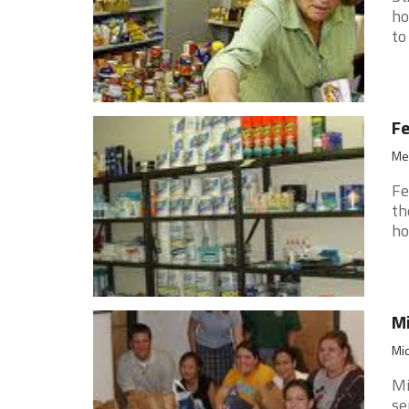
ho
to
F
Med
Fe
th
ho
Mi
Mid
Mi
se