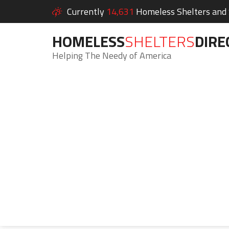
Currently
14,631
Homeless Shelters and S
HOMELESS
SHELTERS
DIRE
Helping The Needy of America