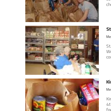
ch
St
Med
St
We
co
Ki
Med
Ki
4t
fo