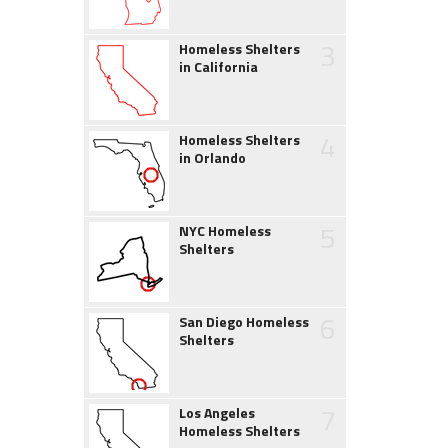
3
Homeless Shelters
in California
4
Homeless Shelters
in Orlando
5
NYC Homeless
Shelters
6
San Diego Homeless
Shelters
7
Los Angeles
Homeless Shelters