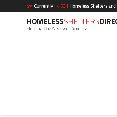
Currently
14,631
Homeless Shelters and S
HOMELESS
SHELTERS
DIRE
Helping The Needy of America