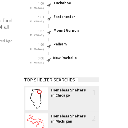
Tuckahoe
1.00
miles away
Eastchester
1.63
p food
miles away
f all
Mount Vernon
1.67
miles away
ted Ago
Pelham
1.96
miles away
New Rochelle
3.08
miles away
TOP SHELTER SEARCHES
1
Homeless Shelters
in Chicago
2
Homeless Shelters
in Michigan