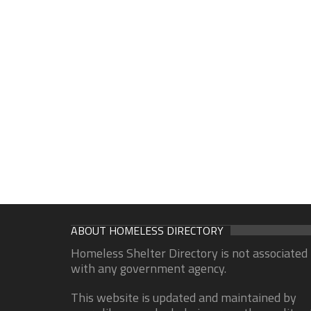
ABOUT HOMELESS DIRECTORY
Homeless Shelter Directory is not associated
with any government agency.
This website is updated and maintained by