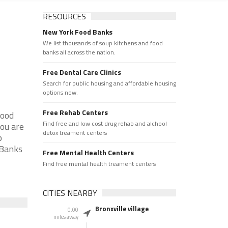
RESOURCES
New York Food Banks
We list thousands of soup kitchens and food
banks all across the nation.
Free Dental Care Clinics
Search for public housing and affordable housing
options now.
Free Rehab Centers
Food
Find free and low cost drug rehab and alchool
you are
detox treament centers
p
 Banks
Free Mental Health Centers
Find free mental health treament centers
CITIES NEARBY
Bronxville village
0.00
miles away