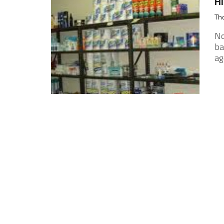
Hi
Tho
No
ba
ag