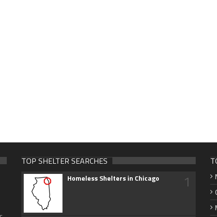
TOP SHELTER SEARCHES
T
1
Homeless Shelters in Chicago