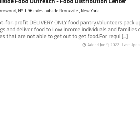
llside Food Outreach - Food Distribution Center
rnwood, NY 1.96 miles outside Bronxville , New York
t-for-profit DELIVERY ONLY food pantry.Volunteers pack u
gs and deliver food to Low income individuals and families o
es that are not able to get out to get food.For requi [...]
Added Jun 9, 2022
Last Upda