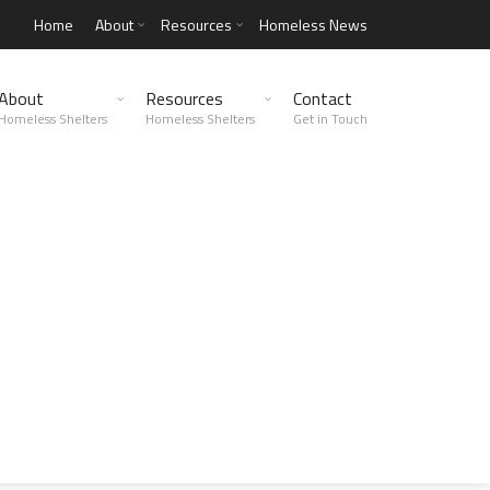
Home
About
Resources
Homeless News
About
Resources
Contact
Homeless Shelters
Homeless Shelters
Get in Touch