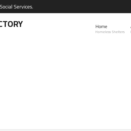
ocial Services.
CTORY
Home
Homeless Shelters