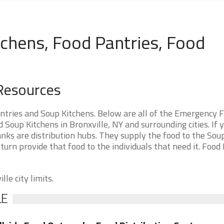
tchens, Food Pantries, Food
 Resources
ntries and Soup Kitchens. Below are all of the Emergency 
oup Kitchens in Bronxville, NY and surrounding cities. If 
nks are distribution hubs. They supply the food to the Sou
 turn provide that food to the individuals that need it. Food
le city limits.
LE