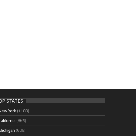
OP STATES
New York
(1183)
California
(865)
Michigan
(606)