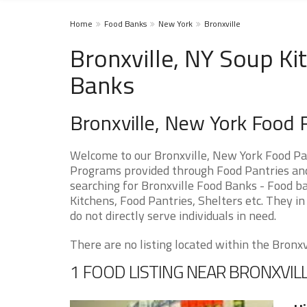
Home
Food Banks
New York
Bronxville
Bronxville, NY Soup Ki
Banks
Bronxville, New York Food
Welcome to our Bronxville, New York Food Pa
Programs provided through Food Pantries and S
searching for Bronxville Food Banks - Food ba
Kitchens, Food Pantries, Shelters etc. They in
do not directly serve individuals in need.
There are no listing located within the Bronxvil
1 FOOD LISTING NEAR BRONXVIL