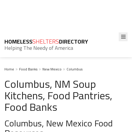
HOMELESS
SHELTERS
DIRECTORY
Helping The Needy of America
Home
Food Banks
New Mexico
Columbus
Columbus, NM Soup
Kitchens, Food Pantries,
Food Banks
Columbus, New Mexico Food