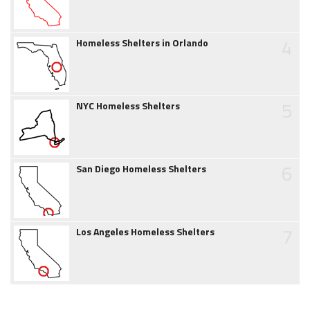
4
Homeless Shelters in Orlando
5
NYC Homeless Shelters
6
San Diego Homeless Shelters
7
Los Angeles Homeless Shelters