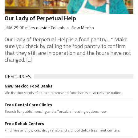
Our Lady of Perpetual Help
, NM 29.98 miles outside Columbus , New Mexico
Our Lady of Perpetual Help is a food pantry. . * Make
sure you check by calling the food pantry to confirm
that they still are in operation and the hours have not
changed. [...]
RESOURCES
New Mexico Food Banks
We list thousands of soup kitchens and food banks all across the nation.
Free Dental Care Clinics
Search for public housing and affordable housing options now.
Free Rehab Centers
Find free and low cost drug rehab and alchool detox treament centers