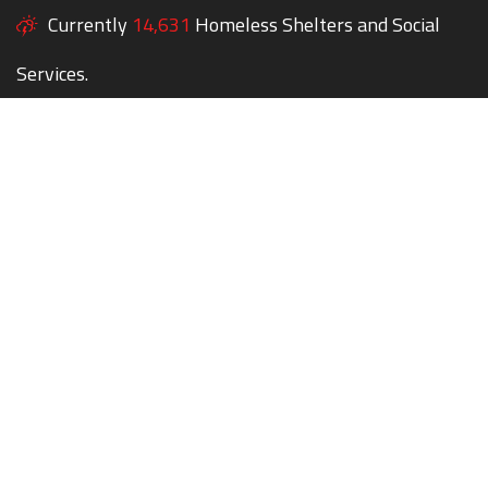
Currently
14,631
Homeless Shelters and Social
Services.