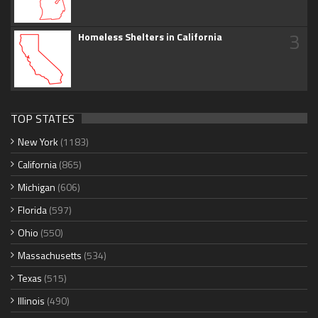
3
Homeless Shelters in California
TOP STATES
New York
(1183)
California
(865)
Michigan
(606)
Florida
(597)
Ohio
(550)
Massachusetts
(534)
Texas
(515)
Illinois
(490)