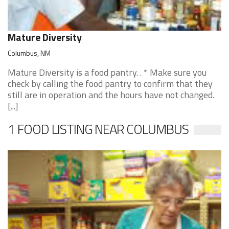
Mature Diversity
Columbus, NM
Mature Diversity is a food pantry. . * Make sure you
check by calling the food pantry to confirm that they
still are in operation and the hours have not changed.
[...]
1 FOOD LISTING NEAR COLUMBUS