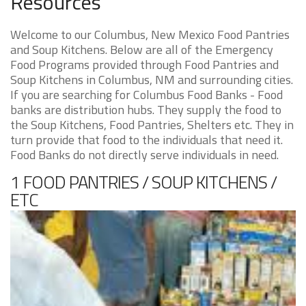
Resources
Welcome to our Columbus, New Mexico Food Pantries
and Soup Kitchens. Below are all of the Emergency
Food Programs provided through Food Pantries and
Soup Kitchens in Columbus, NM and surrounding cities.
If you are searching for Columbus Food Banks - Food
banks are distribution hubs. They supply the food to
the Soup Kitchens, Food Pantries, Shelters etc. They in
turn provide that food to the individuals that need it.
Food Banks do not directly serve individuals in need.
1 FOOD PANTRIES / SOUP KITCHENS /
ETC