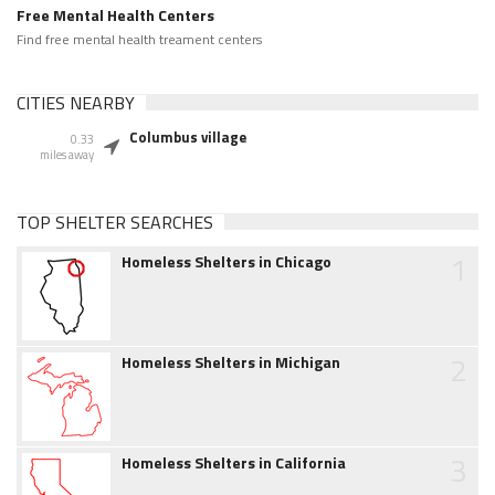
Free Mental Health Centers
Find free mental health treament centers
CITIES NEARBY
Columbus village
0.33
miles away
TOP SHELTER SEARCHES
1
Homeless Shelters in Chicago
2
Homeless Shelters in Michigan
3
Homeless Shelters in California