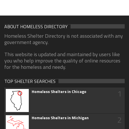
ABOUT HOMELESS DIRECTORY
Homeless Shelter Directory is not associated with any
government agency.
This website is updated and maintained by users like
you who help improve the quality of online resources
for the homeless and needy.
TOP SHELTER SEARCHES
1
Homeless Shelters in Chicago
2
Homeless Shelters in Michigan