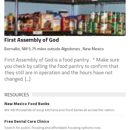
First Assembly of God
Bernallio, NM 5.75 miles outside Algodones , New Mexico
First Assembly of God is a food pantry. . * Make sure
you check by calling the food pantry to confirm that
they still are in operation and the hours have not
changed. [...]
RESOURCES
New Mexico Food Banks
We list thousands of soup kitchens and food banks all across the nation.
Free Dental Care Clinics
Search for public housing and affordable housing options now.