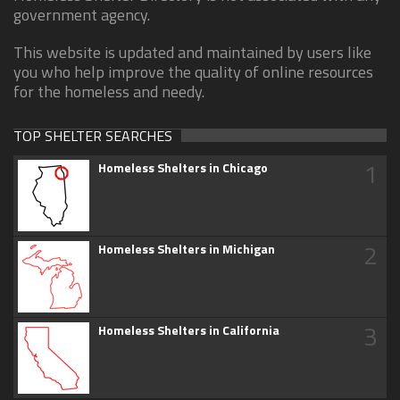
government agency.
This website is updated and maintained by users like
you who help improve the quality of online resources
for the homeless and needy.
TOP SHELTER SEARCHES
1
Homeless Shelters in Chicago
2
Homeless Shelters in Michigan
3
Homeless Shelters in California