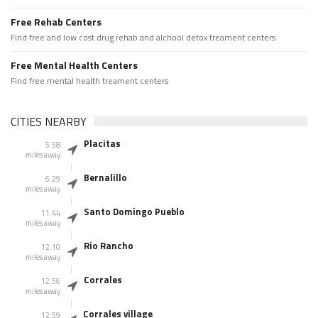
Free Rehab Centers
Find free and low cost drug rehab and alchool detox treament centers
Free Mental Health Centers
Find free mental health treament centers
CITIES NEARBY
Placitas
5.58
miles away
Bernalillo
6.29
miles away
Santo Domingo Pueblo
11.44
miles away
Rio Rancho
12.10
miles away
Corrales
12.56
miles away
Corrales village
12.59