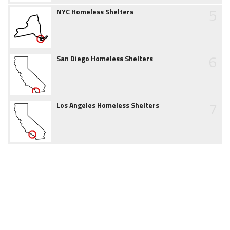
5
NYC Homeless Shelters
6
San Diego Homeless Shelters
7
Los Angeles Homeless Shelters