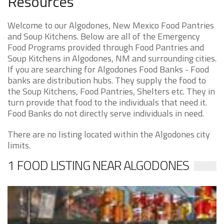
Resources
Welcome to our Algodones, New Mexico Food Pantries
and Soup Kitchens. Below are all of the Emergency
Food Programs provided through Food Pantries and
Soup Kitchens in Algodones, NM and surrounding cities.
If you are searching for Algodones Food Banks - Food
banks are distribution hubs. They supply the food to
the Soup Kitchens, Food Pantries, Shelters etc. They in
turn provide that food to the individuals that need it.
Food Banks do not directly serve individuals in need.
There are no listing located within the Algodones city
limits.
1 FOOD LISTING NEAR ALGODONES