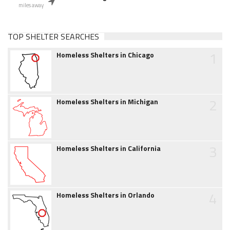
miles away
TOP SHELTER SEARCHES
1
Homeless Shelters in Chicago
2
Homeless Shelters in Michigan
3
Homeless Shelters in California
4
Homeless Shelters in Orlando