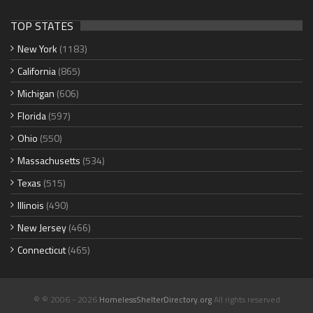
TOP STATES
New York
(1183)
California
(865)
Michigan
(606)
Florida
(597)
Ohio
(550)
Massachusetts
(534)
Texas
(515)
Illinois
(490)
New Jersey
(466)
Connecticut
(465)
© © 2006 - 2026
HomelessShelterDirectory.org
All rights reserved