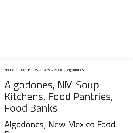
Home
Food Banks
New Mexico
Algodones
Algodones, NM Soup
Kitchens, Food Pantries,
Food Banks
Algodones, New Mexico Food