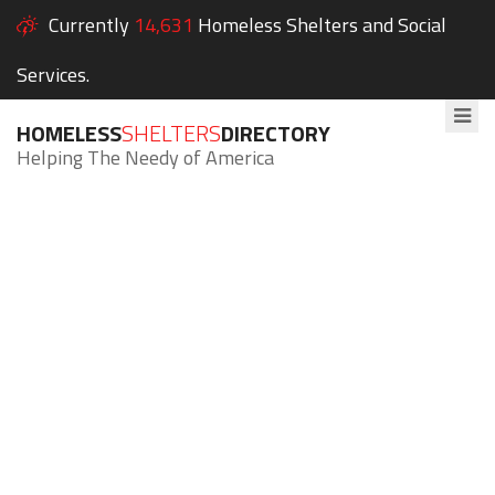
Currently
14,631
Homeless Shelters and Social
Services.
HOMELESS
SHELTERS
DIRECTORY
Helping The Needy of America