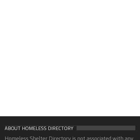
ABOUT HOMELESS DIRECTORY
Homeless Shelter Directory is not associated with any