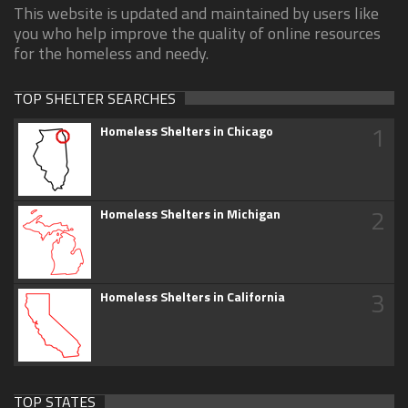
This website is updated and maintained by users like
you who help improve the quality of online resources
for the homeless and needy.
TOP SHELTER SEARCHES
1
Homeless Shelters in Chicago
2
Homeless Shelters in Michigan
3
Homeless Shelters in California
TOP STATES