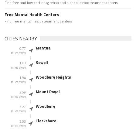
Find free and low cost drug rehab and alchool detox treament centers
Free Mental Health Centers
Find free mental health treament centers
CITIES NEARBY
Mantua
0.77
miles away
Sewell
1.83
miles away
Woodbury Heights
1.94
miles away
Mount Royal
2.59
miles away
Woodbury
3.27
miles away
Clarksboro
3.53
miles away