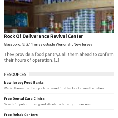
Rock Of Deliverance Revival Center
Glassboro, NJ 3.11 miles outside Wenonah , New Jersey
They provide a food pantry.Call them ahead to confirm
their hours of operation. [...]
RESOURCES
New Jersey Food Banks
We list thousands of soup kitchens and food banks all across the nation.
Free Dental Care Clinics
Search for public housing and affordable housing options now.
Free Rehab Centers