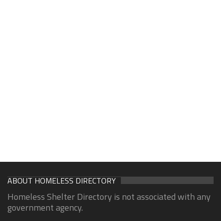
ABOUT HOMELESS DIRECTORY
Homeless Shelter Directory is not associated with any
government agency.