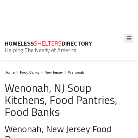
HOMELESS
SHELTERS
DIRECTORY
Helping The Needy of America
Home
Food Banks
New Jersey
Wenonah
Wenonah, NJ Soup
Kitchens, Food Pantries,
Food Banks
Wenonah, New Jersey Food