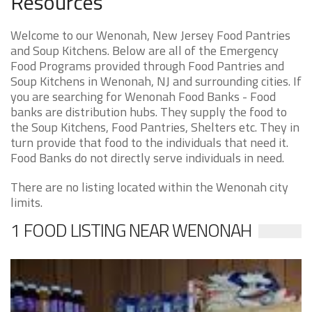
Resources
Welcome to our Wenonah, New Jersey Food Pantries
and Soup Kitchens. Below are all of the Emergency
Food Programs provided through Food Pantries and
Soup Kitchens in Wenonah, NJ and surrounding cities. If
you are searching for Wenonah Food Banks - Food
banks are distribution hubs. They supply the food to
the Soup Kitchens, Food Pantries, Shelters etc. They in
turn provide that food to the individuals that need it.
Food Banks do not directly serve individuals in need.
There are no listing located within the Wenonah city
limits.
1 FOOD LISTING NEAR WENONAH