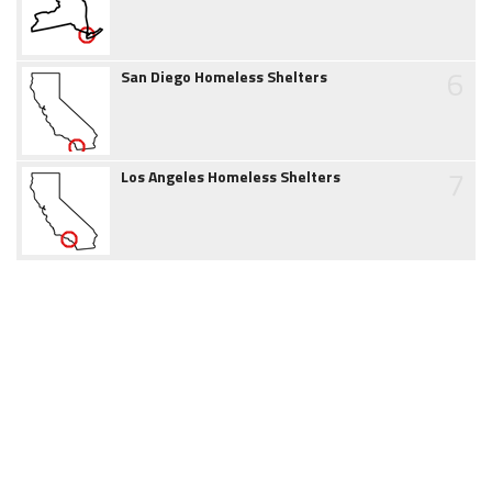
6
San Diego Homeless Shelters
7
Los Angeles Homeless Shelters