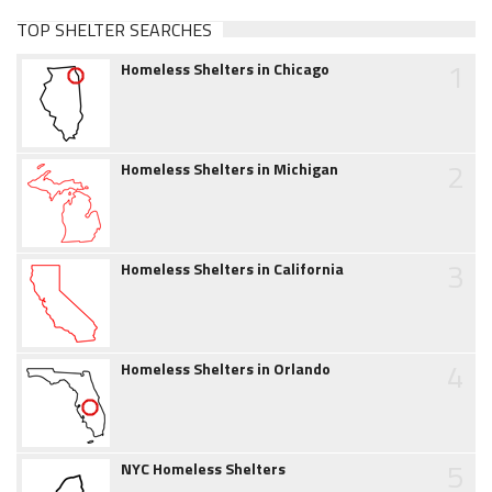
TOP SHELTER SEARCHES
1
Homeless Shelters in Chicago
2
Homeless Shelters in Michigan
3
Homeless Shelters in California
4
Homeless Shelters in Orlando
5
NYC Homeless Shelters