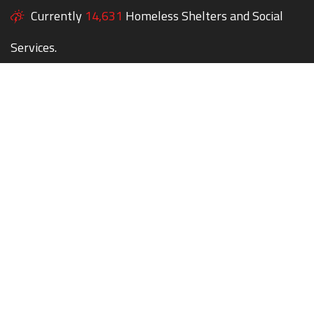
Currently
14,631
Homeless Shelters and Social
Services.