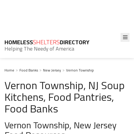
HOMELESS
SHELTERS
DIRECTORY
Helping The Needy of America
Home
Food Banks
New Jersey
Vernon Township
Vernon Township, NJ Soup
Kitchens, Food Pantries,
Food Banks
Vernon Township, New Jersey