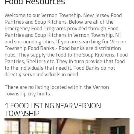
Food Resources
Welcome to our Vernon Township, New Jersey Food
Pantries and Soup Kitchens. Below are all of the
Emergency Food Programs provided through Food
Pantries and Soup Kitchens in Vernon Township, NJ
and surrounding cities. If you are searching for Vernon
Township Food Banks - Food banks are distribution
hubs. They supply the food to the Soup Kitchens, Food
Pantries, Shelters etc. They in turn provide that food
to the individuals that need it. Food Banks do not
directly serve individuals in need.
There are no listing located within the Vernon
Township city limits.
1 FOOD LISTING NEAR VERNON
TOWNSHIP