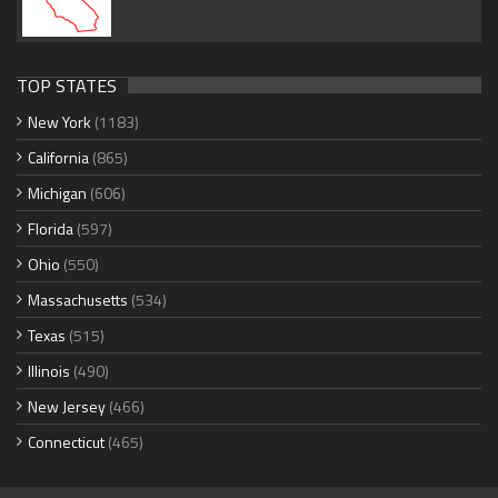
TOP STATES
New York
(1183)
California
(865)
Michigan
(606)
Florida
(597)
Ohio
(550)
Massachusetts
(534)
Texas
(515)
Illinois
(490)
New Jersey
(466)
Connecticut
(465)