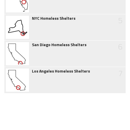
5
NYC Homeless Shelters
6
San Diego Homeless Shelters
7
Los Angeles Homeless Shelters