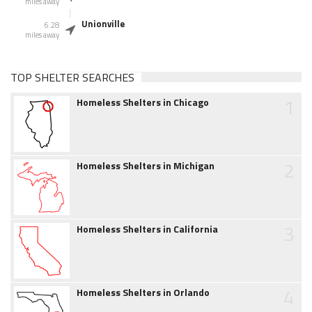
miles away
Unionville
6.28
miles away
TOP SHELTER SEARCHES
1
Homeless Shelters in Chicago
2
Homeless Shelters in Michigan
3
Homeless Shelters in California
4
Homeless Shelters in Orlando