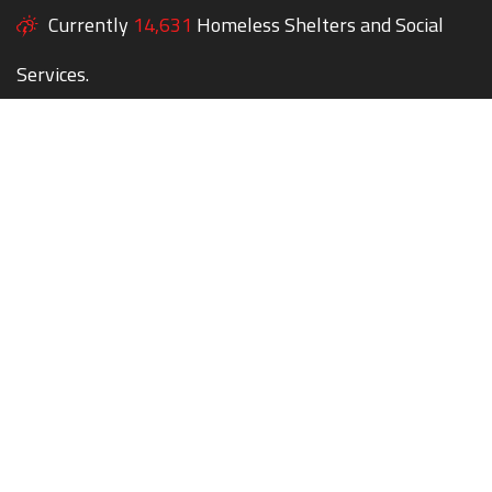
Currently
14,631
Homeless Shelters and Social
Services.