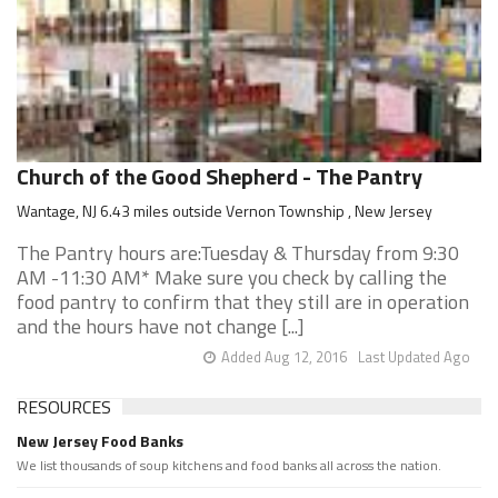
Church of the Good Shepherd - The Pantry
Wantage, NJ 6.43 miles outside Vernon Township , New Jersey
The Pantry hours are:Tuesday & Thursday from 9:30
AM -11:30 AM* Make sure you check by calling the
food pantry to confirm that they still are in operation
and the hours have not change [...]
Added Aug 12, 2016
Last Updated Ago
RESOURCES
New Jersey Food Banks
We list thousands of soup kitchens and food banks all across the nation.