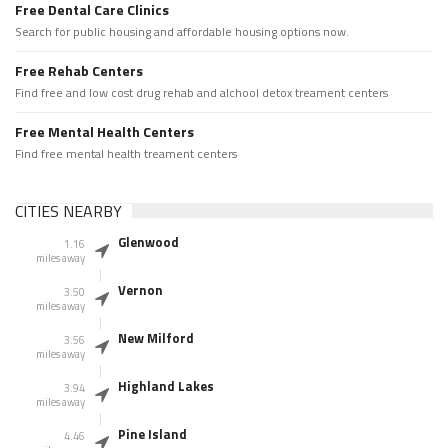
Free Dental Care Clinics
Search for public housing and affordable housing options now.
Free Rehab Centers
Find free and low cost drug rehab and alchool detox treament centers
Free Mental Health Centers
Find free mental health treament centers
CITIES NEARBY
Glenwood
1.16
miles away
Vernon
3.50
miles away
New Milford
3.56
miles away
Highland Lakes
3.94
miles away
Pine Island
4.46