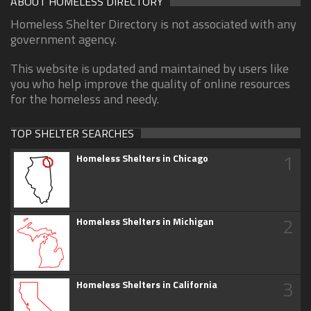
ABOUT HOMELESS DIRECTORY
Homeless Shelter Directory is not associated with any
government agency.
This website is updated and maintained by users like
you who help improve the quality of online resources
for the homeless and needy.
TOP SHELTER SEARCHES
1
Homeless Shelters in Chicago
2
Homeless Shelters in Michigan
3
Homeless Shelters in California