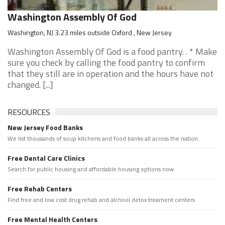
Washington Assembly Of God
Washington, NJ 3.23 miles outside Oxford , New Jersey
Washington Assembly Of God is a food pantry. . * Make
sure you check by calling the food pantry to confirm
that they still are in operation and the hours have not
changed. [...]
RESOURCES
New Jersey Food Banks
We list thousands of soup kitchens and food banks all across the nation.
Free Dental Care Clinics
Search for public housing and affordable housing options now.
Free Rehab Centers
Find free and low cost drug rehab and alchool detox treament centers
Free Mental Health Centers