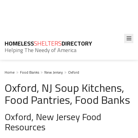
HOMELESS
SHELTERS
DIRECTORY
Helping The Needy of America
Home
Food Banks
New Jersey
Oxford
Oxford, NJ Soup Kitchens,
Food Pantries, Food Banks
Oxford, New Jersey Food
Resources