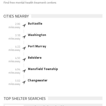
Find free mental health treament centers
CITIES NEARBY
Buttzville
2.06
miles away
Washington
3.18
miles away
Port Murray
4.22
miles away
Belvidere
4.50
miles away
Mansfield Township
4.94
miles away
Changewater
5.02
miles away
TOP SHELTER SEARCHES