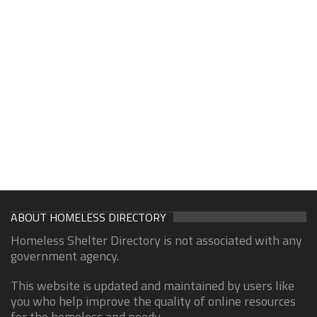
ABOUT HOMELESS DIRECTORY
Homeless Shelter Directory is not associated with any
government agency.
This website is updated and maintained by users like
you who help improve the quality of online resources
for the homeless and needy.