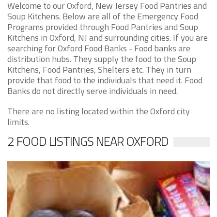
Welcome to our Oxford, New Jersey Food Pantries and
Soup Kitchens. Below are all of the Emergency Food
Programs provided through Food Pantries and Soup
Kitchens in Oxford, NJ and surrounding cities. If you are
searching for Oxford Food Banks - Food banks are
distribution hubs. They supply the food to the Soup
Kitchens, Food Pantries, Shelters etc. They in turn
provide that food to the individuals that need it. Food
Banks do not directly serve individuals in need.
There are no listing located within the Oxford city
limits.
2 FOOD LISTINGS NEAR OXFORD