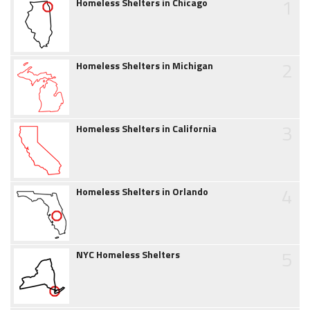
1
Homeless Shelters in Chicago
2
Homeless Shelters in Michigan
3
Homeless Shelters in California
4
Homeless Shelters in Orlando
5
NYC Homeless Shelters