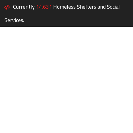
Currently
14,631
Homeless Shelters and Social
Services.