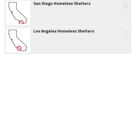
6
San Diego Homeless Shelters
7
Los Angeles Homeless Shelters