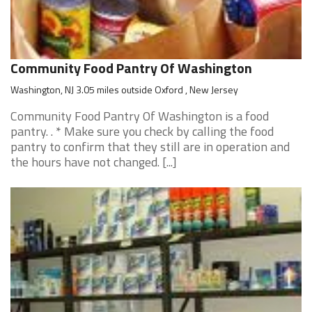
Community Food Pantry Of Washington
Washington, NJ 3.05 miles outside Oxford , New Jersey
Community Food Pantry Of Washington is a food
pantry. . * Make sure you check by calling the food
pantry to confirm that they still are in operation and
the hours have not changed. [...]