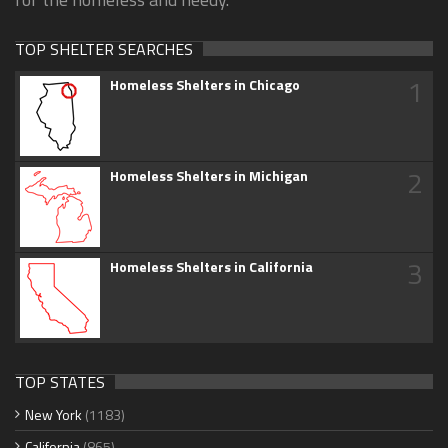
TOP SHELTER SEARCHES
1
Homeless Shelters in Chicago
2
Homeless Shelters in Michigan
3
Homeless Shelters in California
TOP STATES
New York
(1183)
California
(865)