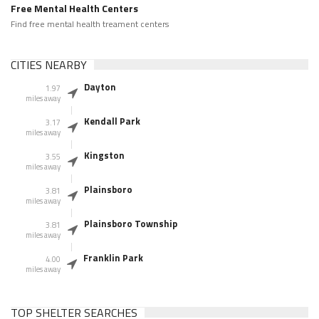
Free Mental Health Centers
Find free mental health treament centers
CITIES NEARBY
Dayton
1.97
miles away
Kendall Park
3.17
miles away
Kingston
3.55
miles away
Plainsboro
3.81
miles away
Plainsboro Township
3.81
miles away
Franklin Park
4.00
miles away
TOP SHELTER SEARCHES