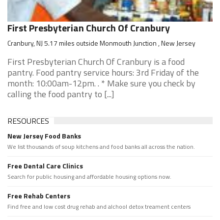
First Presbyterian Church Of Cranbury
Cranbury, NJ 5.17 miles outside Monmouth Junction , New Jersey
First Presbyterian Church Of Cranbury is a food
pantry. Food pantry service hours: 3rd Friday of the
month: 10:00am-12pm. . * Make sure you check by
calling the food pantry to [...]
RESOURCES
New Jersey Food Banks
We list thousands of soup kitchens and food banks all across the nation.
Free Dental Care Clinics
Search for public housing and affordable housing options now.
Free Rehab Centers
Find free and low cost drug rehab and alchool detox treament centers