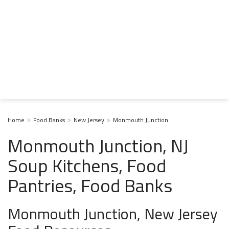
Home
Food Banks
New Jersey
Monmouth Junction
Monmouth Junction, NJ
Soup Kitchens, Food
Pantries, Food Banks
Monmouth Junction, New Jersey