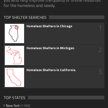
you who help improve the quality of online resources
for the homeless and needy.
TOP SHELTER SEARCHES
1
Homeless Shelters in Chicago
2
Homeless Shelters in Michigan
3
Homeless Shelters in California
TOP STATES
New York
(1183)