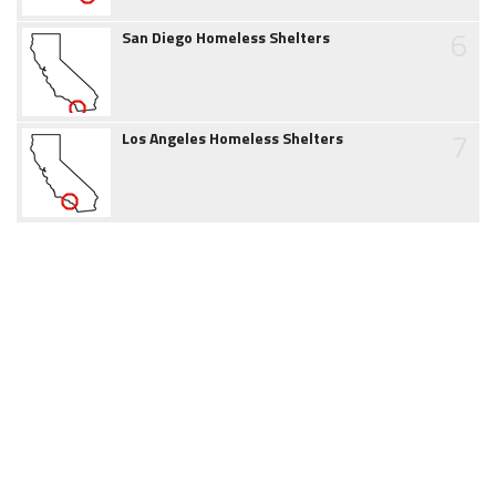
6
San Diego Homeless Shelters
7
Los Angeles Homeless Shelters