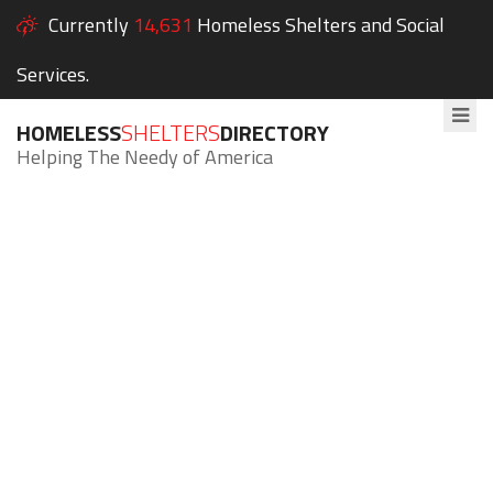
Currently
14,631
Homeless Shelters and Social
Services.
HOMELESS
SHELTERS
DIRECTORY
Helping The Needy of America