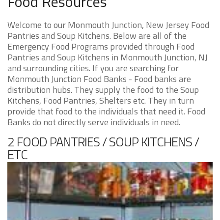
Food Resources
Welcome to our Monmouth Junction, New Jersey Food
Pantries and Soup Kitchens. Below are all of the
Emergency Food Programs provided through Food
Pantries and Soup Kitchens in Monmouth Junction, NJ
and surrounding cities. If you are searching for
Monmouth Junction Food Banks - Food banks are
distribution hubs. They supply the food to the Soup
Kitchens, Food Pantries, Shelters etc. They in turn
provide that food to the individuals that need it. Food
Banks do not directly serve individuals in need.
2 FOOD PANTRIES / SOUP KITCHENS /
ETC