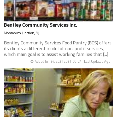
Bentley Community Services Inc.
Monmouth Junction, NJ
Bentley Community Services Food Pantry (BCS) offers
its clients a different model of non-profit services,
which main goal is to assist working families that [...]
Added Jun 24, 2021 2021-06-24
Last Updated Ago