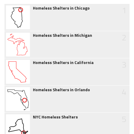
1
Homeless Shelters in Chicago
2
Homeless Shelters in Michigan
3
Homeless Shelters in California
4
Homeless Shelters in Orlando
5
NYC Homeless Shelters