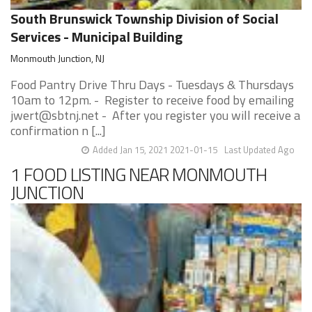
South Brunswick Township Division of Social
Services - Municipal Building
Monmouth Junction, NJ
Food Pantry Drive Thru Days - Tuesdays & Thursdays
10am to 12pm. - Register to receive food by emailing
jwert@sbtnj.net - After you register you will receive a
confirmation n [...]
Added Jan 15, 2021 2021-01-15
Last Updated Ago
1 FOOD LISTING NEAR MONMOUTH
JUNCTION