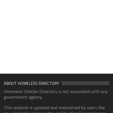
ABOUT HOMELESS DIRECTORY
Homeless Shelter Directory is not associated with any
government agency.
This website is updated and maintained by users like