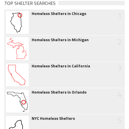
TOP SHELTER SEARCHES
1
Homeless Shelters in Chicago
2
Homeless Shelters in Michigan
3
Homeless Shelters in California
4
Homeless Shelters in Orlando
5
NYC Homeless Shelters