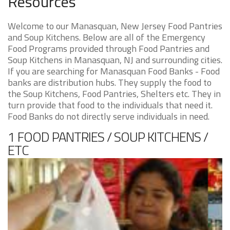
Resources
Welcome to our Manasquan, New Jersey Food Pantries
and Soup Kitchens. Below are all of the Emergency
Food Programs provided through Food Pantries and
Soup Kitchens in Manasquan, NJ and surrounding cities.
If you are searching for Manasquan Food Banks - Food
banks are distribution hubs. They supply the food to
the Soup Kitchens, Food Pantries, Shelters etc. They in
turn provide that food to the individuals that need it.
Food Banks do not directly serve individuals in need.
1 FOOD PANTRIES / SOUP KITCHENS /
ETC