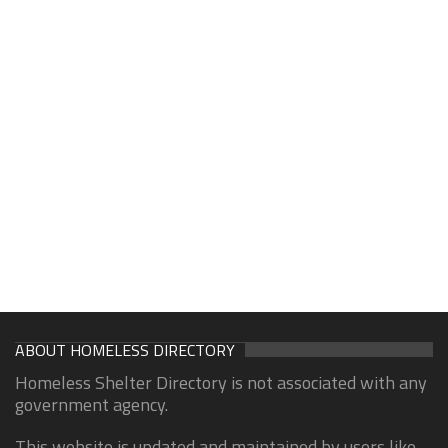
ABOUT HOMELESS DIRECTORY
Homeless Shelter Directory is not associated with any
government agency.
This website is updated and maintained by users like