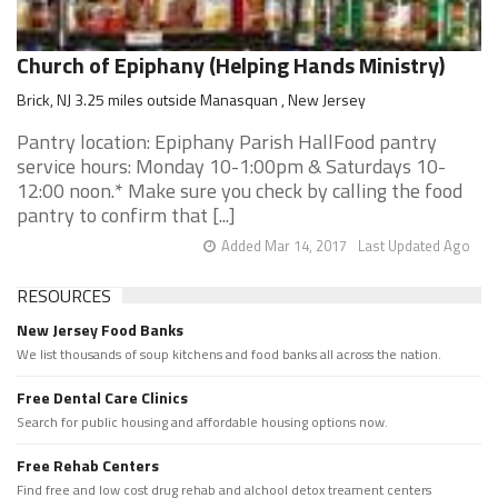
Church of Epiphany (Helping Hands Ministry)
Brick, NJ 3.25 miles outside Manasquan , New Jersey
Pantry location: Epiphany Parish HallFood pantry
service hours: Monday 10-1:00pm & Saturdays 10-
12:00 noon.* Make sure you check by calling the food
pantry to confirm that [...]
Added Mar 14, 2017
Last Updated Ago
RESOURCES
New Jersey Food Banks
We list thousands of soup kitchens and food banks all across the nation.
Free Dental Care Clinics
Search for public housing and affordable housing options now.
Free Rehab Centers
Find free and low cost drug rehab and alchool detox treament centers