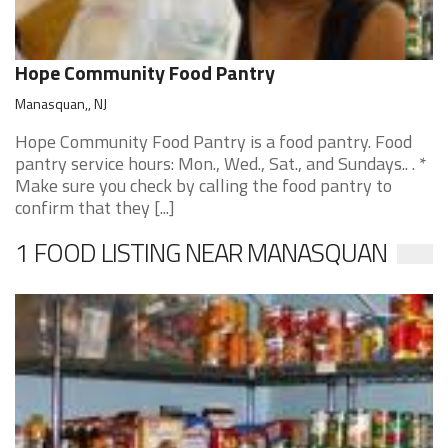
Hope Community Food Pantry
Manasquan,, NJ
Hope Community Food Pantry is a food pantry. Food
pantry service hours: Mon., Wed., Sat., and Sundays.. . *
Make sure you check by calling the food pantry to
confirm that they [...]
1 FOOD LISTING NEAR MANASQUAN