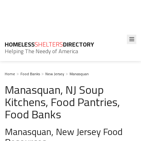
HOMELESS
SHELTERS
DIRECTORY
Helping The Needy of America
Home
Food Banks
New Jersey
Manasquan
Manasquan, NJ Soup
Kitchens, Food Pantries,
Food Banks
Manasquan, New Jersey Food