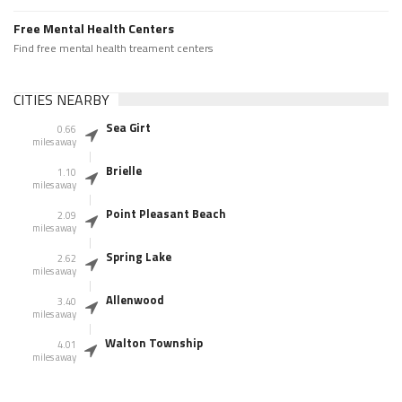
Free Mental Health Centers
Find free mental health treament centers
CITIES NEARBY
Sea Girt
0.66
miles away
Brielle
1.10
miles away
Point Pleasant Beach
2.09
miles away
Spring Lake
2.62
miles away
Allenwood
3.40
miles away
Walton Township
4.01
miles away