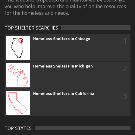
you who help improve the quality of online resources
for the homeless and needy.
TOP SHELTER SEARCHES
1
Homeless Shelters in Chicago
2
Homeless Shelters in Michigan
3
Homeless Shelters in California
TOP STATES