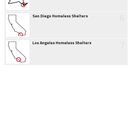
6
San Diego Homeless Shelters
7
Los Angeles Homeless Shelters