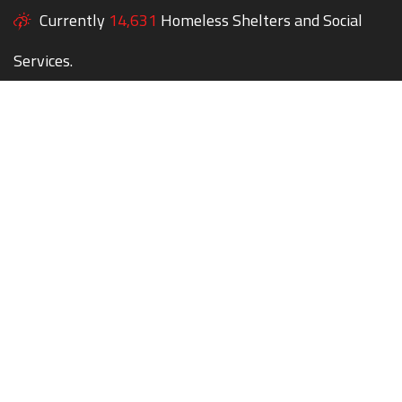
Currently
14,631
Homeless Shelters and Social
Services.