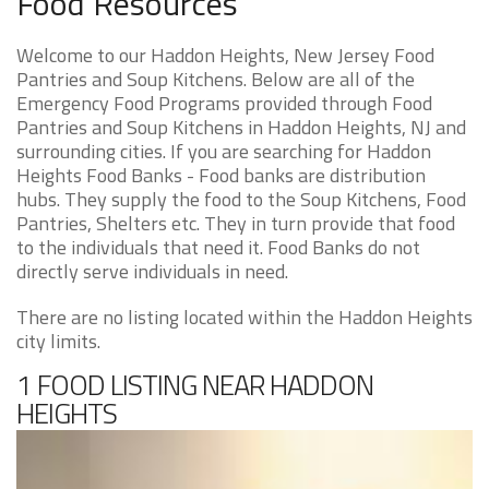
Food Resources
Welcome to our Haddon Heights, New Jersey Food
Pantries and Soup Kitchens. Below are all of the
Emergency Food Programs provided through Food
Pantries and Soup Kitchens in Haddon Heights, NJ and
surrounding cities. If you are searching for Haddon
Heights Food Banks - Food banks are distribution
hubs. They supply the food to the Soup Kitchens, Food
Pantries, Shelters etc. They in turn provide that food
to the individuals that need it. Food Banks do not
directly serve individuals in need.
There are no listing located within the Haddon Heights
city limits.
1 FOOD LISTING NEAR HADDON
HEIGHTS