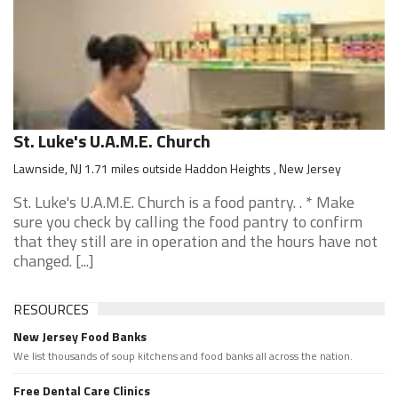
St. Luke's U.A.M.E. Church
Lawnside, NJ 1.71 miles outside Haddon Heights , New Jersey
St. Luke's U.A.M.E. Church is a food pantry. . * Make
sure you check by calling the food pantry to confirm
that they still are in operation and the hours have not
changed. [...]
RESOURCES
New Jersey Food Banks
We list thousands of soup kitchens and food banks all across the nation.
Free Dental Care Clinics