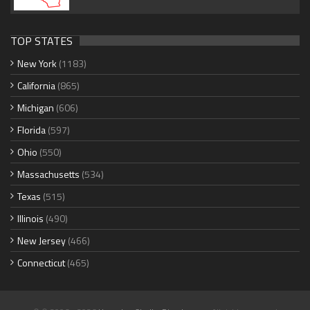
TOP STATES
New York
(1183)
California
(865)
Michigan
(606)
Florida
(597)
Ohio
(550)
Massachusetts
(534)
Texas
(515)
Illinois
(490)
New Jersey
(466)
Connecticut
(465)