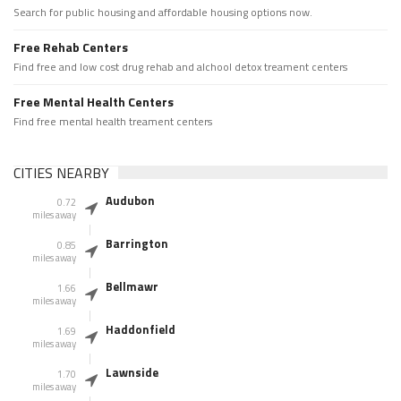
Search for public housing and affordable housing options now.
Free Rehab Centers
Find free and low cost drug rehab and alchool detox treament centers
Free Mental Health Centers
Find free mental health treament centers
CITIES NEARBY
Audubon
0.72
miles away
Barrington
0.85
miles away
Bellmawr
1.66
miles away
Haddonfield
1.69
miles away
Lawnside
1.70
miles away