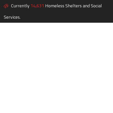
Currently
14,631
Homeless Shelters and Social
Services.