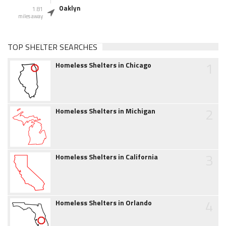
Oaklyn
1.81
miles away
TOP SHELTER SEARCHES
1
Homeless Shelters in Chicago
2
Homeless Shelters in Michigan
3
Homeless Shelters in California
4
Homeless Shelters in Orlando