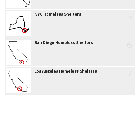
5
NYC Homeless Shelters
6
San Diego Homeless Shelters
7
Los Angeles Homeless Shelters