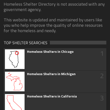
Homeless Shelter Directory is not associated with any
government agency.
This website is updated and maintained by users like
you who help improve the quality of online resources
for the homeless and needy.
TOP SHELTER SEARCHES
1
Homeless Shelters in Chicago
2
Homeless Shelters in Michigan
3
Homeless Shelters in California