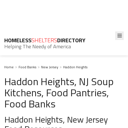
HOMELESS
SHELTERS
DIRECTORY
Helping The Needy of America
Home
Food Banks
New Jersey
Haddon Heights
Haddon Heights, NJ Soup
Kitchens, Food Pantries,
Food Banks
Haddon Heights, New Jersey