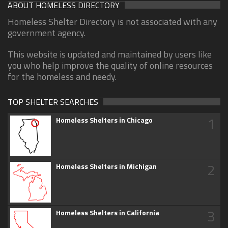
ABOUT HOMELESS DIRECTORY
Homeless Shelter Directory is not associated with any
government agency.
This website is updated and maintained by users like
you who help improve the quality of online resources
for the homeless and needy.
TOP SHELTER SEARCHES
1
Homeless Shelters in Chicago
2
Homeless Shelters in Michigan
3
Homeless Shelters in California