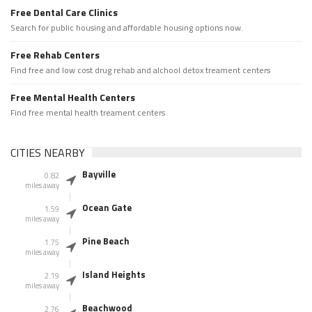
Free Dental Care Clinics
Search for public housing and affordable housing options now.
Free Rehab Centers
Find free and low cost drug rehab and alchool detox treament centers
Free Mental Health Centers
Find free mental health treament centers
CITIES NEARBY
Bayville
0.82
miles away
Ocean Gate
1.59
miles away
Pine Beach
1.75
miles away
Island Heights
2.19
miles away
Beachwood
2.76