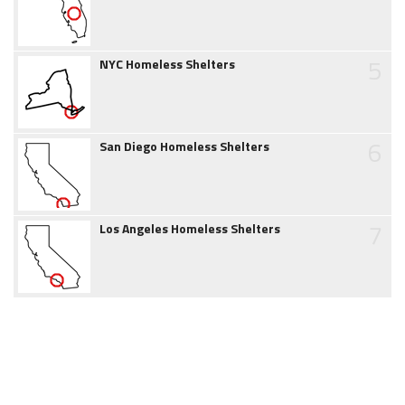
5
NYC Homeless Shelters
6
San Diego Homeless Shelters
7
Los Angeles Homeless Shelters