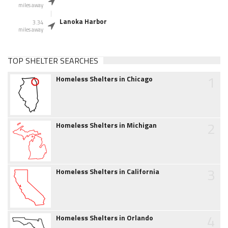
miles away
Lanoka Harbor
3.34
miles away
TOP SHELTER SEARCHES
1
Homeless Shelters in Chicago
2
Homeless Shelters in Michigan
3
Homeless Shelters in California
4
Homeless Shelters in Orlando