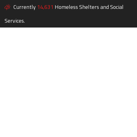
Currently
14,631
Homeless Shelters and Social
Services.