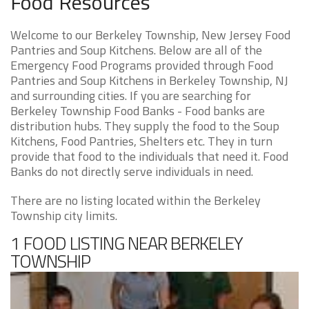
Food Resources
Welcome to our Berkeley Township, New Jersey Food
Pantries and Soup Kitchens. Below are all of the
Emergency Food Programs provided through Food
Pantries and Soup Kitchens in Berkeley Township, NJ
and surrounding cities. If you are searching for
Berkeley Township Food Banks - Food banks are
distribution hubs. They supply the food to the Soup
Kitchens, Food Pantries, Shelters etc. They in turn
provide that food to the individuals that need it. Food
Banks do not directly serve individuals in need.
There are no listing located within the Berkeley
Township city limits.
1 FOOD LISTING NEAR BERKELEY
TOWNSHIP