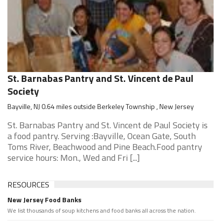
St. Barnabas Pantry and St. Vincent de Paul
Society
Bayville, NJ 0.64 miles outside Berkeley Township , New Jersey
St. Barnabas Pantry and St. Vincent de Paul Society is
a food pantry. Serving :Bayville, Ocean Gate, South
Toms River, Beachwood and Pine Beach.Food pantry
service hours: Mon., Wed and Fri [...]
RESOURCES
New Jersey Food Banks
We list thousands of soup kitchens and food banks all across the nation.