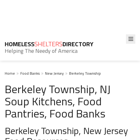
HOMELESS
SHELTERS
DIRECTORY
Helping The Needy of America
Home
Food Banks
New Jersey
Berkeley Township
Berkeley Township, NJ
Soup Kitchens, Food
Pantries, Food Banks
Berkeley Township, New Jersey