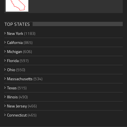
TOP STATES
New York
(1183)
California
(865)
Michigan
(606)
Florida
(597)
Ohio
(550)
Massachusetts
(534)
Texas
(515)
Illinois
(490)
New Jersey
(466)
Connecticut
(465)