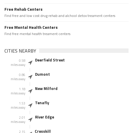
Free Rehab Centers
Find free and low cost drug rehab and alchool detox treament centers
Free Mental Health Centers
Find free mental health treament centers
CITIES NEARBY
Deerfield Street
0.58
miles away
Dumont
0.86
miles away
New Milford
1.18
miles away
Tenafly
1.53
miles away
River Edge
2.01
miles away
Cresskill
2.15