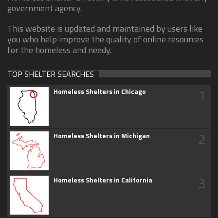
government agency.
This website is updated and maintained by users like
you who help improve the quality of online resources
for the homeless and needy.
TOP SHELTER SEARCHES
1
Homeless Shelters in Chicago
2
Homeless Shelters in Michigan
3
Homeless Shelters in California