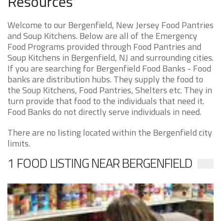
Resources
Welcome to our Bergenfield, New Jersey Food Pantries
and Soup Kitchens. Below are all of the Emergency
Food Programs provided through Food Pantries and
Soup Kitchens in Bergenfield, NJ and surrounding cities.
If you are searching for Bergenfield Food Banks - Food
banks are distribution hubs. They supply the food to
the Soup Kitchens, Food Pantries, Shelters etc. They in
turn provide that food to the individuals that need it.
Food Banks do not directly serve individuals in need.
There are no listing located within the Bergenfield city
limits.
1 FOOD LISTING NEAR BERGENFIELD