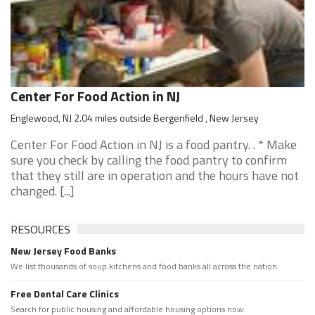
Center For Food Action in NJ
Englewood, NJ 2.04 miles outside Bergenfield , New Jersey
Center For Food Action in NJ is a food pantry. . * Make
sure you check by calling the food pantry to confirm
that they still are in operation and the hours have not
changed. [...]
RESOURCES
New Jersey Food Banks
We list thousands of soup kitchens and food banks all across the nation.
Free Dental Care Clinics
Search for public housing and affordable housing options now.