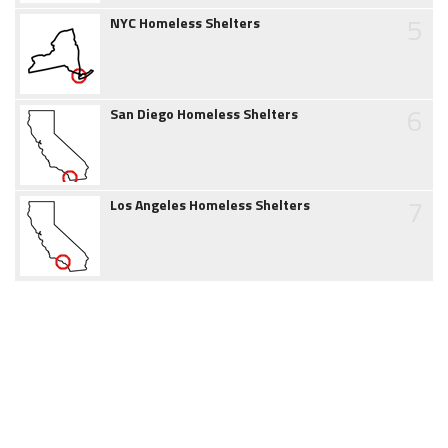
5
NYC Homeless Shelters
6
San Diego Homeless Shelters
7
Los Angeles Homeless Shelters