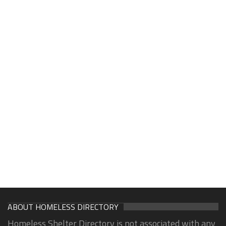
ABOUT HOMELESS DIRECTORY
Homeless Shelter Directory is not associated with any