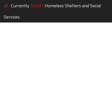
Currently
14,631
Homeless Shelters and Social
Services.