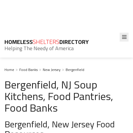
HOMELESS
SHELTERS
DIRECTORY
Helping The Needy of America
Home
Food Banks
New Jersey
Bergenfield
Bergenfield, NJ Soup
Kitchens, Food Pantries,
Food Banks
Bergenfield, New Jersey Food