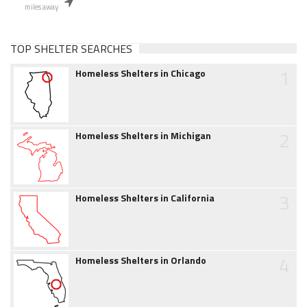
miles away
TOP SHELTER SEARCHES
1
Homeless Shelters in Chicago
2
Homeless Shelters in Michigan
3
Homeless Shelters in California
4
Homeless Shelters in Orlando