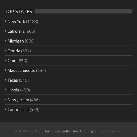
TOP STATES
New York
(1183)
California
(865)
Michigan
(606)
Florida
(597)
Ohio
(550)
Massachusetts
(534)
Texas
(515)
Illinois
(490)
New Jersey
(466)
Connecticut
(465)
© © 2006 - 2026
HomelessShelterDirectory.org
All rights reserved