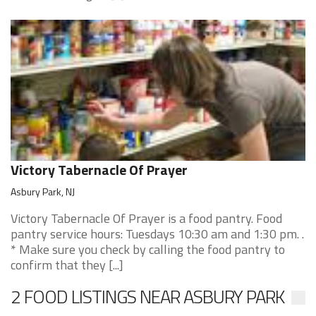
Victory Tabernacle Of Prayer
Asbury Park, NJ
Victory Tabernacle Of Prayer is a food pantry. Food
pantry service hours: Tuesdays 10:30 am and 1:30 pm. .
* Make sure you check by calling the food pantry to
confirm that they [...]
2 FOOD LISTINGS NEAR ASBURY PARK