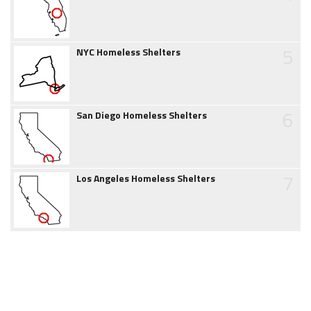
5
NYC Homeless Shelters
6
San Diego Homeless Shelters
7
Los Angeles Homeless Shelters