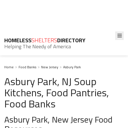
HOMELESS
SHELTERS
DIRECTORY
Helping The Needy of America
Home
Food Banks
New Jersey
Asbury Park
Asbury Park, NJ Soup
Kitchens, Food Pantries,
Food Banks
Asbury Park, New Jersey Food