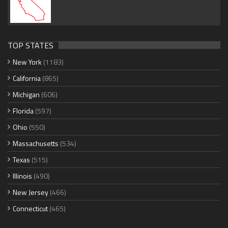
TOP STATES
New York
(1183)
California
(865)
Michigan
(606)
Florida
(597)
Ohio
(550)
Massachusetts
(534)
Texas
(515)
Illinois
(490)
New Jersey
(466)
Connecticut
(465)