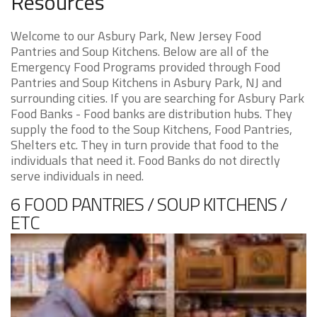
Resources
Welcome to our Asbury Park, New Jersey Food
Pantries and Soup Kitchens. Below are all of the
Emergency Food Programs provided through Food
Pantries and Soup Kitchens in Asbury Park, NJ and
surrounding cities. If you are searching for Asbury Park
Food Banks - Food banks are distribution hubs. They
supply the food to the Soup Kitchens, Food Pantries,
Shelters etc. They in turn provide that food to the
individuals that need it. Food Banks do not directly
serve individuals in need.
6 FOOD PANTRIES / SOUP KITCHENS /
ETC