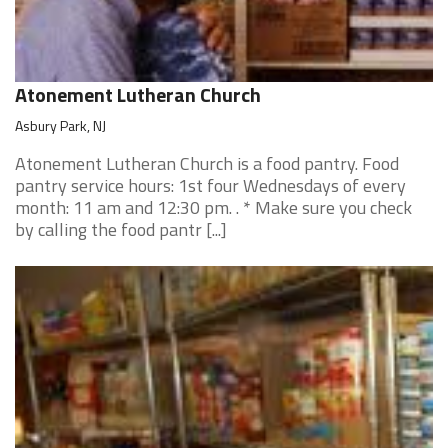
Atonement Lutheran Church
Asbury Park, NJ
Atonement Lutheran Church is a food pantry. Food
pantry service hours: 1st four Wednesdays of every
month: 11 am and 12:30 pm. . * Make sure you check
by calling the food pantr [...]