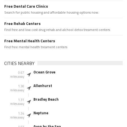
Free Dental Care Clinics
Search for public housing and affordable housing options now.
Free Rehab Centers
Find free and low cost drug rehab and alchool detox treament centers
Free Mental Health Centers
Find free mental health treament centers
CITIES NEARBY
Ocean Grove
0.67
miles away
Allenhurst
1.30
miles away
Bradley Beach
1.31
miles away
Neptune
1.34
miles away
Avon by the Sea