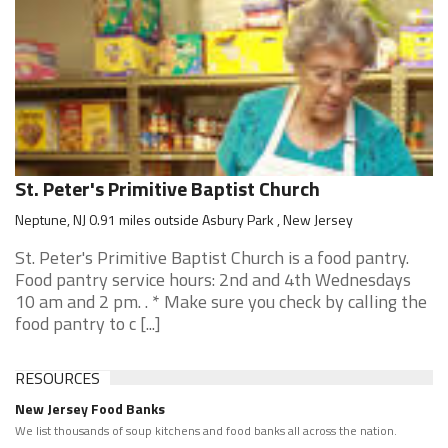
St. Peter's Primitive Baptist Church
Neptune, NJ 0.91 miles outside Asbury Park , New Jersey
St. Peter's Primitive Baptist Church is a food pantry.
Food pantry service hours: 2nd and 4th Wednesdays
10 am and 2 pm. . * Make sure you check by calling the
food pantry to c [...]
RESOURCES
New Jersey Food Banks
We list thousands of soup kitchens and food banks all across the nation.