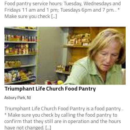
Food pantry service hours: Tuesday, Wednesdays and
Fridays 11 am and 1 pm; Tuesdays 6pm and 7 pm. . *
Make sure you check [...]
Triumphant Life Church Food Pantry
Asbury Park, NJ
Triumphant Life Church Food Pantry is a food pantry. .
* Make sure you check by calling the food pantry to
confirm that they still are in operation and the hours
have not changed. [...]