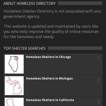
ABOUT HOMELESS DIRECTORY
Homeless Shelter Directory is not associated with any
government agency.
This website is updated and maintained by users like
you who help improve the quality of online resources
for the homeless and needy.
TOP SHELTER SEARCHES
1
Homeless Shelters in Chicago
2
Homeless Shelters in Michigan
3
Homeless Shelters in California