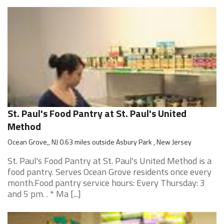
St. Paul's Food Pantry at St. Paul's United
Method
Ocean Grove,, NJ 0.63 miles outside Asbury Park , New Jersey
St. Paul's Food Pantry at St. Paul's United Method is a
food pantry. Serves Ocean Grove residents once every
month.Food pantry service hours: Every Thursday: 3
and 5 pm. . * Ma [...]