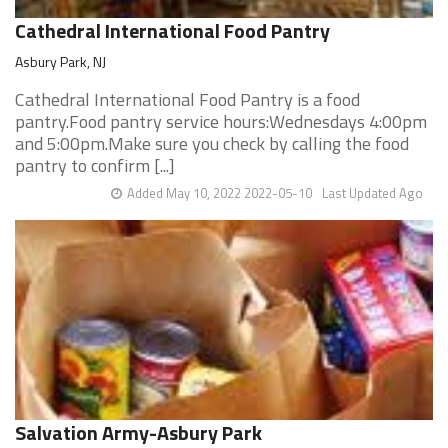
Cathedral International Food Pantry
Asbury Park, NJ
Cathedral International Food Pantry is a food
pantry.Food pantry service hours:Wednesdays 4:00pm
and 5:00pm.Make sure you check by calling the food
pantry to confirm [...]
Added May 10, 2022 2022-05-10
Last Updated Ago
Salvation Army-Asbury Park