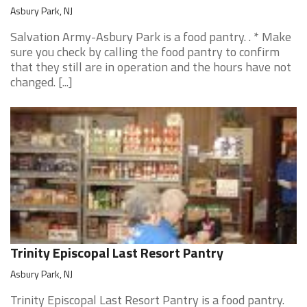
Asbury Park, NJ
Salvation Army-Asbury Park is a food pantry. . * Make
sure you check by calling the food pantry to confirm
that they still are in operation and the hours have not
changed. [...]
Trinity Episcopal Last Resort Pantry
Asbury Park, NJ
Trinity Episcopal Last Resort Pantry is a food pantry.