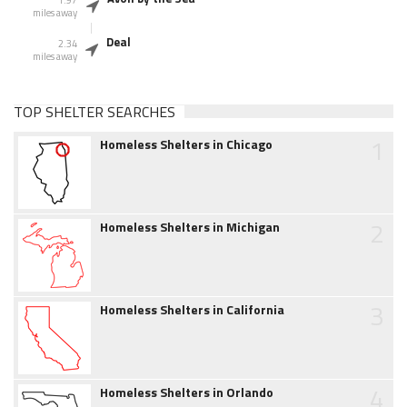
1.97
miles away
Deal
2.34
miles away
TOP SHELTER SEARCHES
1
Homeless Shelters in Chicago
2
Homeless Shelters in Michigan
3
Homeless Shelters in California
4
Homeless Shelters in Orlando