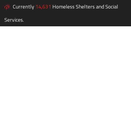
Currently
14,631
Homeless Shelters and Social
Services.