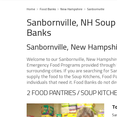
Home
Food Banks
New Hampshire
Sanbornville
Sanbornville, NH Soup 
Banks
Sanbornville, New Hampsh
Welcome to our Sanbornville, New Hampshire 
Emergency Food Programs provided through F
surrounding cities. If you are searching for 
supply the food to the Soup Kitchens, Food Pan
individuals that need it. Food Banks do not dir
2 FOOD PANTRIES / SOUP KITCHE
To
San