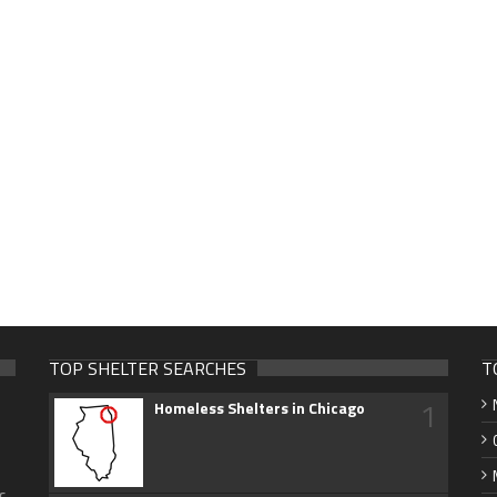
TOP SHELTER SEARCHES
T
1
Homeless Shelters in Chicago