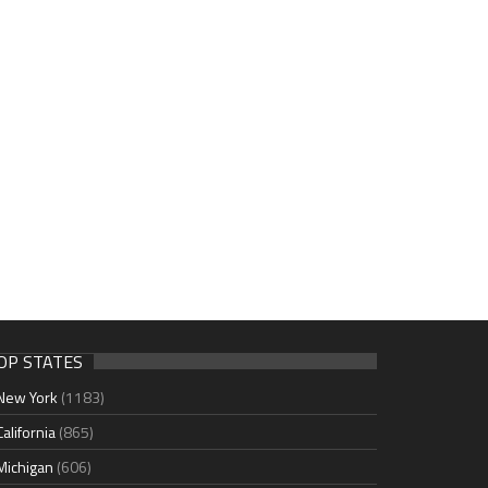
OP STATES
New York
(1183)
California
(865)
Michigan
(606)