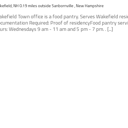
efield, NH 0.19 miles outside Sanbornville , New Hampshire
kefield Town office is a food pantry. Serves Wakefield resi
cumentation Required: Proof of residencyFood pantry serv
urs: Wednesdays 9 am - 11 am and 5 pm - 7 pm. . [...]