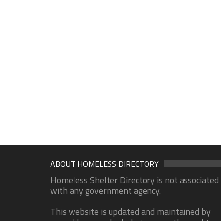
ABOUT HOMELESS DIRECTORY
Homeless Shelter Directory is not associated
with any government agency.
This website is updated and maintained by