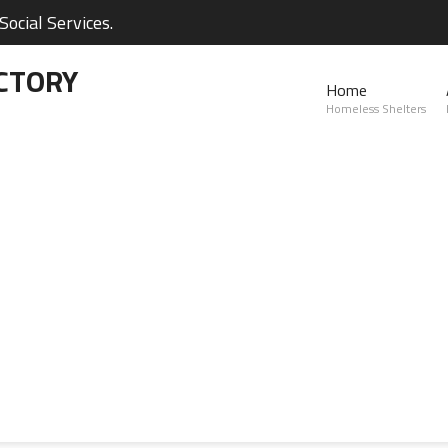
ocial Services.
CTORY
Home
Homeless Shelters