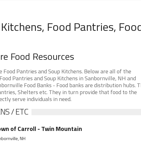
Kitchens, Food Pantries, Foo
ire Food Resources
Food Pantries and Soup Kitchens. Below are all of the
ood Pantries and Soup Kitchens in Sanbornville, NH and
Sanbornville Food Banks - Food banks are distribution hubs. 
tries, Shelters etc. They in turn provide that food to the
ectly serve individuals in need.
NS / ETC
wn of Carroll - Twin Mountain
bornville, NH