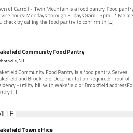
wn of Carroll - Twin Mountain is a food pantry. Food pantr
rvice hours: Mondays through Fridays 8am - 3pm. . * Make 
u check by calling the food pantry to confirm th [...]
akefield Community Food Pantry
bornville, NH
kefield Community Food Pantry is a food pantry. Serves
kefield and Brookfield. Documentation Required: Proof of
sidency - utility bill with Wakefield or Brookfield addressF
try [...]
ILLE
kefield Town office