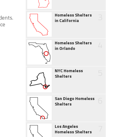
3
Homeless Shelters
dents.
in California
ice
4
Homeless Shelters
in Orlando
5
NYC Homeless
Shelters
6
San Diego Homeless
Shelters
7
Los Angeles
Homeless Shelters