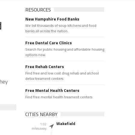
RESOURCES
New Hampshire Food Banks
d
We list thousands of soup kitchens and food
banks all across the nation.
Free Dental Care Clinics
Search for public housing and affordable housing
options now.
Free Rehab Centers
Find free and low cost drug rehab and alchool
detox treament centers
They
Free Mental Health Centers
Find free mental health treament centers
CITIES NEARBY
Wakefield
1.02
miles away