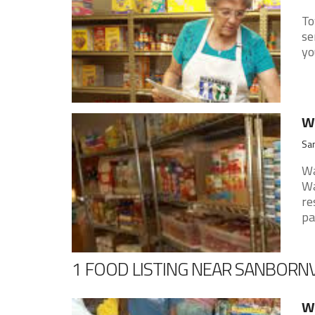
To
se
yo
W
San
Wa
Wa
re
pan
1 FOOD LISTING NEAR SANBORNV
Wa