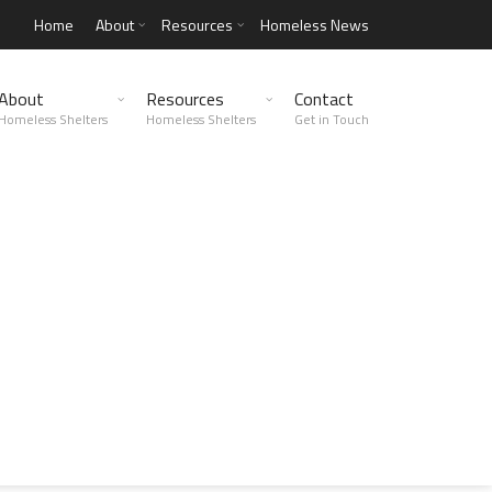
Home
About
Resources
Homeless News
About
Resources
Contact
Homeless Shelters
Homeless Shelters
Get in Touch