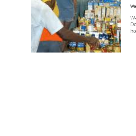
Wak
Wa
Do
ho