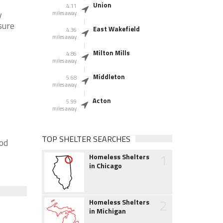
Union
4.11
y
miles away
sure
East Wakefield
4.36
miles away
Milton Mills
4.86
miles away
Middleton
5.68
miles away
Acton
5.99
miles away
TOP SHELTER SEARCHES
ood
1
Homeless Shelters
in Chicago
2
Homeless Shelters
in Michigan