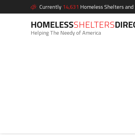
Currently
14,631
Homeless Shelters and S
HOMELESS
SHELTERS
DIRE
Helping The Needy of America