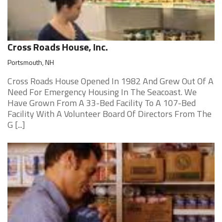
Cross Roads House, Inc.
Portsmouth, NH
Cross Roads House Opened In 1982 And Grew Out Of A
Need For Emergency Housing In The Seacoast. We
Have Grown From A 33-Bed Facility To A 107-Bed
Facility With A Volunteer Board Of Directors From The
G [...]