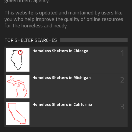
government agency.
This website is updated and maintained by users like
you who help improve the quality of online resources
for the homeless and needy.
TOP SHELTER SEARCHES
1
Homeless Shelters in Chicago
2
Homeless Shelters in Michigan
3
Homeless Shelters in California