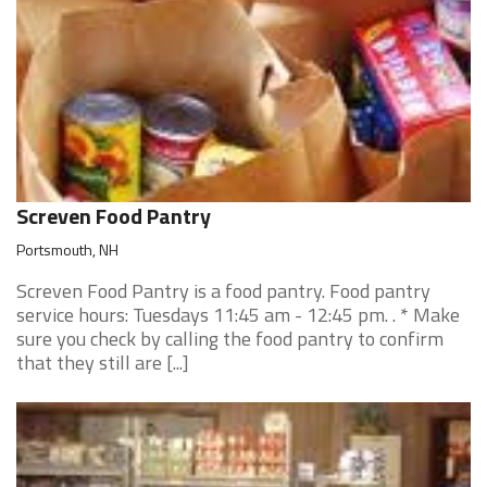
Screven Food Pantry
Portsmouth, NH
Screven Food Pantry is a food pantry. Food pantry
service hours: Tuesdays 11:45 am - 12:45 pm. . * Make
sure you check by calling the food pantry to confirm
that they still are [...]