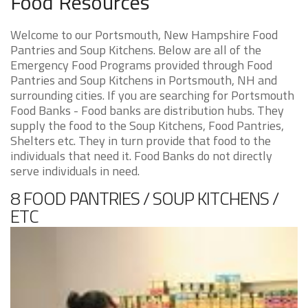
Food Resources
Welcome to our Portsmouth, New Hampshire Food
Pantries and Soup Kitchens. Below are all of the
Emergency Food Programs provided through Food
Pantries and Soup Kitchens in Portsmouth, NH and
surrounding cities. If you are searching for Portsmouth
Food Banks - Food banks are distribution hubs. They
supply the food to the Soup Kitchens, Food Pantries,
Shelters etc. They in turn provide that food to the
individuals that need it. Food Banks do not directly
serve individuals in need.
8 FOOD PANTRIES / SOUP KITCHENS /
ETC