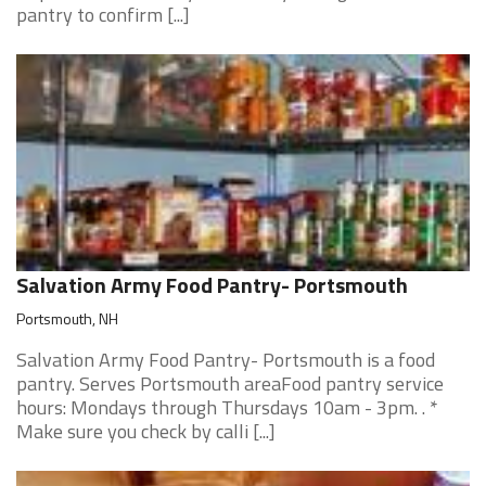
pantry to confirm [...]
Salvation Army Food Pantry- Portsmouth
Portsmouth, NH
Salvation Army Food Pantry- Portsmouth is a food
pantry. Serves Portsmouth areaFood pantry service
hours: Mondays through Thursdays 10am - 3pm. . *
Make sure you check by calli [...]