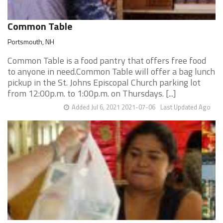
Common Table
Portsmouth, NH
Common Table is a food pantry that offers free food
to anyone in need.Common Table will offer a bag lunch
pickup in the St. Johns Episcopal Church parking lot
from 12:00p.m. to 1:00p.m. on Thursdays. [...]
Added Jul 6, 2021 2021-07-06
Last Updated Ago