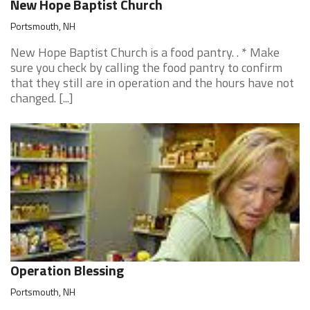
New Hope Baptist Church
Portsmouth, NH
New Hope Baptist Church is a food pantry. . * Make
sure you check by calling the food pantry to confirm
that they still are in operation and the hours have not
changed. [...]
Operation Blessing
Portsmouth, NH