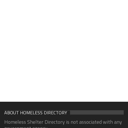
ABOUT HOMELESS DIRECTORY
Homeless Shelter Directory is not associated with any