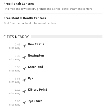
Free Rehab Centers
Find free and low cost drug rehab and alchool detox treament centers
Free Mental Health Centers
Find free mental health treament centers
CITIES NEARBY
New Castle
2.49
miles away
Newington
3.38
miles away
Greenland
3.54
miles away
Rye
3.56
miles away
Kittery Point
4.44
miles away
Rye Beach
5.90
miles away