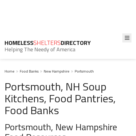
HOMELESS
SHELTERS
DIRECTORY
Helping The Needy of America
Home
Food Banks
New Hampshire
Portsmouth
Portsmouth, NH Soup
Kitchens, Food Pantries,
Food Banks
Portsmouth, New Hampshire