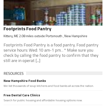
Footprints Food Pantry
Kittery, ME 2.08 miles outside Portsmouth , New Hampshire
Footprints Food Pantry is a food pantry. Food pantry
service hours: Wed: 10 am-1 pm. . * Make sure you
check by calling the food pantry to confirm that they
still are in operat [...]
RESOURCES
New Hampshire Food Banks
We list thousands of soup kitchens and food banks all across the nation.
Free Dental Care Clinics
Search for public housing and affordable housing options now.