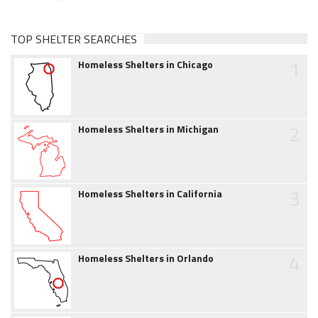
TOP SHELTER SEARCHES
1
Homeless Shelters in Chicago
2
Homeless Shelters in Michigan
3
Homeless Shelters in California
4
Homeless Shelters in Orlando