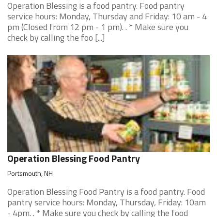
Operation Blessing is a food pantry. Food pantry
service hours: Monday, Thursday and Friday: 10 am - 4
pm (Closed from 12 pm - 1 pm). . * Make sure you
check by calling the foo [...]
Operation Blessing Food Pantry
Portsmouth, NH
Operation Blessing Food Pantry is a food pantry. Food
pantry service hours: Monday, Thursday, Friday: 10am
- 4pm. . * Make sure you check by calling the food