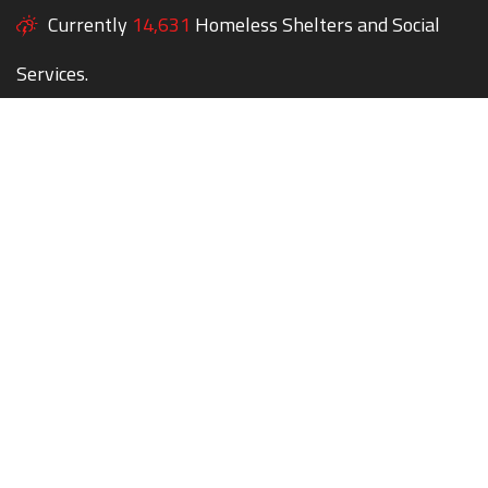
Currently
14,631
Homeless Shelters and Social
Services.