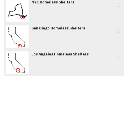
5
NYC Homeless Shelters
6
San Diego Homeless Shelters
7
Los Angeles Homeless Shelters