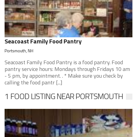
Seacoast Family Food Pantry
Portsmouth, NH
Seacoast Family Food Pantry is a food pantry. Food
pantry service hours: Mondays through Fridays 10 am
- 5 pm, by appointment. . * Make sure you check by
calling the food pantr [...]
1 FOOD LISTING NEAR PORTSMOUTH