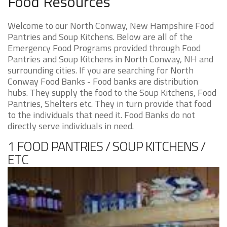
Food Resources
Welcome to our North Conway, New Hampshire Food
Pantries and Soup Kitchens. Below are all of the
Emergency Food Programs provided through Food
Pantries and Soup Kitchens in North Conway, NH and
surrounding cities. If you are searching for North
Conway Food Banks - Food banks are distribution
hubs. They supply the food to the Soup Kitchens, Food
Pantries, Shelters etc. They in turn provide that food
to the individuals that need it. Food Banks do not
directly serve individuals in need.
1 FOOD PANTRIES / SOUP KITCHENS /
ETC