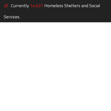
Currently
14,631
Homeless Shelters and Social
Services.