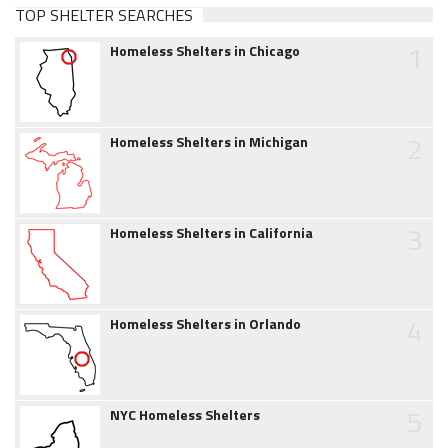
TOP SHELTER SEARCHES
1
Homeless Shelters in Chicago
2
Homeless Shelters in Michigan
3
Homeless Shelters in California
4
Homeless Shelters in Orlando
5
NYC Homeless Shelters