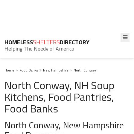
HOMELESS
SHELTERS
DIRECTORY
Helping The Needy of America
Home
Food Banks
New Hampshire
North Conway
North Conway, NH Soup
Kitchens, Food Pantries,
Food Banks
North Conway, New Hampshire