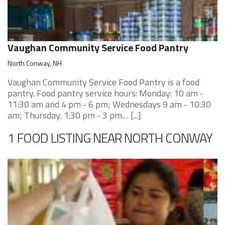
Vaughan Community Service Food Pantry
North Conway, NH
Vaughan Community Service Food Pantry is a food
pantry. Food pantry service hours: Monday: 10 am -
11:30 am and 4 pm - 6 pm; Wednesdays 9 am - 10:30
am; Thursday: 1:30 pm - 3 pm.. . [...]
1 FOOD LISTING NEAR NORTH CONWAY