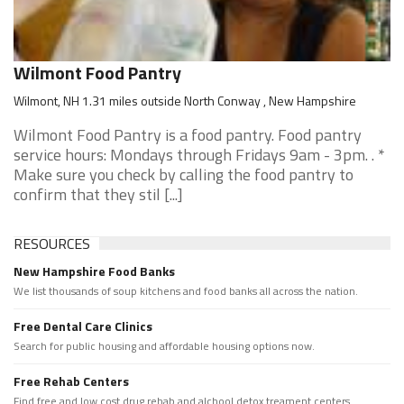
Wilmont Food Pantry
Wilmont, NH 1.31 miles outside North Conway , New Hampshire
Wilmont Food Pantry is a food pantry. Food pantry
service hours: Mondays through Fridays 9am - 3pm. . *
Make sure you check by calling the food pantry to
confirm that they stil [...]
RESOURCES
New Hampshire Food Banks
We list thousands of soup kitchens and food banks all across the nation.
Free Dental Care Clinics
Search for public housing and affordable housing options now.
Free Rehab Centers
Find free and low cost drug rehab and alchool detox treament centers