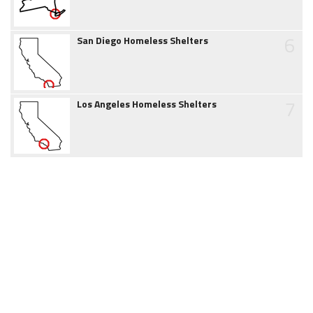
6
San Diego Homeless Shelters
7
Los Angeles Homeless Shelters