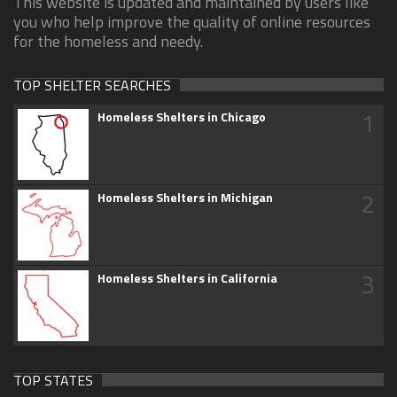
This website is updated and maintained by users like
you who help improve the quality of online resources
for the homeless and needy.
TOP SHELTER SEARCHES
1
Homeless Shelters in Chicago
2
Homeless Shelters in Michigan
3
Homeless Shelters in California
TOP STATES