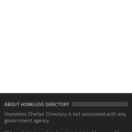
ABOUT HOMELESS DIRECTORY
Homeless Shelter Directory is not associated with any
government agency.