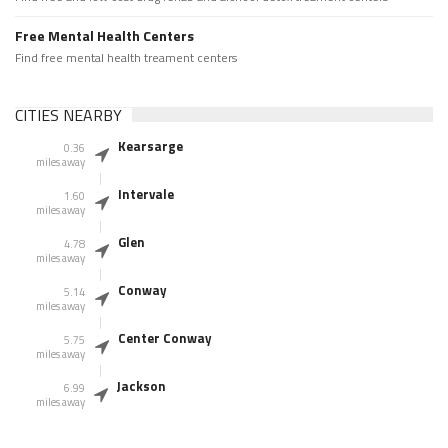
Free Mental Health Centers
Find free mental health treament centers
CITIES NEARBY
Kearsarge
0.36
miles away
Intervale
1.60
miles away
Glen
4.78
miles away
Conway
5.14
miles away
Center Conway
5.75
miles away
Jackson
6.99
miles away