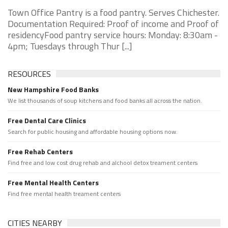
Town Office Pantry is a food pantry. Serves Chichester.
Documentation Required: Proof of income and Proof of
residencyFood pantry service hours: Monday: 8:30am -
4pm; Tuesdays through Thur [...]
RESOURCES
New Hampshire Food Banks
We list thousands of soup kitchens and food banks all across the nation.
Free Dental Care Clinics
Search for public housing and affordable housing options now.
Free Rehab Centers
Find free and low cost drug rehab and alchool detox treament centers
Free Mental Health Centers
Find free mental health treament centers
CITIES NEARBY