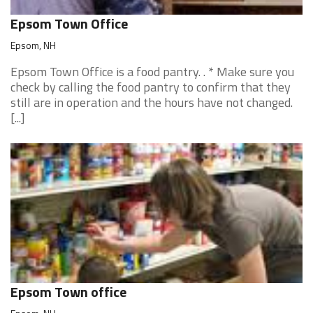
Epsom Town Office
Epsom, NH
Epsom Town Office is a food pantry. . * Make sure you
check by calling the food pantry to confirm that they
still are in operation and the hours have not changed.
[...]
Epsom Town office