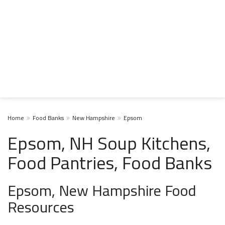
Home
Food Banks
New Hampshire
Epsom
Epsom, NH Soup Kitchens,
Food Pantries, Food Banks
Epsom, New Hampshire Food
Resources