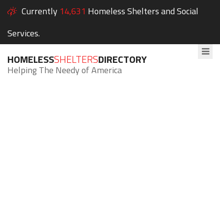
Currently
14,631
Homeless Shelters and Social
Services.
HOMELESS
SHELTERS
DIRECTORY
Helping The Needy of America