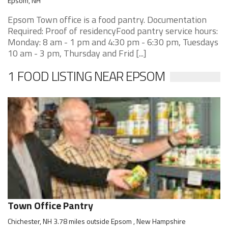
Epsom, NH
Epsom Town office is a food pantry. Documentation
Required: Proof of residencyFood pantry service hours:
Monday: 8 am - 1 pm and 4:30 pm - 6:30 pm, Tuesdays
10 am - 3 pm, Thursday and Frid [...]
1 FOOD LISTING NEAR EPSOM
Town Office Pantry
Chichester, NH 3.78 miles outside Epsom , New Hampshire