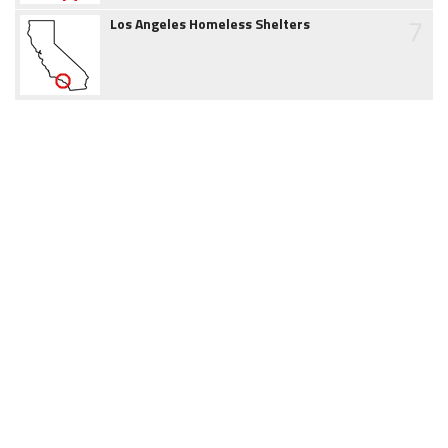
7
Los Angeles Homeless Shelters