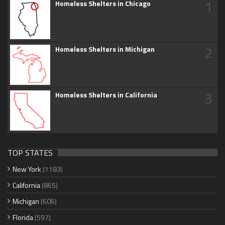
1
Homeless Shelters in Chicago
2
Homeless Shelters in Michigan
3
Homeless Shelters in California
TOP STATES
New York
(1183)
California
(865)
Michigan
(606)
Florida
(597)