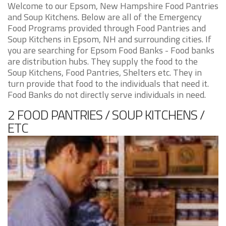
Welcome to our Epsom, New Hampshire Food Pantries
and Soup Kitchens. Below are all of the Emergency
Food Programs provided through Food Pantries and
Soup Kitchens in Epsom, NH and surrounding cities. If
you are searching for Epsom Food Banks - Food banks
are distribution hubs. They supply the food to the
Soup Kitchens, Food Pantries, Shelters etc. They in
turn provide that food to the individuals that need it.
Food Banks do not directly serve individuals in need.
2 FOOD PANTRIES / SOUP KITCHENS /
ETC