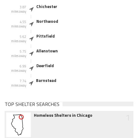
Chichester
3.87
miles away
Northwood
4.55
miles away
Pittsfield
5.62
miles away
Allenstown
5.75
miles away
Deerfield
6.99
miles away
Barnstead
7.74
miles away
TOP SHELTER SEARCHES
1
Homeless Shelters in Chicago