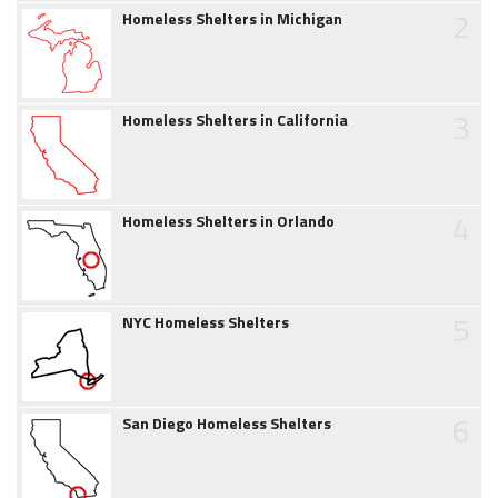
2
Homeless Shelters in Michigan
3
Homeless Shelters in California
4
Homeless Shelters in Orlando
5
NYC Homeless Shelters
6
San Diego Homeless Shelters