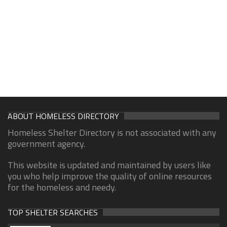
ABOUT HOMELESS DIRECTORY
Homeless Shelter Directory is not associated with any
government agency.
This website is updated and maintained by users like
you who help improve the quality of online resources
for the homeless and needy.
TOP SHELTER SEARCHES