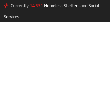
Currently
14,631
Homeless Shelters and Social
Services.