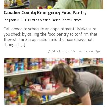
Cavalier County Emergency Food Pantry
Langdon, ND 31.38 miles outside Sarles , North Dakota
Call ahead to schedule an appointment* Make sure
you check by calling the food pantry to confirm that
they still are in operation and the hours have not
changed. [...]
Added Jul 6, 2016
Last Updated Ago