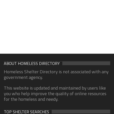
ABOUT HOMELESS DIRECTORY
Homeless Shelter Directory is not associated with any
government agency.
This website is updated and maintained by users like
you who help improve the quality of online resources
for the homeless and needy.
TOP SHELTER SEARCHES