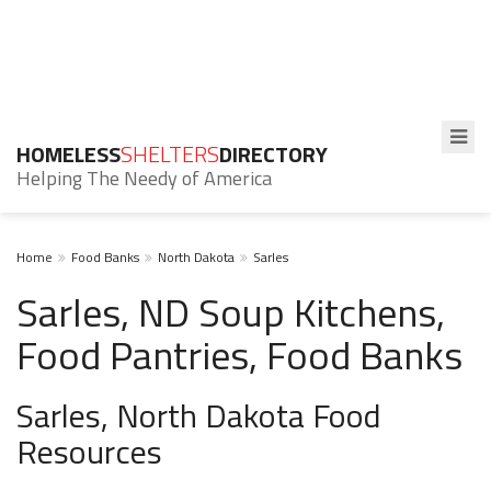
HOMELESS
SHELTERS
DIRECTORY
Helping The Needy of America
Home
Food Banks
North Dakota
Sarles
Sarles, ND Soup Kitchens,
Food Pantries, Food Banks
Sarles, North Dakota Food
Resources