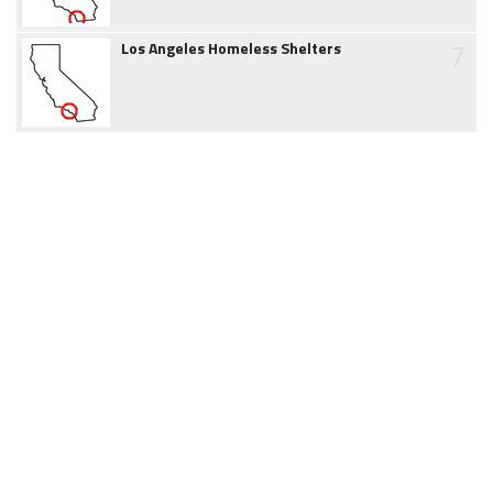
7
Los Angeles Homeless Shelters