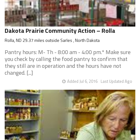
Dakota Prairie Community Action – Rolla
Rolla, ND 29.37 miles outside Sarles , North Dakota
Pantry hours: M- Th - 8:00 am - 4:00 pm.* Make sure
you check by calling the food pantry to confirm that
they still are in operation and the hours have not
changed. [...]
Added Jul 6, 2016
Last Updated Ago