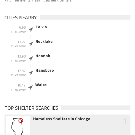
Find free mental health treament centers
CITIES NEARBY
Calvin
6.98
miles away
Rocklake
11.27
miles away
Hannah
13.98
miles away
Hansboro
17.37
miles away
Wales
18.19
miles away
TOP SHELTER SEARCHES
1
Homeless Shelters in Chicago