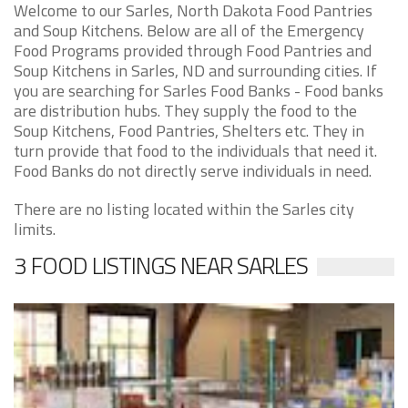
Welcome to our Sarles, North Dakota Food Pantries
and Soup Kitchens. Below are all of the Emergency
Food Programs provided through Food Pantries and
Soup Kitchens in Sarles, ND and surrounding cities. If
you are searching for Sarles Food Banks - Food banks
are distribution hubs. They supply the food to the
Soup Kitchens, Food Pantries, Shelters etc. They in
turn provide that food to the individuals that need it.
Food Banks do not directly serve individuals in need.
There are no listing located within the Sarles city
limits.
3 FOOD LISTINGS NEAR SARLES