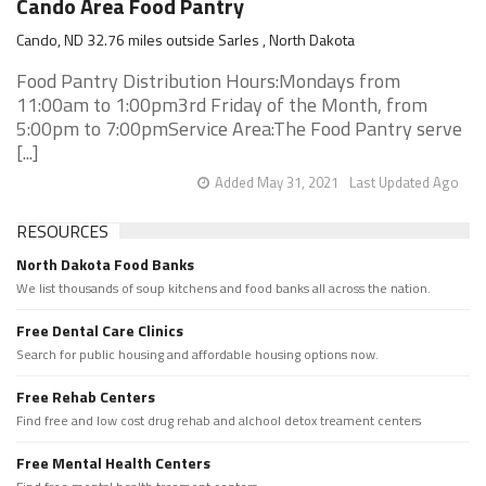
Cando Area Food Pantry
Cando, ND 32.76 miles outside Sarles , North Dakota
Food Pantry Distribution Hours:Mondays from
11:00am to 1:00pm3rd Friday of the Month, from
5:00pm to 7:00pmService Area:The Food Pantry serve
[...]
Added May 31, 2021
Last Updated Ago
RESOURCES
North Dakota Food Banks
We list thousands of soup kitchens and food banks all across the nation.
Free Dental Care Clinics
Search for public housing and affordable housing options now.
Free Rehab Centers
Find free and low cost drug rehab and alchool detox treament centers
Free Mental Health Centers