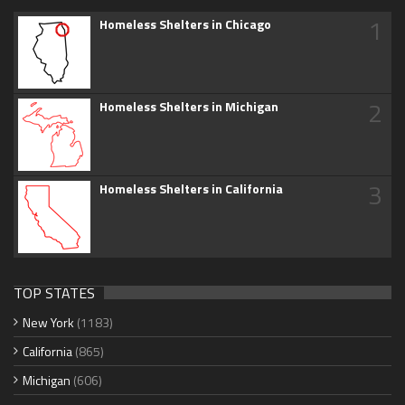
1
Homeless Shelters in Chicago
2
Homeless Shelters in Michigan
3
Homeless Shelters in California
TOP STATES
New York
(1183)
California
(865)
Michigan
(606)