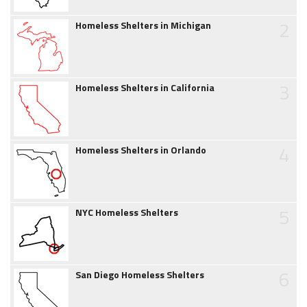
2
Homeless Shelters in Michigan
3
Homeless Shelters in California
4
Homeless Shelters in Orlando
5
NYC Homeless Shelters
6
San Diego Homeless Shelters