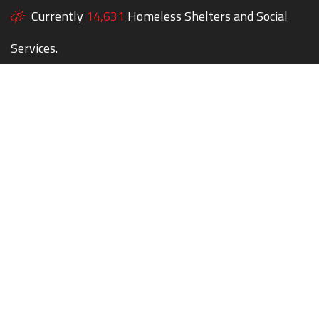
Currently
14,631
Homeless Shelters and Social
Services.