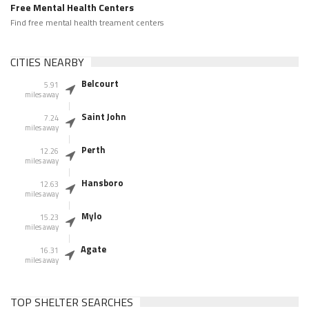
Free Mental Health Centers
Find free mental health treament centers
CITIES NEARBY
Belcourt
5.91
miles away
Saint John
7.24
miles away
Perth
12.26
miles away
Hansboro
12.63
miles away
Mylo
15.23
miles away
Agate
16.31
miles away
TOP SHELTER SEARCHES