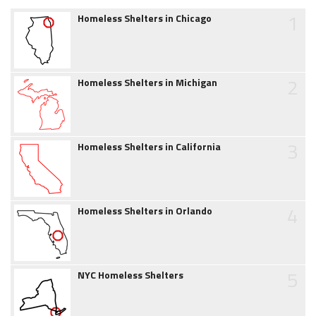
1
Homeless Shelters in Chicago
2
Homeless Shelters in Michigan
3
Homeless Shelters in California
4
Homeless Shelters in Orlando
5
NYC Homeless Shelters