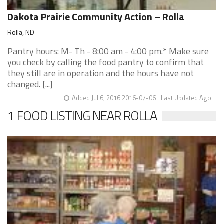
Dakota Prairie Community Action – Rolla
Rolla, ND
Pantry hours: M- Th - 8:00 am - 4:00 pm.* Make sure
you check by calling the food pantry to confirm that
they still are in operation and the hours have not
changed. [...]
Added Jul 6, 2016 2016-07-06
Last Updated Ago
1 FOOD LISTING NEAR ROLLA