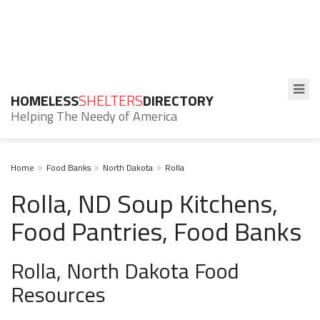
HOMELESS
SHELTERS
DIRECTORY
Helping The Needy of America
Home
Food Banks
North Dakota
Rolla
Rolla, ND Soup Kitchens,
Food Pantries, Food Banks
Rolla, North Dakota Food
Resources