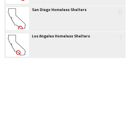
6
San Diego Homeless Shelters
7
Los Angeles Homeless Shelters