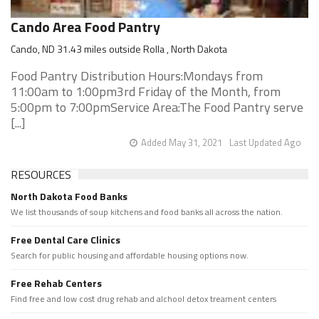
Cando Area Food Pantry
Cando, ND 31.43 miles outside Rolla , North Dakota
Food Pantry Distribution Hours:Mondays from
11:00am to 1:00pm3rd Friday of the Month, from
5:00pm to 7:00pmService Area:The Food Pantry serve
[...]
Added May 31, 2021
Last Updated Ago
RESOURCES
North Dakota Food Banks
We list thousands of soup kitchens and food banks all across the nation.
Free Dental Care Clinics
Search for public housing and affordable housing options now.
Free Rehab Centers
Find free and low cost drug rehab and alchool detox treament centers