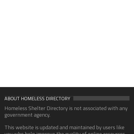
ABOUT HOMELESS DIRECTORY
Homeless Shelter Directory is not associated with any
government agency.
This website is updated and maintained by users like
you who help improve the quality of online resources