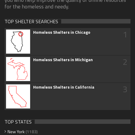
for the homeless and needy.
TOP SHELTER SEARCHES
1
Homeless Shelters in Chicago
2
Homeless Shelters in Michigan
3
Homeless Shelters in California
TOP STATES
New York
(1183)