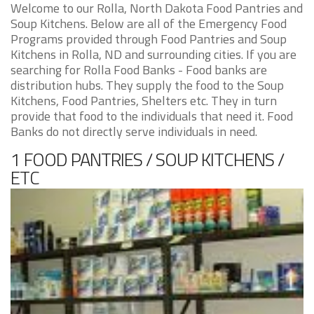
Welcome to our Rolla, North Dakota Food Pantries and
Soup Kitchens. Below are all of the Emergency Food
Programs provided through Food Pantries and Soup
Kitchens in Rolla, ND and surrounding cities. If you are
searching for Rolla Food Banks - Food banks are
distribution hubs. They supply the food to the Soup
Kitchens, Food Pantries, Shelters etc. They in turn
provide that food to the individuals that need it. Food
Banks do not directly serve individuals in need.
1 FOOD PANTRIES / SOUP KITCHENS /
ETC