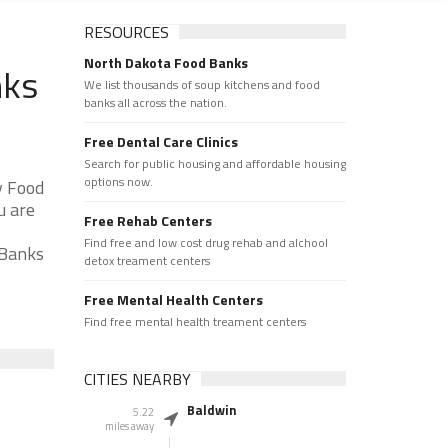
RESOURCES
North Dakota Food Banks
nks
We list thousands of soup kitchens and food
banks all across the nation.
Free Dental Care Clinics
Search for public housing and affordable housing
options now.
y Food
u are
Free Rehab Centers
Find free and low cost drug rehab and alchool
 Banks
detox treament centers
Free Mental Health Centers
Find free mental health treament centers
CITIES NEARBY
Baldwin
5.22
miles away