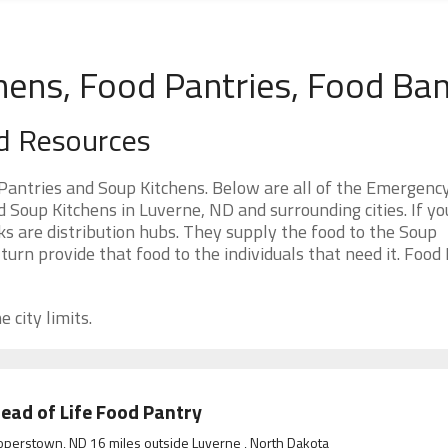
hens, Food Pantries, Food Ba
d Resources
antries and Soup Kitchens. Below are all of the Emergenc
Soup Kitchens in Luverne, ND and surrounding cities. If yo
s are distribution hubs. They supply the food to the Soup
 turn provide that food to the individuals that need it. Food
 city limits.
ead of Life Food Pantry
perstown, ND 16 miles outside Luverne , North Dakota