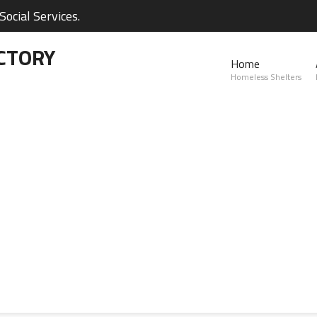
ocial Services.
CTORY
Home
Homeless Shelters