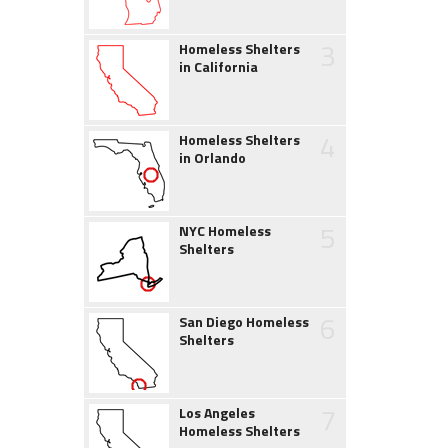
3
Homeless Shelters
in California
4
Homeless Shelters
in Orlando
5
NYC Homeless
Shelters
6
San Diego Homeless
Shelters
7
Los Angeles
Homeless Shelters