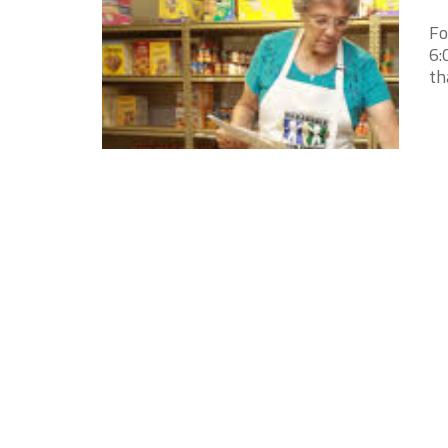
Fo
6:
th