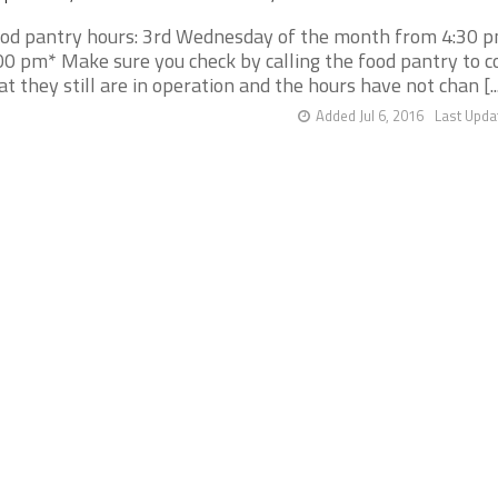
od pantry hours: 3rd Wednesday of the month from 4:30 p
00 pm* Make sure you check by calling the food pantry to c
at they still are in operation and the hours have not chan [..
Added Jul 6, 2016
Last Upda