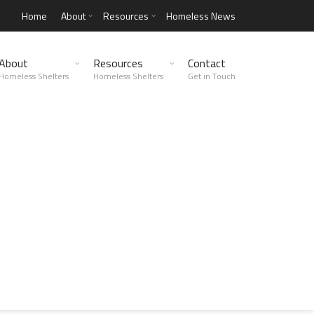
Home
About
Resources
Homeless News
About
Resources
Contact
Homeless Shelters
Homeless Shelters
Get in Touch