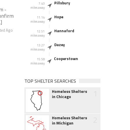
Pillsbury
7.43
miles away
m -
onfirm
Hope
11.14
.]
miles away
ted Ago
Hannaford
12.51
miles away
Dazey
13.27
miles away
Cooperstown
15.58
miles away
TOP SHELTER SEARCHES
1
Homeless Shelters
in Chicago
2
Homeless Shelters
in Michigan