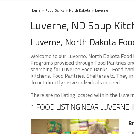
Home
Food Banks
North Dakota
Luverne
Luverne, ND Soup Kitc
Luverne, North Dakota Foo
Welcome to our Luverne, North Dakota Food P
Programs provided through Food Pantries and 
searching for Luverne Food Banks - Food bank
Kitchens, Food Pantries, Shelters etc. They in
do not directly serve individuals in need.
There are no listing located within the Luverne
1 FOOD LISTING NEAR LUVERNE
Br
Coo