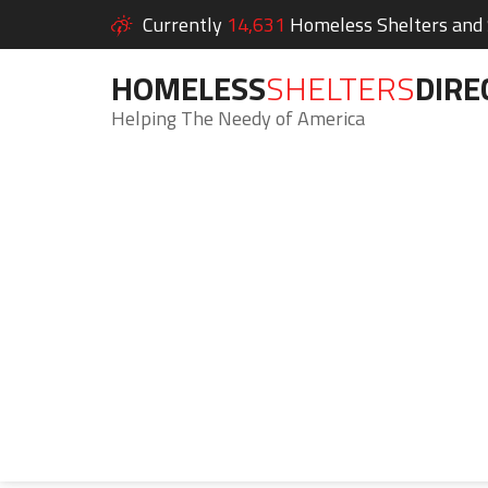
Currently
14,631
Homeless Shelters and S
HOMELESS
SHELTERS
DIRE
Helping The Needy of America