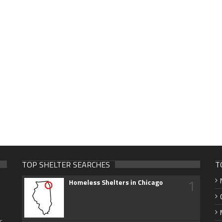
TOP SHELTER SEARCHES
T
1
Homeless Shelters in Chicago