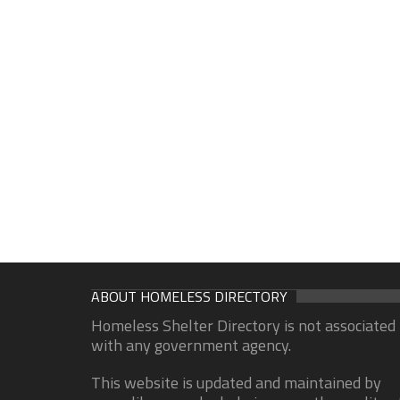
ABOUT HOMELESS DIRECTORY
Homeless Shelter Directory is not associated
with any government agency.
This website is updated and maintained by