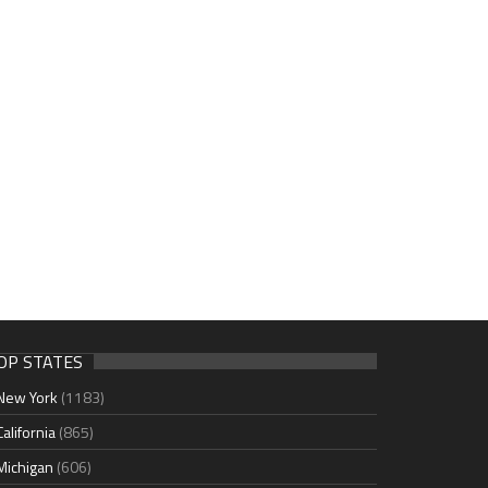
OP STATES
New York
(1183)
California
(865)
Michigan
(606)